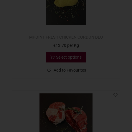
MPOINT FRESH CHICKEN CORDON BLU
€
13.70
per Kg
Select options
Add to Favourites