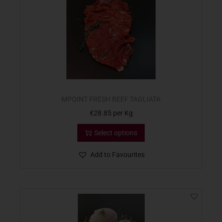
MPOINT FRESH BEEF TAGLIATA
€
28.85
per Kg
Select options
Add to Favourites