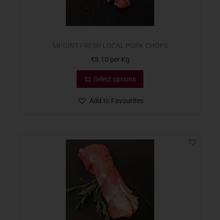
MPOINT FRESH LOCAL PORK CHOPS
€
8.10
per Kg
Select options
Add to Favourites