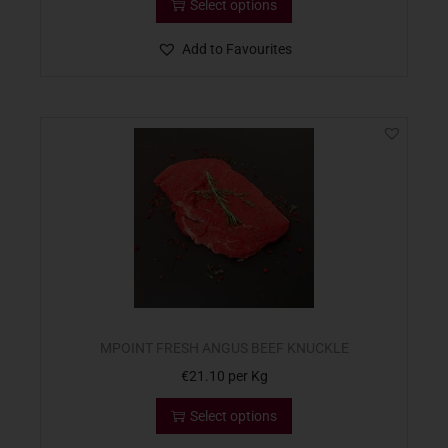
Select options
Add to Favourites
MPOINT FRESH ANGUS BEEF KNUCKLE
€
21.10
per Kg
Select options