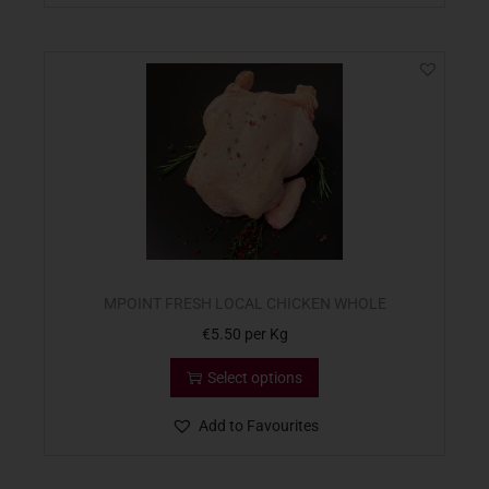
MPOINT FRESH LOCAL CHICKEN WHOLE
€
5.50
per Kg
Select options
Add to Favourites