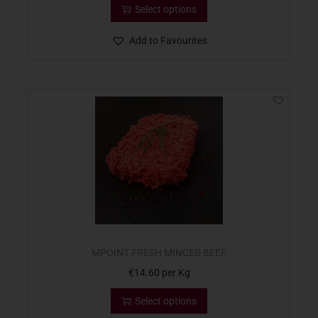
Select options
Add to Favourites
MPOINT FRESH MINCED BEEF
€
14.60
per Kg
Select options