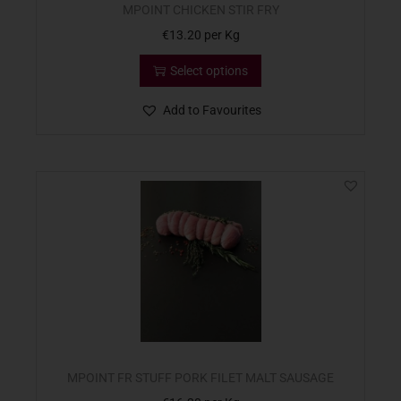
MPOINT CHICKEN STIR FRY
€
13.20
per Kg
Select options
Add to Favourites
MPOINT FR STUFF PORK FILET MALT SAUSAGE