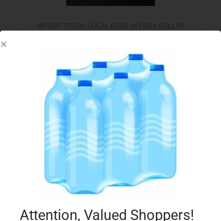
MPOINT FRESH LOCAL BONE IN PORK COLLAR
€
8.30
per Kg
Select options
Add to Favourites
Attention, Valued Shoppers!