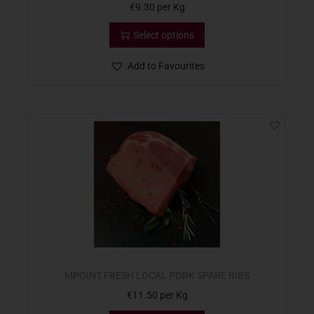
€
9.30
per Kg
Select options
Add to Favourites
MPOINT FRESH LOCAL PORK SPARE RIBS
€
11.50
per Kg