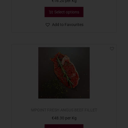
€
16.20
per Kg
Select options
Add to Favourites
MPOINT FRESH ANGUS BEEF FILLET
€
48.30
per Kg