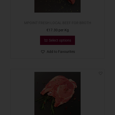
MPOINT FRESH LOCAL BEEF FOR BROTH
€
17.30
per Kg
Select options
Add to Favourites