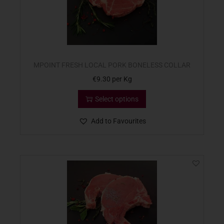
MPOINT FRESH LOCAL PORK BONELESS COLLAR
€
9.30
per Kg
Select options
Add to Favourites