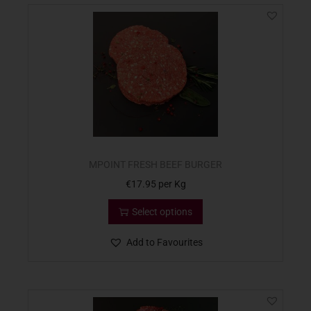
MPOINT FRESH BEEF BURGER
€
17.95
per Kg
Select options
Add to Favourites