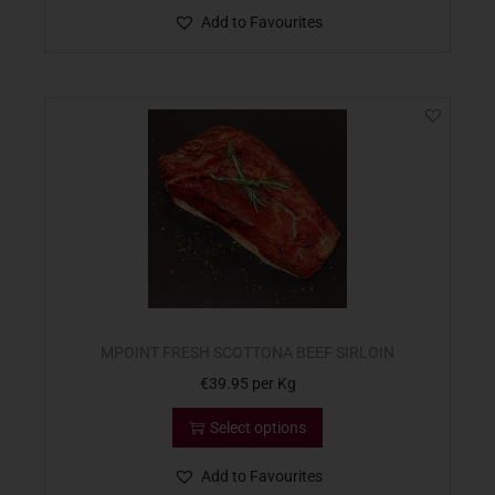
Add to Favourites
MPOINT FRESH SCOTTONA BEEF SIRLOIN
€
39.95
per Kg
Select options
Add to Favourites