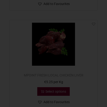
Add to Favourites
MPOINT FRESH LOCAL CHICKEN LIVER
€
5.25
per Kg
Select options
Add to Favourites