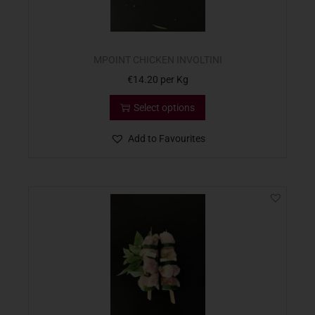
MPOINT CHICKEN INVOLTINI
€
14.20
per Kg
Select options
Add to Favourites