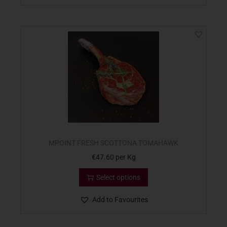
MPOINT FRESH SCOTTONA TOMAHAWK
€
47.60
per Kg
Select options
Add to Favourites