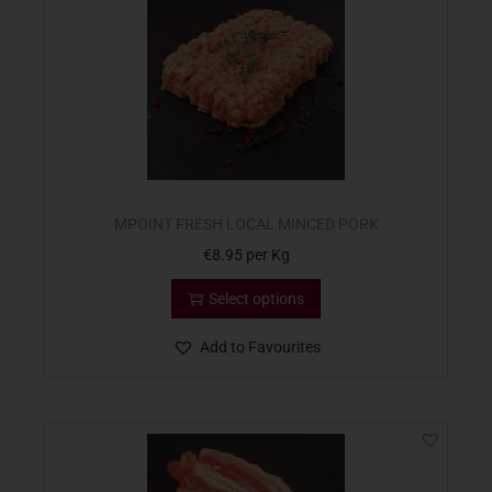
MPOINT FRESH LOCAL MINCED PORK
€
8.95
per Kg
Select options
Add to Favourites