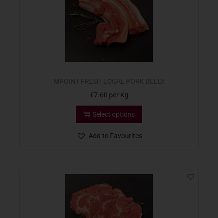
MPOINT FRESH LOCAL PORK BELLY
€
7.60
per Kg
Select options
Add to Favourites