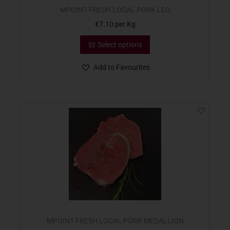
MPOINT FRESH LOCAL PORK LEG
€
7.10
per Kg
Select options
Add to Favourites
MPOINT FRESH LOCAL PORK MEDALLION