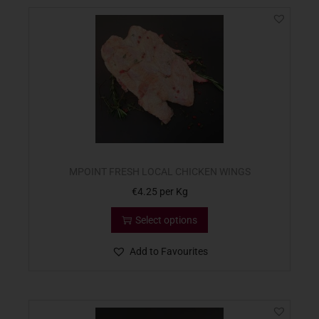
MPOINT FRESH LOCAL CHICKEN WINGS
€
4.25
per Kg
Select options
Add to Favourites