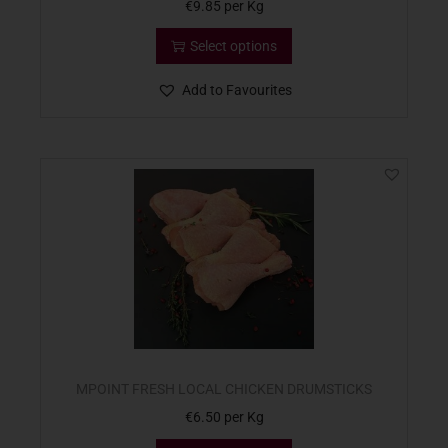
€
9.85
per Kg
Select options
Add to Favourites
MPOINT FRESH LOCAL CHICKEN DRUMSTICKS
€
6.50
per Kg