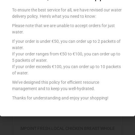
MPOINT FRESH LOCAL BONELESS CHICK THIGHS
To ensure the best service for all, we have revised our water
€
9.50
per Kg
delivery policy. Here’s what you need to know:
Select options
Please note that we are unable to accept orders for just
water.
Add to Favourites
If your order is under €50, you can order up to 2 packets of
water.
If your order ranges from €50 to €100, you can order up to
5 packets of water.
If your order exceeds €100, you can order up to 10 packets
of water.
We’ve designed this policy for efficient resource
management and to keep you well-hydrated.
Thanks for understanding and enjoy your shopping!
MPOINT FRESH LOCAL CHICKEN BREAST WHOLE