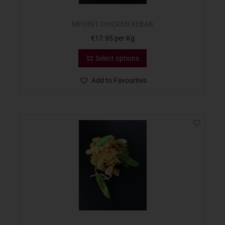
MPOINT CHICKEN KEBAB
€
17.95
per Kg
Select options
Add to Favourites