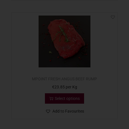
MPOINT FRESH ANGUS BEEF RUMP
€
23.85
per Kg
Select options
Add to Favourites