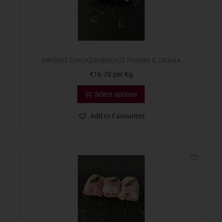
MPOINT CHICKEN BREAST PARMA & GRANA
€
16.70
per Kg
Select options
Add to Favourites