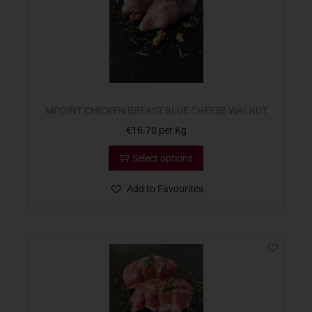
MPOINT CHICKEN BREAST BLUE CHEESE WALNUT
€
16.70
per Kg
Select options
Add to Favourites