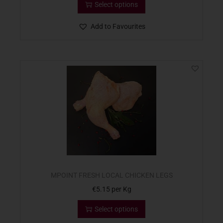
Select options
Add to Favourites
MPOINT FRESH LOCAL CHICKEN LEGS
€
5.15
per Kg
Select options