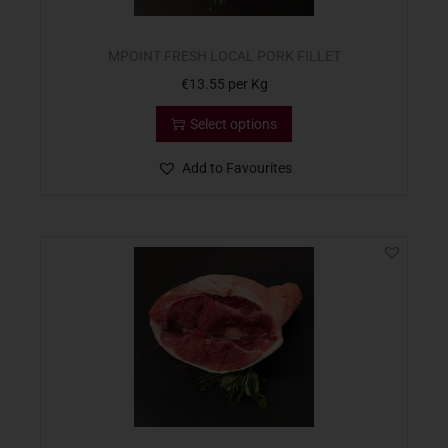
MPOINT FRESH LOCAL PORK FILLET
€
13.55
per Kg
Select options
Add to Favourites