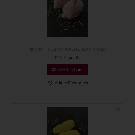
MPOINT FRESH CHICKEN BREAST IN NET
€
16.70
per Kg
Select options
Add to Favourites