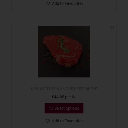
Add to Favourites
MPOINT FRESH ANGUS BEEF RIBEYE
€
44.85
per Kg
Select options
Add to Favourites