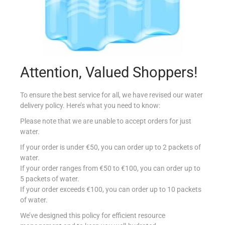
Attention, Valued Shoppers!
MPOINT FROZEN LAMB LEG
€
21.30
per Kg
To ensure the best service for all, we have revised our water
delivery policy. Here’s what you need to know:
Select options
Please note that we are unable to accept orders for just
water.
Add to Favourites
If your order is under €50, you can order up to 2 packets of
water.
If your order ranges from €50 to €100, you can order up to
5 packets of water.
If your order exceeds €100, you can order up to 10 packets
of water.
We’ve designed this policy for efficient resource