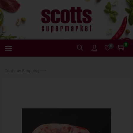
0
0
Continue Shopping ⟶