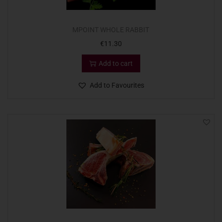
MPOINT WHOLE RABBIT
€
11.30
Add to cart
Add to Favourites