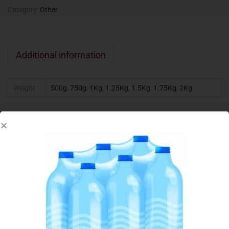
Category:
Other
Additional information
Weight
500g
,
750g
,
1Kg
,
1.25Kg
,
1.5Kg
,
1.75Kg
,
2Kg
Related products