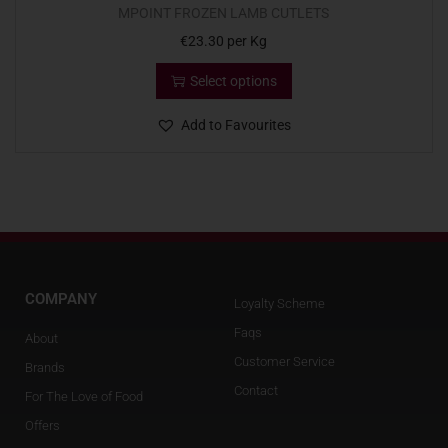
MPOINT FROZEN LAMB CUTLETS
€
23.30
per Kg
Select options
Add to Favourites
COMPANY
Loyalty Scheme
Faqs
About
Customer Service
Brands
Contact
For The Love of Food
Offers