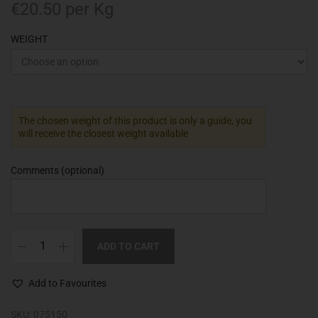
€
20.50
per Kg
WEIGHT
The chosen weight of this product is only a guide, you
will receive the closest weight available
Comments
(optional)
ADD TO CART
Add to Favourites
SKU:
075150