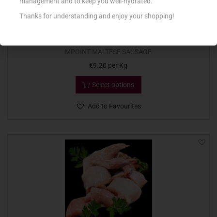
management and to keep you well-hydrated.
Thanks for understanding and enjoy your shopping!
MPOINT MALTESE SAUSAGE
€
9.20
per Kg
Select options
Add to Favourites