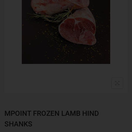
MPOINT FROZEN LAMB HIND
SHANKS