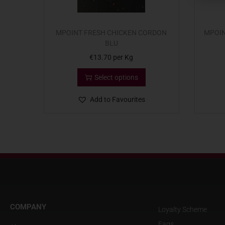
MPOINT FRESH CHICKEN CORDON
MPOIN
BLU
€
13.70
per Kg
Select options
Add to Favourites
COMPANY
Loyalty Scheme
Faqs