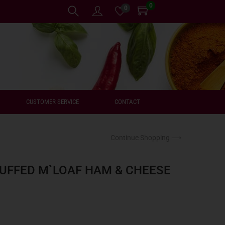
0
0
CUSTOMER SERVICE
CONTACT
Continue Shopping ⟶
UFFED M`LOAF HAM & CHEESE