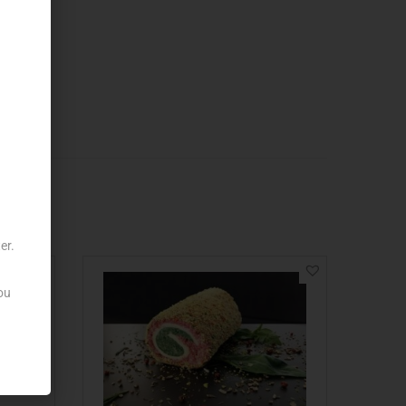
er.
ou