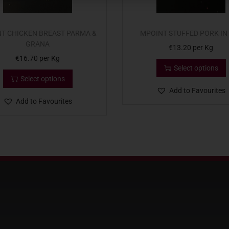
T CHICKEN BREAST PARMA &
MPOINT STUFFED PORK IN
GRANA
€
13.20
per Kg
€
16.70
per Kg
Select options
Select options
Add to Favourites
Add to Favourites