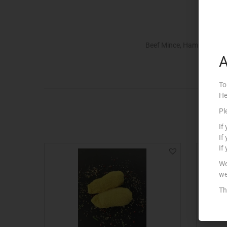
Beef Mince, Ham & Chees
A
To
He
Pl
If
If
If
We
we
Th