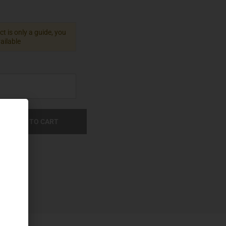
t is only a guide, you
vailable
ADD TO CART