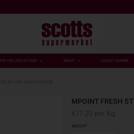
FOR THE LOVE OF FOOD
ABOUT
LOYALTY SCHEME
FED M`LOAF HAM & CHEESE
MPOINT FRESH ST
€
17.20
per Kg
WEIGHT