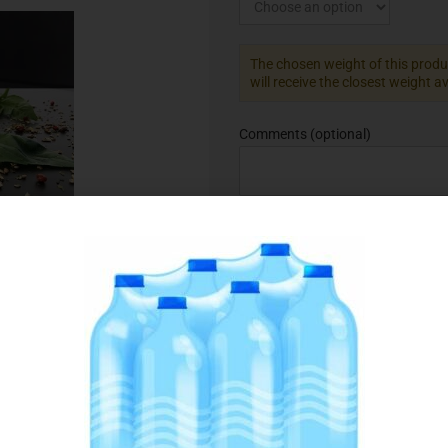
The chosen weight of this produc
will receive the closest weight a
Comments
(optional)
Add to Favourites
SKU:
075666
Category:
Ready to Cook