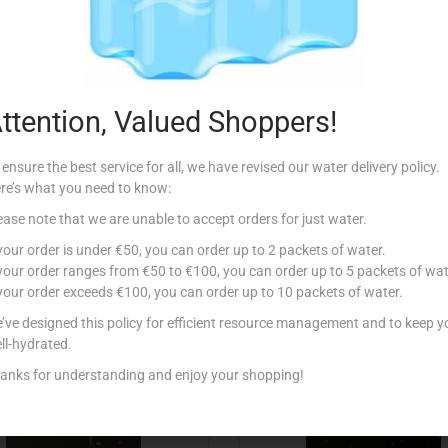
Description
Additional information
e.
ttention, Valued Shoppers!
 ensure the best service for all, we have revised our water delivery policy.
re’s what you need to know:
ease note that we are unable to accept orders for just water.
Related products
 your order is under €50, you can order up to 2 packets of water.
 your order ranges from €50 to €100, you can order up to 5 packets of wat
 your order exceeds €100, you can order up to 10 packets of water.
’ve designed this policy for efficient resource management and to keep y
ll-hydrated.
anks for understanding and enjoy your shopping!