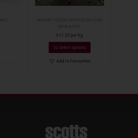
 NET
MPOINT FRESH STUFFED M`LOAF
SPIN & POT
€
17.20
per Kg
Select options
Add to Favourites