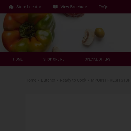
Store Locator
View Brochure
FAQs
HOME
SHOP ONLINE
SPECIAL OFFERS
Home
/
Butcher
/
Ready to Cook
/
MPOINT FRESH STUF