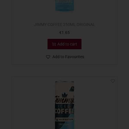
JIMMY COFFEE 250ML ORIGINAL
€
1.65
Add to cart
Add to Favourites