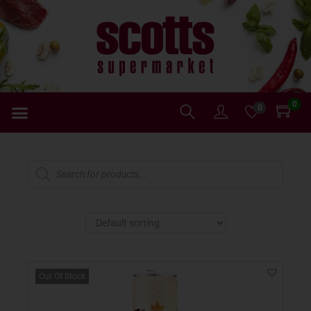
0
0
Out Of Stock