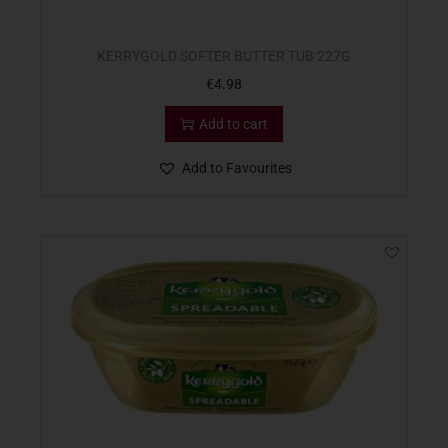
KERRYGOLD SOFTER BUTTER TUB 227G
€
4.98
Add to cart
Add to Favourites