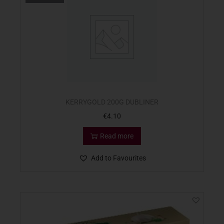
KERRYGOLD 200G DUBLINER
€
4.10
Read more
Add to Favourites