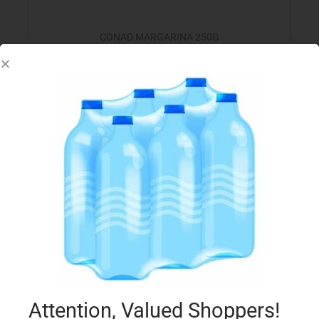
CONAD MARGARINA 250G
€
1.20
Add to cart
Add to Favourites
Attention, Valued Shoppers!