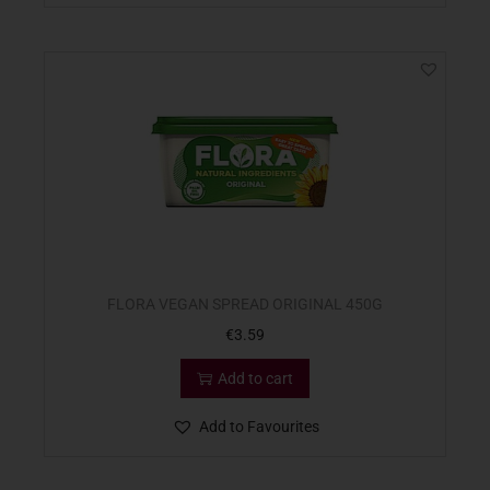
FLORA VEGAN SPREAD ORIGINAL 450G
€
3.59
Add to cart
Add to Favourites