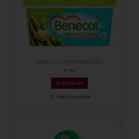
BENECOL LOW FAT SPREAD 500G
€
7.59
Add to cart
Add to Favourites