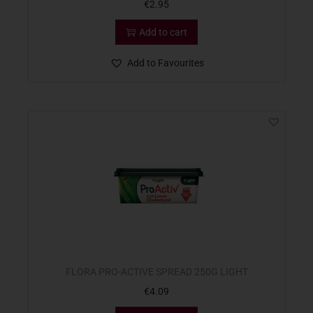
€
2.95
Add to cart
Add to Favourites
FLORA PRO-ACTIVE SPREAD 250G LIGHT
€
4.09