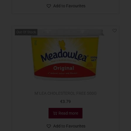
Add to Favourites
Out Of Stock
M`LEA CHOLESTEROL FREE 500G
€
3.79
Read more
Add to Favourites