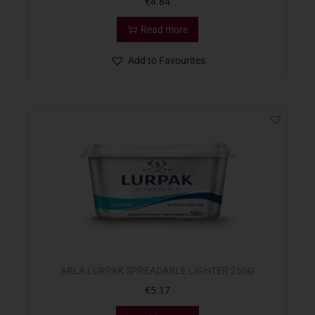
€
4.84
Read more
Add to Favourites
ARLA LURPAK SPREADABLE LIGHTER 250G
€
5.17