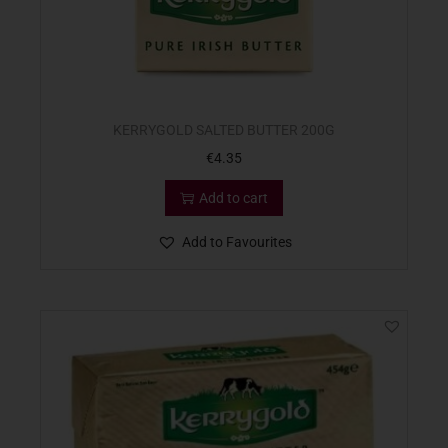
KERRYGOLD SALTED BUTTER 200G
€
4.35
Add to cart
Add to Favourites