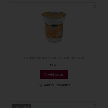
HANINI CREAMY LIGHT COOKING 160G
€
1.42
Add to cart
Add to Favourites
Out Of Stock