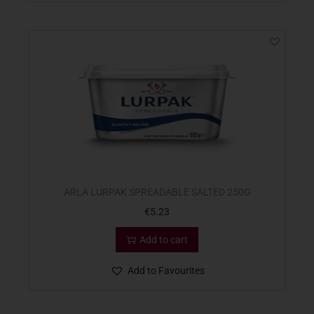
ARLA LURPAK SPREADABLE SALTED 250G
€
5.23
Add to cart
Add to Favourites