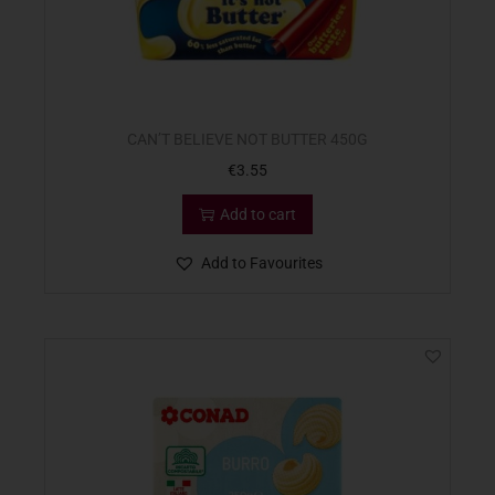
CAN’T BELIEVE NOT BUTTER 450G
€
3.55
Add to cart
Add to Favourites