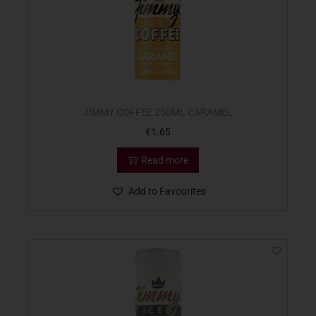
JIMMY COFFEE 250ML CARAMEL
€
1.65
Read more
Add to Favourites