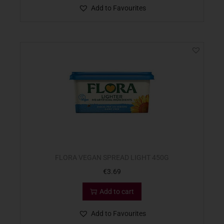
Add to Favourites
FLORA VEGAN SPREAD LIGHT 450G
€
3.69
Add to cart
Add to Favourites