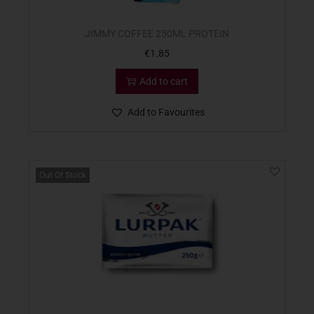
JIMMY COFFEE 250ML PROTEIN
€
1.85
Add to cart
Add to Favourites
Out Of Stock