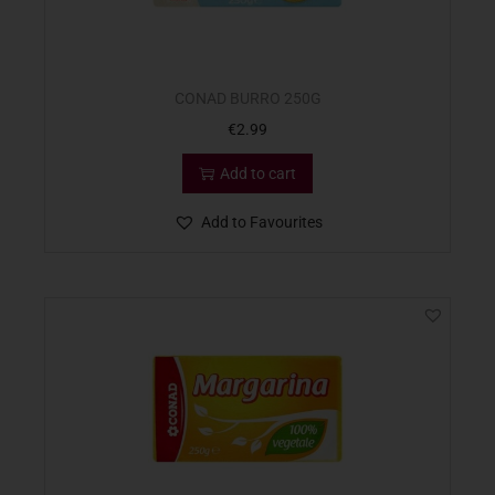
CONAD BURRO 250G
€
2.99
Add to cart
Add to Favourites