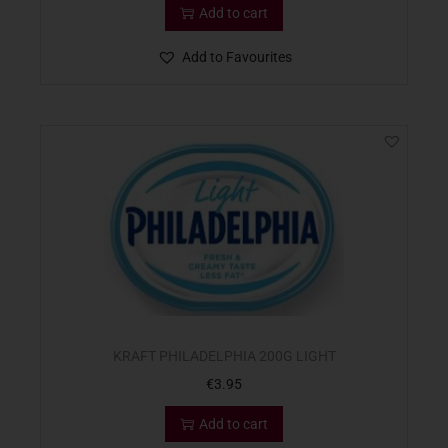
Add to cart
Add to Favourites
KRAFT PHILADELPHIA 200G LIGHT
€
3.95
Add to cart