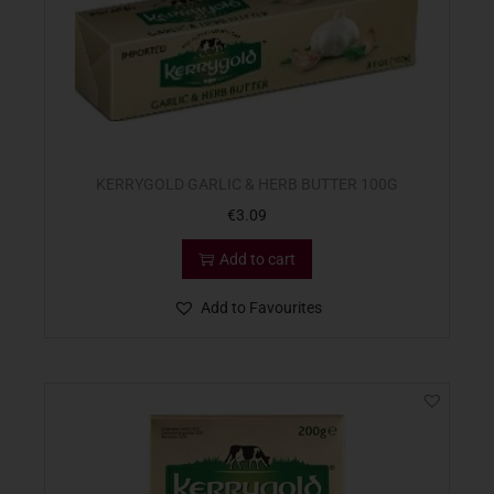
KERRYGOLD GARLIC & HERB BUTTER 100G
€
3.09
Add to cart
Add to Favourites