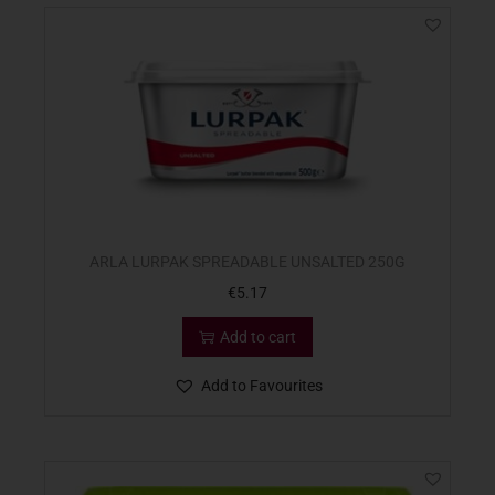
ARLA LURPAK SPREADABLE UNSALTED 250G
€
5.17
Add to cart
Add to Favourites