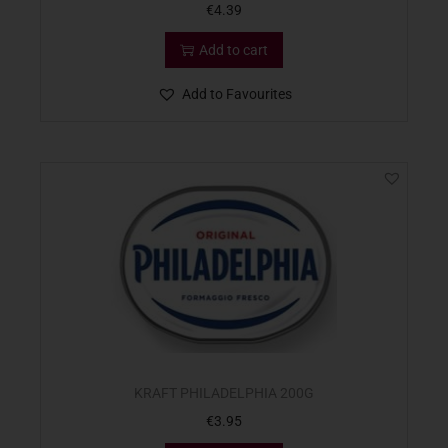
€
4.39
Add to cart
Add to Favourites
KRAFT PHILADELPHIA 200G
€
3.95