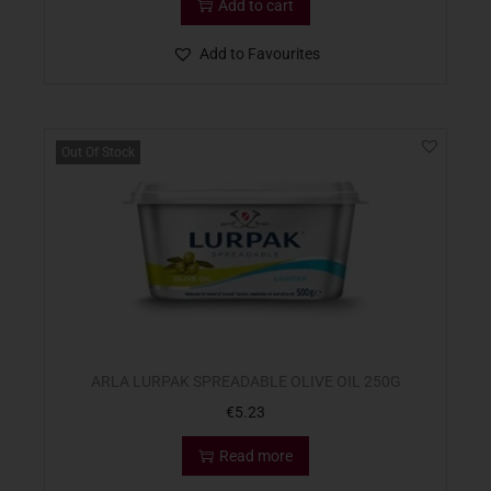
Add to cart
Add to Favourites
Out Of Stock
ARLA LURPAK SPREADABLE OLIVE OIL 250G
€
5.23
Read more