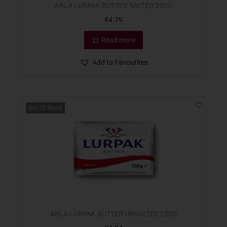
ARLA LURPAK BUTTER SALTED 250G
€
4.79
Read more
Add to Favourites
Out Of Stock
ARLA LURPAK BUTTER UNSALTED 250G