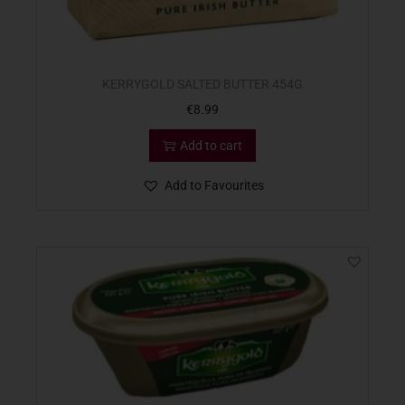
KERRYGOLD SALTED BUTTER 454G
€
8.99
Add to cart
Add to Favourites