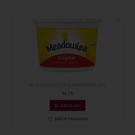
M`LEA CHOLESTEROL MARGERINE 1KG
€
6.75
Add to cart
Add to Favourites