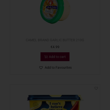
CAMEL BRAND GARLIC BUTTER 210G
€
4.99
Add to cart
Add to Favourites