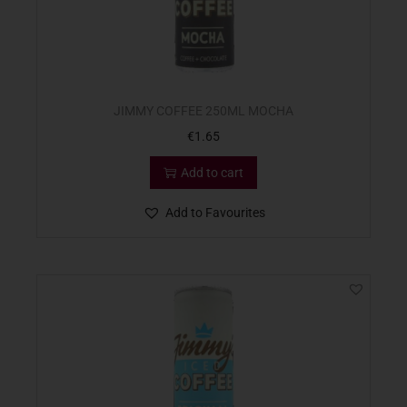
JIMMY COFFEE 250ML MOCHA
€
1.65
Add to cart
Add to Favourites