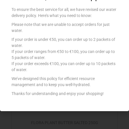
FLORA LIGHTER VEG SPREAD 250G
To ensure the best service for all, we have revised our water
€
2.35
delivery policy. Here’s what you need to know:
Add to cart
Please note that we are unable to accept orders for just
water.
Add to Favourites
If your order is under €50, you can order up to 2 packets of
water.
If your order ranges from €50 to €100, you can order up to
5 packets of water.
If your order exceeds €100, you can order up to 10 packets
of water.
We’ve designed this policy for efficient resource
management and to keep you well-hydrated.
Thanks for understanding and enjoy your shopping!
FLORA PLANT BUTTER SALTED 250G