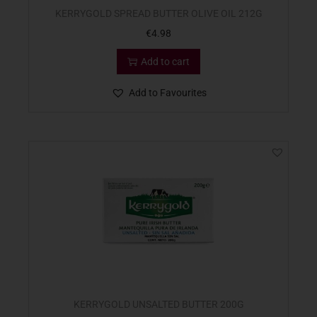
KERRYGOLD SPREAD BUTTER OLIVE OIL 212G
€
4.98
Add to cart
Add to Favourites
KERRYGOLD UNSALTED BUTTER 200G