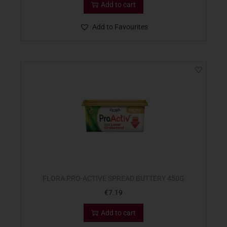
Add to cart
Add to Favourites
FLORA PRO-ACTIVE SPREAD BUTTERY 450G
€
7.19
Add to cart