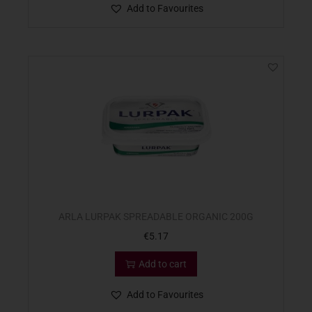
Add to Favourites
ARLA LURPAK SPREADABLE ORGANIC 200G
€
5.17
Add to cart
Add to Favourites