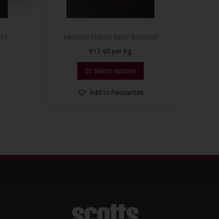
EEF
MPOINT FRESH BEEF BURGER
€
17.95
per Kg
Select options
Add to Favourites