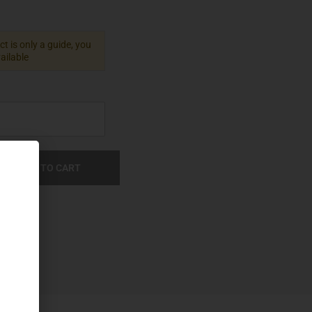
t is only a guide, you
vailable
ADD TO CART