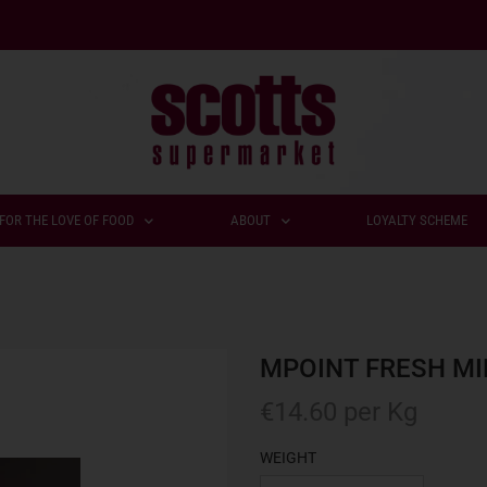
FOR THE LOVE OF FOOD
ABOUT
LOYALTY SCHEME
MPOINT FRESH MI
€
14.60
per Kg
WEIGHT