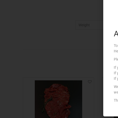
Weight
5
A
To
He
Pl
If
If
If
We
we
Th