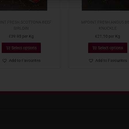
INT FRESH SCOTTONA BEEF
MPOINT FRESH ANGUS B
SIRLOIN
KNUCKLE
€
39.95
per Kg
€
21.10
per Kg
Select options
Select options
Add to Favourites
Add to Favourites