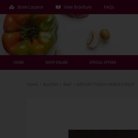
Store Locator
View Brochure
FAQs
HOME
SHOP ONLINE
SPECIAL OFFERS
Home
/
Butcher
/
Beef
/
MPOINT FRESH MINCED BEEF