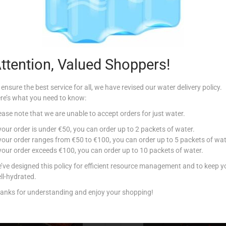
Additional information
00g
,
750g
,
1Kg
,
1.25Kg
,
1.5Kg
,
1.75Kg
,
2Kg
ttention, Valued Shoppers!
 ensure the best service for all, we have revised our water delivery policy.
re’s what you need to know:
ease note that we are unable to accept orders for just water.
Related products
 your order is under €50, you can order up to 2 packets of water.
 your order ranges from €50 to €100, you can order up to 5 packets of wat
 your order exceeds €100, you can order up to 10 packets of water.
’ve designed this policy for efficient resource management and to keep y
ll-hydrated.
anks for understanding and enjoy your shopping!