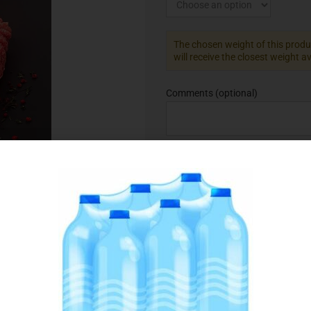
The chosen weight of this produc
will receive the closest weight a
Comments
(optional)
Add to Favourites
SKU:
075145
Category:
Beef