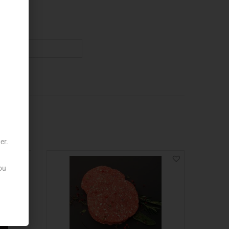
er.
ou