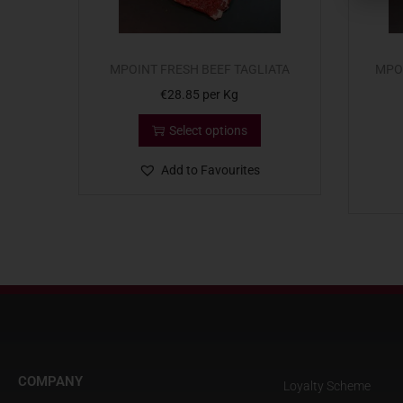
MPOINT FRESH BEEF TAGLIATA
MPO
€
28.85
per Kg
Select options
Add to Favourites
COMPANY
Loyalty Scheme