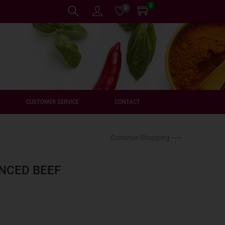
0
0
CUSTOMER SERVICE
CONTACT
Continue Shopping ⟶
NCED BEEF