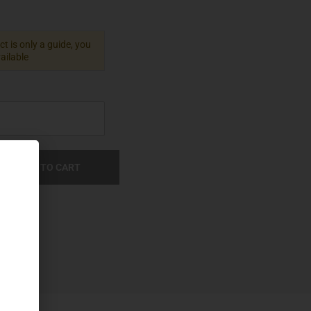
t is only a guide, you
vailable
ADD TO CART