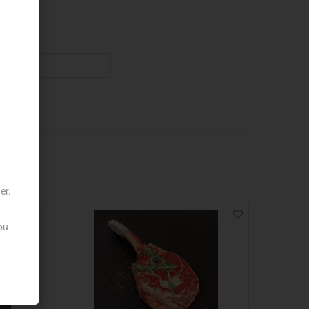
er.
ou