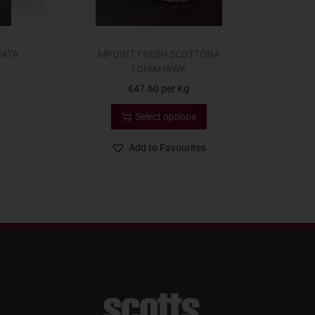
IATA
MPOINT FRESH SCOTTONA
TOMAHAWK
€
47.60
per Kg
Select options
Add to Favourites