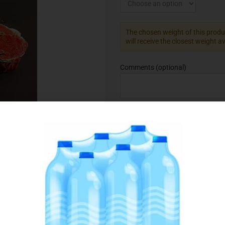
The chosen weight of this produc
will receive the closest weight a
Comments
(optional)
Add to Favourites
SKU:
075148
Category:
Beef