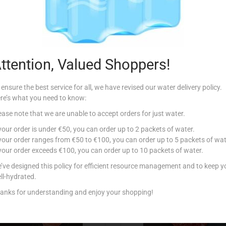
Additional information
00g
,
750g
,
1Kg
,
1.25Kg
,
1.5Kg
,
1.75Kg
,
2Kg
ttention, Valued Shoppers!
 ensure the best service for all, we have revised our water delivery policy.
re’s what you need to know:
ease note that we are unable to accept orders for just water.
Related products
 your order is under €50, you can order up to 2 packets of water.
 your order ranges from €50 to €100, you can order up to 5 packets of wat
 your order exceeds €100, you can order up to 10 packets of water.
’ve designed this policy for efficient resource management and to keep y
ll-hydrated.
anks for understanding and enjoy your shopping!