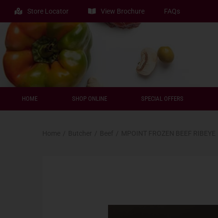
Store Locator
View Brochure
FAQs
HOME
SHOP ONLINE
SPECIAL OFFERS
Home
/
Butcher
/
Beef
/
MPOINT FROZEN BEEF RIBEYE