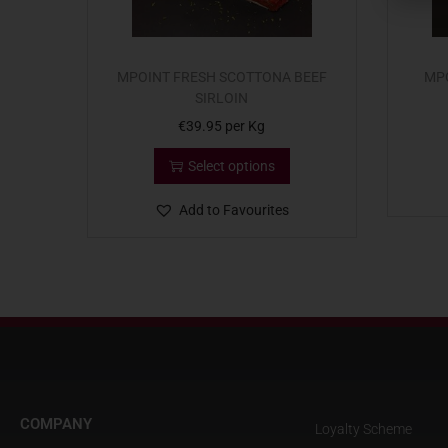
MPOINT FRESH SCOTTONA BEEF
MPO
SIRLOIN
€
39.95
per Kg
Select options
Add to Favourites
COMPANY
Loyalty Scheme