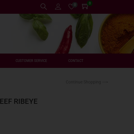
0
0
CUSTOMER SERVICE
CONTACT
Continue Shopping ⟶
EEF RIBEYE