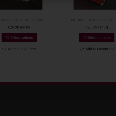
INT FRESH VEAL TOPSIDE
MPOINT FRESH BEEF TAGL
€
26.30
per Kg
€
28.85
per Kg
Select options
Select options
Add to Favourites
Add to Favourites