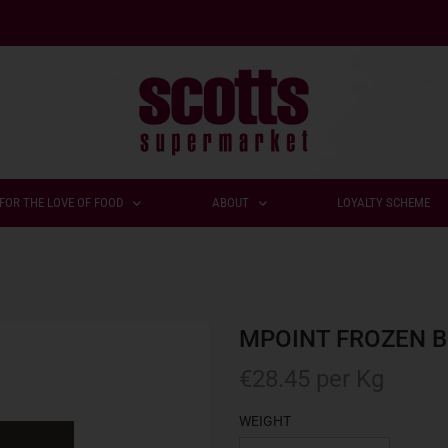
FOR THE LOVE OF FOOD
ABOUT
LOYALTY SCHEME
MPOINT FROZEN B
€
28.45
per Kg
WEIGHT