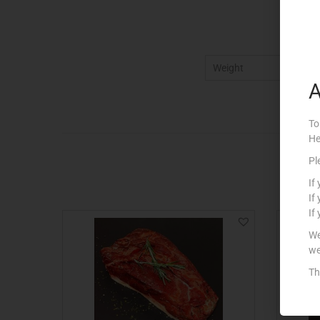
Weight
5
A
To
He
Pl
If
If
If
We
we
Th