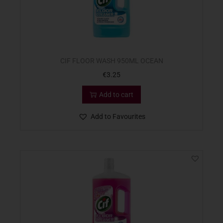
CIF FLOOR WASH 950ML OCEAN
€
3.25
Add to cart
Add to Favourites