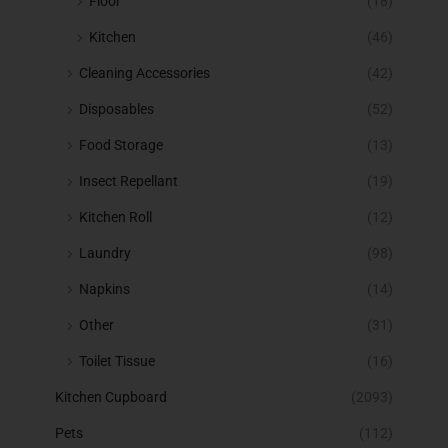
Floor
(18)
Kitchen
(46)
Cleaning Accessories
(42)
Disposables
(52)
Food Storage
(13)
Insect Repellant
(19)
Kitchen Roll
(12)
Laundry
(98)
Napkins
(14)
Other
(31)
Toilet Tissue
(16)
Kitchen Cupboard
(2093)
Pets
(112)