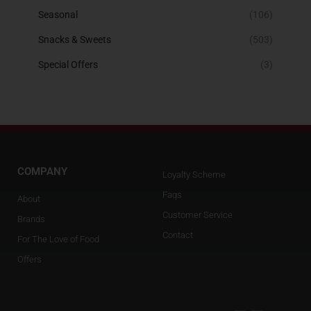
Seasonal
(106)
Snacks & Sweets
(503)
Special Offers
(3)
COMPANY
Loyalty Scheme
Faqs
About
Customer Service
Brands
Contact
For The Love of Food
Offers