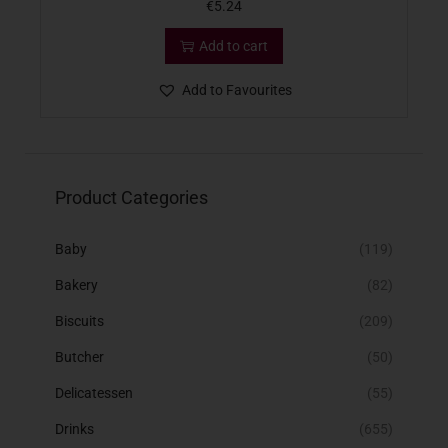
€
5.24
Add to cart
Add to Favourites
Product Categories
Baby
(119)
Bakery
(82)
Biscuits
(209)
Butcher
(50)
Delicatessen
(55)
Drinks
(655)