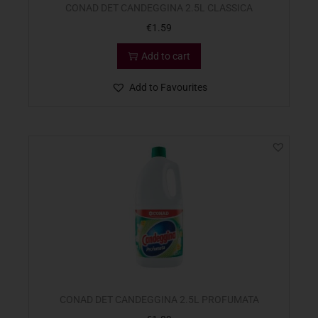
CONAD DET CANDEGGINA 2.5L CLASSICA
€
1.59
Add to cart
Add to Favourites
CONAD DET CANDEGGINA 2.5L PROFUMATA