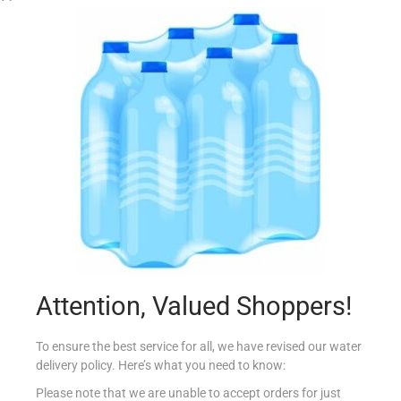
CONAD DET PAVIMENTI E PIASTR LIMONE 1LT
€
1.30
Add to cart
Attention, Valued Shoppers!
Add to Favourites
To ensure the best service for all, we have revised our water
delivery policy. Here’s what you need to know:
Please note that we are unable to accept orders for just