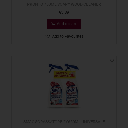
PRONTO 750ML SOAPY WOOD CLEANER
€
5.89
Add to cart
Add to Favourites
SMAC SGRASSATORE 2X650ML UNIVERSALE