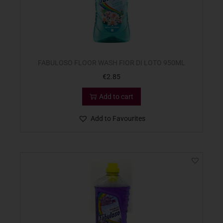
FABULOSO FLOOR WASH FIOR DI LOTO 950ML
€
2.85
Add to cart
Add to Favourites