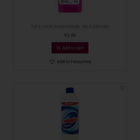
CIF FLOOR WASH 950ML WILD ORCHID
€
2.99
Add to cart
Add to Favourites