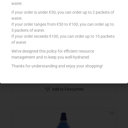
water.
If your order is under €50, you can order up to 2 packets of
water.
If your order ranges from €50 to €100, you can order up to
5 packets of water.
If your order exceeds €100, you can order up to 10 packets
of water.
We’ve designed this policy for efficient resource
management and to keep you well-hydrated.
CONAD DET PAVIMENTI SUPERFICI DELIC 1LT
€
1.30
Thanks for understanding and enjoy your shopping!
Add to cart
Add to Favourites