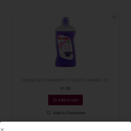
CONAD DET PAVIMENTI E PIASTR LAVANDA 1LT
€
1.30
Add to cart
Add to Favourites