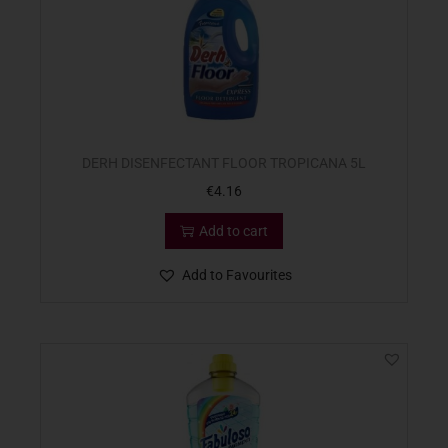
DERH DISENFECTANT FLOOR TROPICANA 5L
€
4.16
Add to cart
Add to Favourites