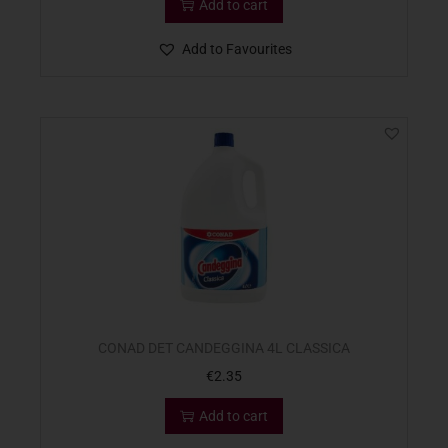
Add to cart
Add to Favourites
CONAD DET CANDEGGINA 4L CLASSICA
€
2.35
Add to cart