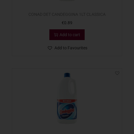
CONAD DET CANDEGGINA 1LT CLASSICA
€
0.89
Add to cart
Add to Favourites