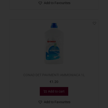
Add to Favourites
CONAD DET PAVIMENTI AMMONIACA 1L
€
1.20
Add to cart
Add to Favourites