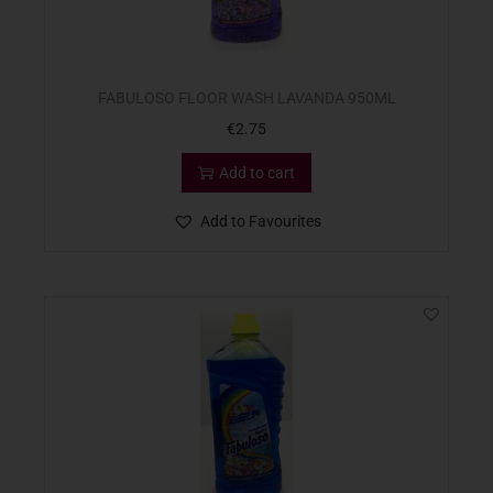
FABULOSO FLOOR WASH LAVANDA 950ML
€
2.75
Add to cart
Add to Favourites