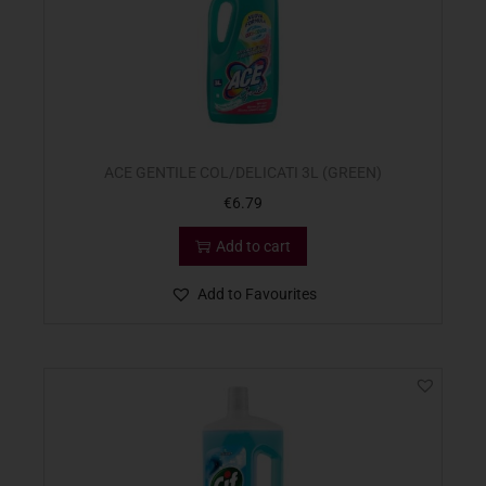
ACE GENTILE COL/DELICATI 3L (GREEN)
€
6.79
Add to cart
Add to Favourites