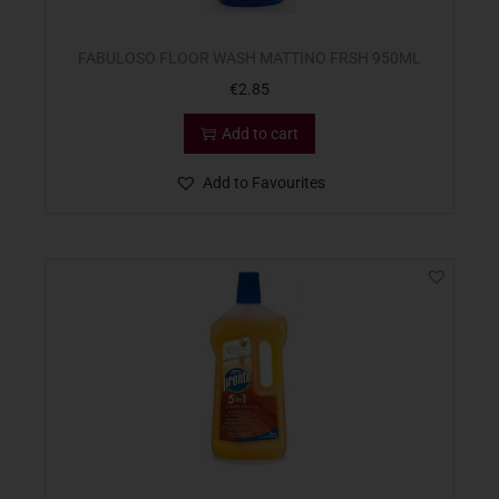
FABULOSO FLOOR WASH MATTINO FRSH 950ML
€
2.85
Add to cart
Add to Favourites