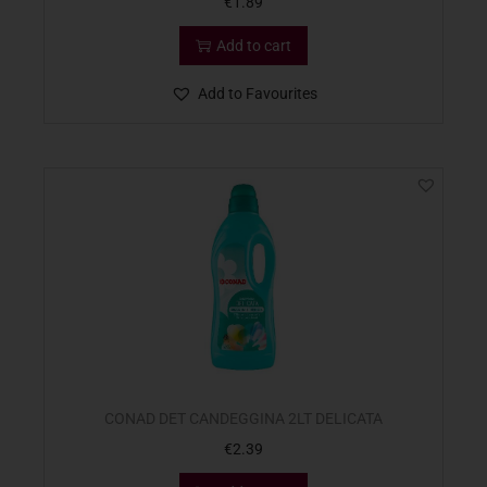
€
1.89
Add to cart
Add to Favourites
CONAD DET CANDEGGINA 2LT DELICATA
€
2.39