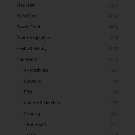
Free From
(121)
Fresh Food
(479)
Frozen Food
(466)
Fruit & Vegetables
(55)
Health & Beauty
(452)
Household
(454)
Air Freshners
(27)
Batteries
(6)
BBQ
(8)
Candles & Matches
(28)
Cleaning
(94)
Bathroom
(41)