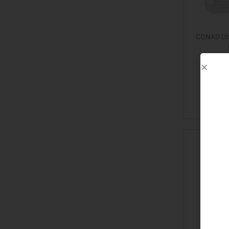
CONAD DI
Add