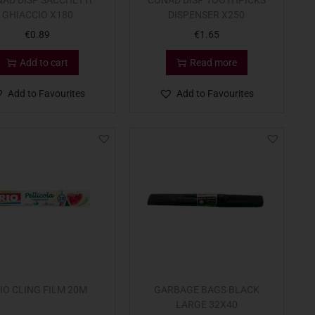
AD DISP SACCHETTI
CONAD DISP TOOTHPICKS
GHIACCIO X180
DISPENSER X250
€
0.89
€
1.65
Add to cart
Read more
Add to Favourites
Add to Favourites
IO CLING FILM 20M
GARBAGE BAGS BLACK
LARGE 32X40