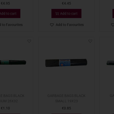
€
4.95
€
4.45
Add to cart
Add to cart
 to Favourites
Add to Favourites
E BAGS BLACK
GARBAGE BAGS BLACK
GA
IUM 26X32
SMALL 19X23
€
1.10
€
0.85