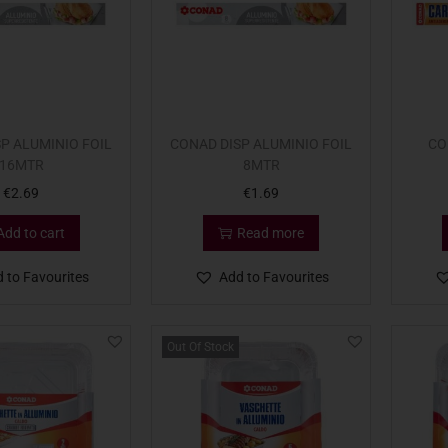
P ALUMINIO FOIL
CONAD DISP ALUMINIO FOIL
CO
16MTR
8MTR
€
2.69
€
1.69
Add to cart
Read more
 to Favourites
Add to Favourites
Out Of Stock