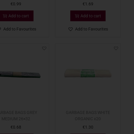
€
0.99
€
1.69
Add to cart
Add to cart
Add to Favourites
Add to Favourites
RBAGE BAGS GREY
GARBAGE BAGS WHITE
MEDIUM 26×32
ORGANIC x20
€
0.68
€
1.30