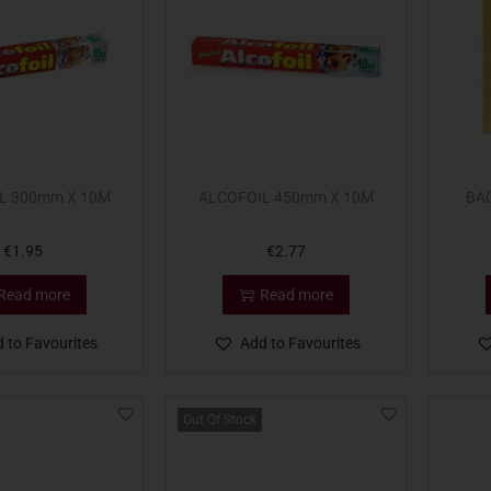
L 300mm X 10M
ALCOFOIL 450mm X 10M
BA
€
1.95
€
2.77
Read more
Read more
 to Favourites
Add to Favourites
Out Of Stock