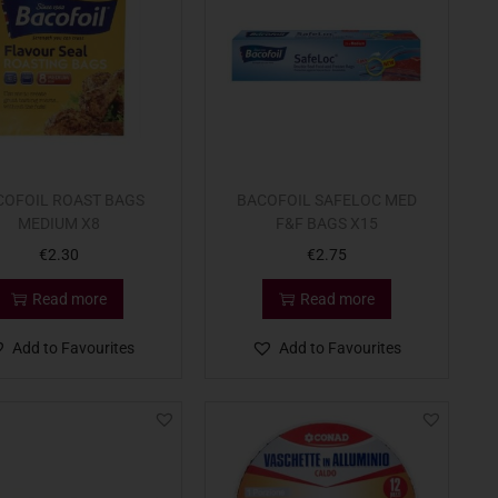
COFOIL ROAST BAGS
BACOFOIL SAFELOC MED
MEDIUM X8
F&F BAGS X15
€
2.30
€
2.75
Read more
Read more
Add to Favourites
Add to Favourites