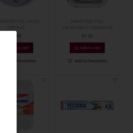
AD DISP FOIL CALDO
CONAD DISP FOIL
TORTA x3
CALDO/GELO 1 POR x5 LID
€
0.99
€
1.25
Add to cart
Add to cart
Add to Favourites
Add to Favourites