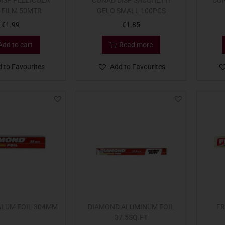
ISP PELLICOLA
CONAD DISP SACCHETTI
CON
 FILM 50MTR
GELO SMALL 100PCS
€
1.99
€
1.85
Add to cart
Read more
 to Favourites
Add to Favourites
ALUM FOIL 304MM
DIAMOND ALUMINUM FOIL
FR
37.5SQ.FT