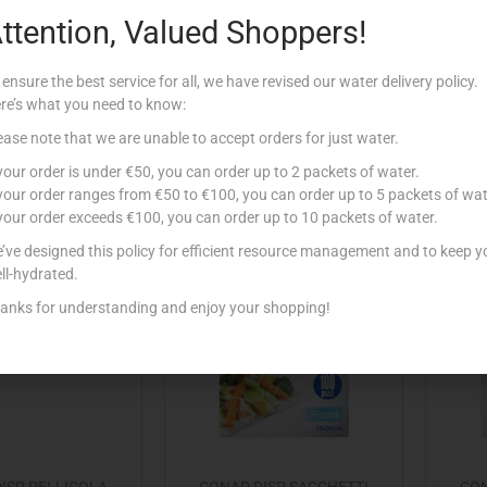
ttention, Valued Shoppers!
D DISP FOIL
CONAD DISP FOIL
LO 2 POR x4 LID
CALDO/GELO 4 POR x3 LID
CA
 ensure the best service for all, we have revised our water delivery policy.
€
1.25
€
1.25
re’s what you need to know:
Add to cart
Add to cart
ease note that we are unable to accept orders for just water.
 your order is under €50, you can order up to 2 packets of water.
 to Favourites
Add to Favourites
 your order ranges from €50 to €100, you can order up to 5 packets of wat
 your order exceeds €100, you can order up to 10 packets of water.
’ve designed this policy for efficient resource management and to keep y
Out Of Stock
ll-hydrated.
anks for understanding and enjoy your shopping!