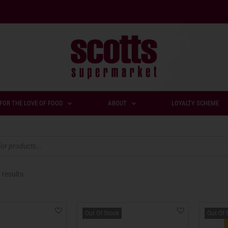
FOR THE LOVE OF FOOD
ABOUT
LOYALTY SCHEME
 results
Out Of Stock
Out Of 