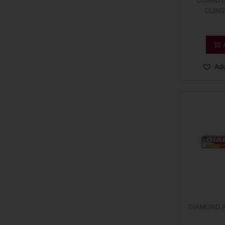
CONAD D
CLING
Add
DIAMOND 