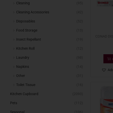
Cleaning
(95)
Cleaning Accessories
(42)
Disposables
(52)
Food Storage
(13)
CONAD DIS
Insect Repellant
(19)
Kitchen Roll
(12)
Laundry
(98)
Napkins
(14)
Add
Other
(31)
Toilet Tissue
(16)
Kitchen Cupboard
(2093)
Pets
(112)
Seasonal
(106)