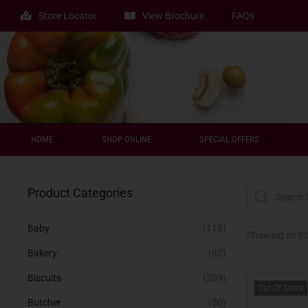
Store Locator
View Brochure
FAQs
HOME
SHOP ONLINE
SPECIAL OFFERS
Product Categories
Baby
(119)
Showing all 52
Bakery
(82)
Biscuits
(209)
Out Of Stock
Butcher
(50)