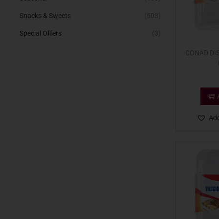
Snacks & Sweets
(503)
Special Offers
(3)
CONAD DIS
Add