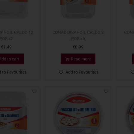
P FOIL CALDO 12
CONAD DISP FOIL CALDO 2
CONA
POR x2
POR x5
€
1.49
€
0.99
Add to cart
Read more
 to Favourites
Add to Favourites