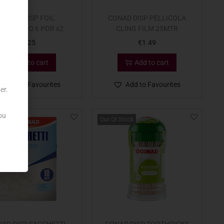
CONAD DISP FOIL
CONAD DISP PELLICOLA
LDO/GELO 6 POR x2
CLING FILM 25MTR
€
1.25
€
1.49
Add to cart
Add to cart
Add to Favourites
Add to Favourites
er.
ou
Out Of Stock