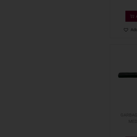
Add
GARBAG
MED