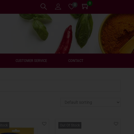
0
0
CUSTOMER SERVICE
CONTACT
Stock
Out Of Stock