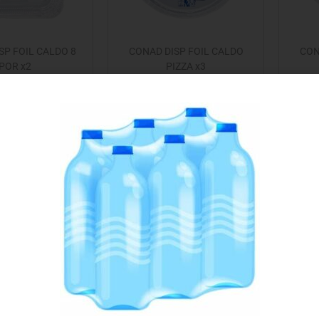
SP FOIL CALDO 8
CONAD DISP FOIL CALDO
CON
POR x2
PIZZA x3
€
1.25
€
0.99
Add to cart
Add to cart
 to Favourites
Add to Favourites