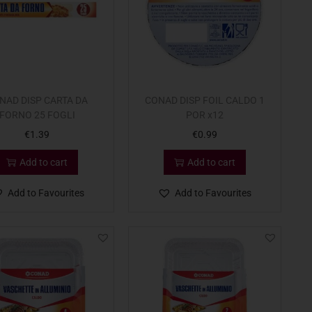
NAD DISP CARTA DA
CONAD DISP FOIL CALDO 1
FORNO 25 FOGLI
POR x12
€
1.39
€
0.99
Add to cart
Add to cart
Add to Favourites
Add to Favourites