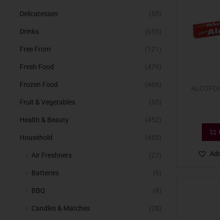
Delicatessen
(55)
Drinks
(655)
Free From
(121)
Fresh Food
(479)
Frozen Food
(466)
ALCOFOI
Fruit & Vegetables
(55)
Health & Beauty
(452)
Household
(455)
Add
Air Freshners
(27)
Batteries
(6)
BBQ
(8)
Candles & Matches
(28)