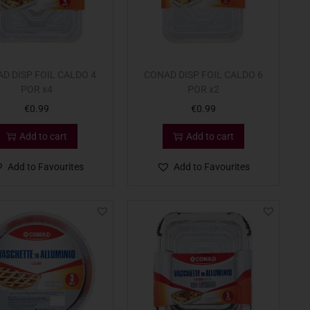
D DISP FOIL CALDO 4
CONAD DISP FOIL CALDO 6
POR x4
POR x2
€
0.99
€
0.99
Add to cart
Add to cart
Add to Favourites
Add to Favourites