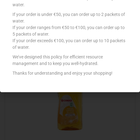
water.
If your order is under €50, you can order up to 2 packets of
DERH DISENFECTANT FLOOR TROPICANA 5L
water.
If your order ranges from €50 to €100, you can order up to
€
4.16
5 packets of water.
Add to cart
If your order exceeds €100, you can order up to 10 packets
of water.
Add to Favourites
We’ve designed this policy for efficient resource
management and to keep you well-hydrated.
Thanks for understanding and enjoy your shopping!