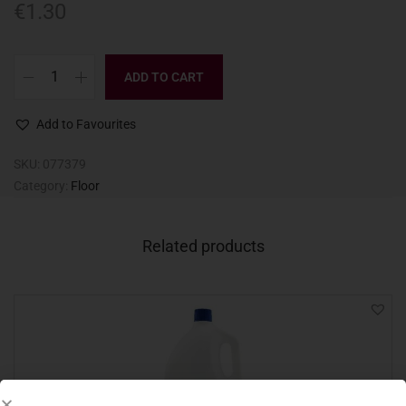
€
1.30
ADD TO CART
Add to Favourites
SKU:
077379
Category:
Floor
Related products