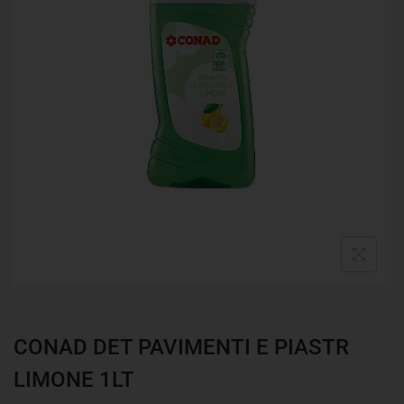
CONAD DET PAVIMENTI E PIASTR
LIMONE 1LT