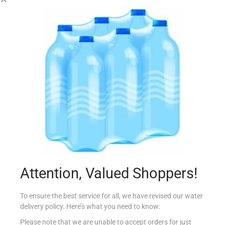
CONAD DET CANDEGGINA 4L CLASSICA
€
2.35
Add to cart
Add to Favourites
Attention, Valued Shoppers!
To ensure the best service for all, we have revised our water
delivery policy. Here’s what you need to know:
Please note that we are unable to accept orders for just