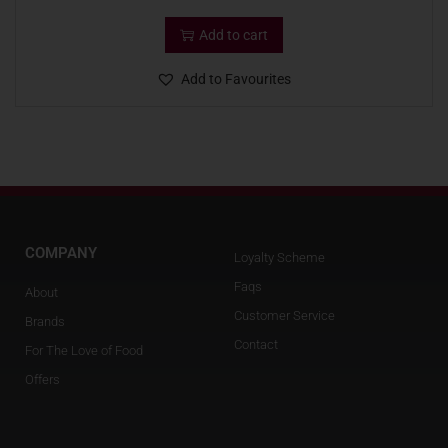
Add to cart
Add to Favourites
COMPANY
Loyalty Scheme
Faqs
About
Customer Service
Brands
Contact
For The Love of Food
Offers