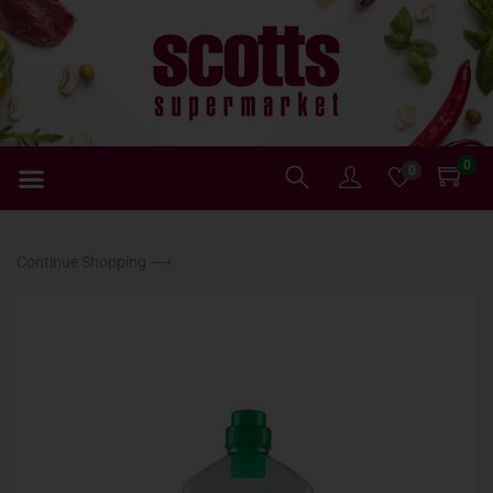
0
0
Continue Shopping ⟶