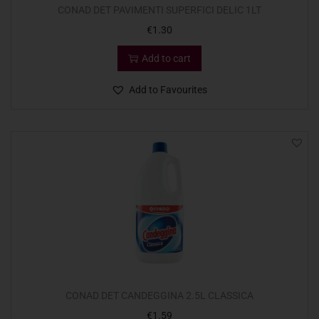
CONAD DET PAVIMENTI SUPERFICI DELIC 1LT
€
1.30
Add to cart
Add to Favourites
CONAD DET CANDEGGINA 2.5L CLASSICA
€
1.59