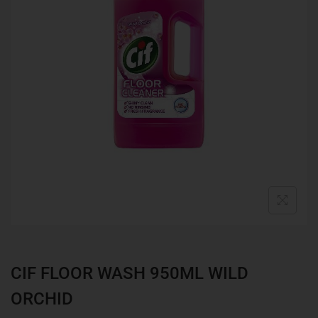
CIF FLOOR WASH 950ML WILD
ORCHID