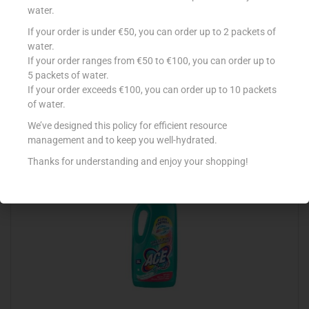
water.
If your order is under €50, you can order up to 2 packets of
CONAD DET CANDEGGINA 2LT DELICATA
water.
If your order ranges from €50 to €100, you can order up to
€
2.39
5 packets of water.
Add to cart
If your order exceeds €100, you can order up to 10 packets
of water.
Add to Favourites
We’ve designed this policy for efficient resource
management and to keep you well-hydrated.
Thanks for understanding and enjoy your shopping!