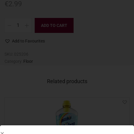
€
2.99
ADD TO CART
Add to Favourites
SKU:
025206
Category:
Floor
Related products