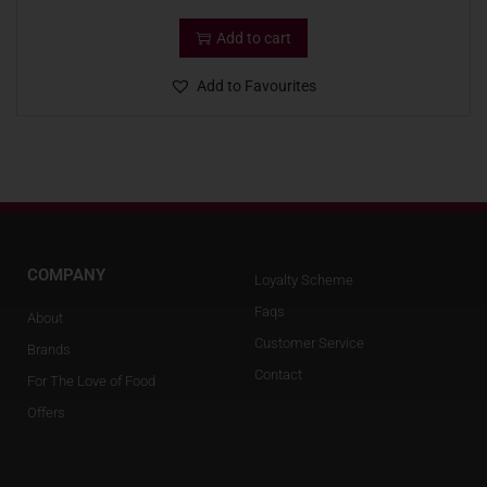
Add to cart
Add to Favourites
COMPANY
Loyalty Scheme
Faqs
About
Customer Service
Brands
Contact
For The Love of Food
Offers