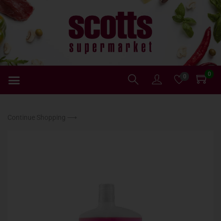
0
0
Continue Shopping ⟶