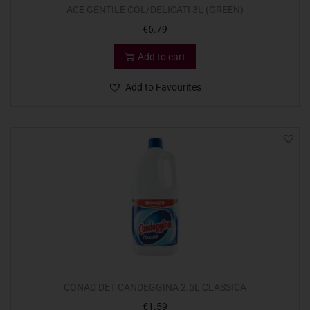
ACE GENTILE COL/DELICATI 3L (GREEN)
€
6.79
Add to cart
Add to Favourites
CONAD DET CANDEGGINA 2.5L CLASSICA
€
1.59