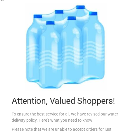
FABULOSO FLOOR WASH FIOR DI LOTO 950ML
€
2.85
Add to cart
Add to Favourites
Attention, Valued Shoppers!
To ensure the best service for all, we have revised our water
delivery policy. Here’s what you need to know:
Please note that we are unable to accept orders for just