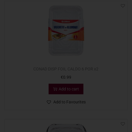
CONAD DISP FOIL CALDO 6 POR x2
€
0.99
Add to cart
Add to Favourites