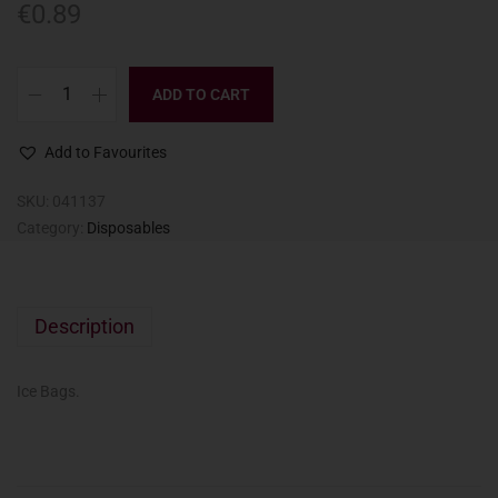
€
0.89
ADD TO CART
Add to Favourites
SKU:
041137
Category:
Disposables
Description
Ice Bags.