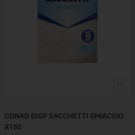
CONAD DISP SACCHETTI GHIACCIO
X180