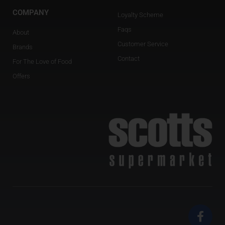
COMPANY
Loyalty Scheme
Faqs
About
Customer Service
Brands
Contact
For The Love of Food
Offers