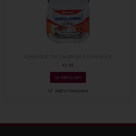
CONAD DISP FOIL CALDO/GELO 1 POR x5 LID
€
1.25
Add to cart
Add to Favourites