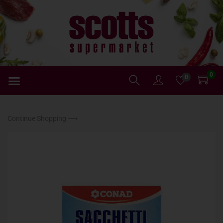
0
0
Continue Shopping ⟶