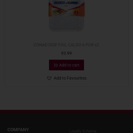
CONAD DISP FOIL CALDO 6 POR x2
€
0.99
Add to cart
Add to Favourites
COMPANY
Loyalty Scheme