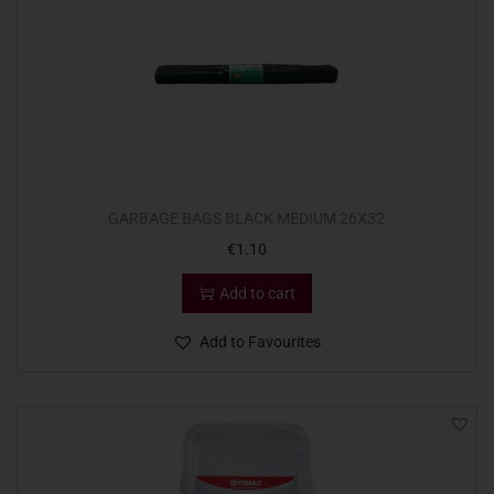
GARBAGE BAGS BLACK MEDIUM 26X32
€
1.10
Add to cart
Add to Favourites