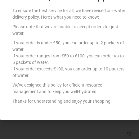
To ensure the best service for all, we have revised our water
delivery policy. Here’s what you need to know:
Please note that we are unable to accept orders for just
water.
If your order is under €50, you can order up to 2 packets of
water.
If your order ranges from €50 to €100, you can order up to
5 packets of water.
If your order exceeds €100, you can order up to 10 packets
of water.
GARBAGE BAGS GREY MEDIUM 26×32
€
0.68
We’ve designed this policy for efficient resource
management and to keep you well-hydrated.
Add to cart
Thanks for understanding and enjoy your shopping!
Add to Favourites