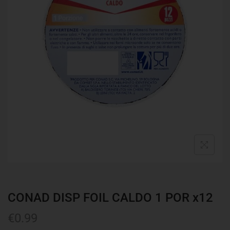
CONAD DISP FOIL CALDO 1 POR x12
€
0.99