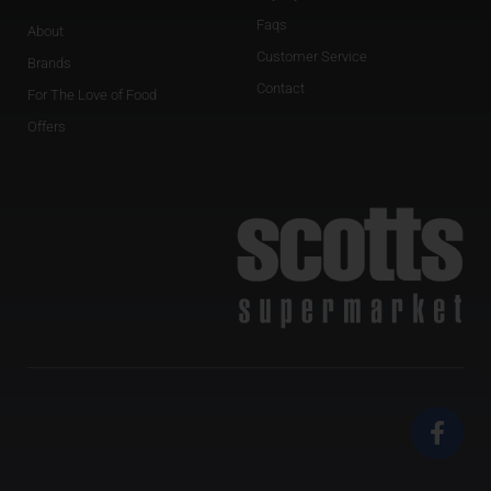
Faqs
About
Customer Service
Brands
Contact
For The Love of Food
Offers