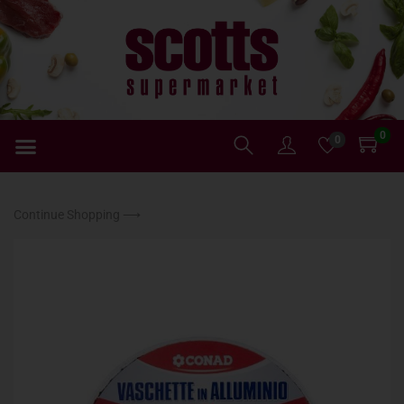
0
0
Continue Shopping ⟶