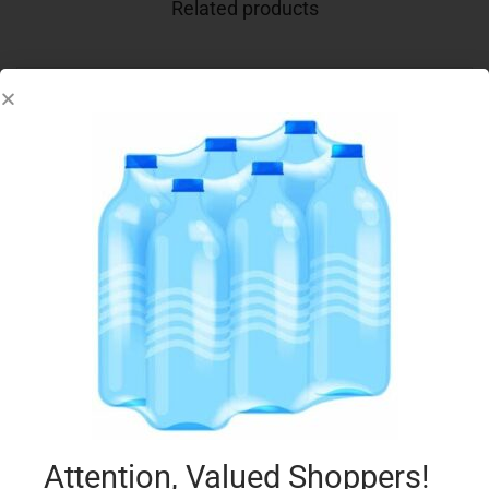
Related products
CONAD DISP FOIL CALDO TORTA x3
€
0.99
Add to cart
Add to Favourites
Attention, Valued Shoppers!