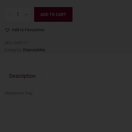
ADD TO CART
Add to Favourites
SKU:
048317
Category:
Disposables
Description
Aluminium Tray.