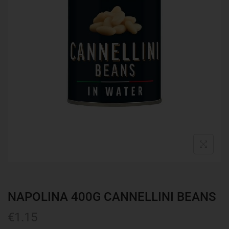
NAPOLINA 400G CANNELLINI BEANS
€
1.15