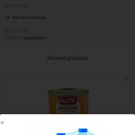
Out of stock
Add to Favourites
SKU:
051744
Category:
Vegetables
Related products