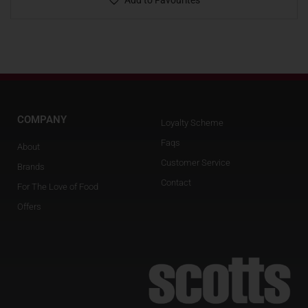
Add to Favourites
COMPANY
Loyalty Scheme
Faqs
About
Customer Service
Brands
Contact
For The Love of Food
Offers