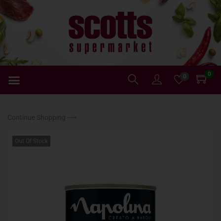
0
0
Continue Shopping ⟶
Out Of Stock