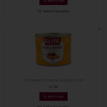
Add to cart
Add to Favourites
ELITE BAKED BEANS & SAUSAGES 210G
€
1.48
Add to cart