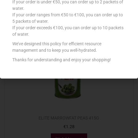
If your order is under €50, you can order up to 2 packets of
€
1.85
water.
If your order ranges from €50 to €100, you can order up to
Add to cart
5 packets of water.
If your order exceeds €100, you can order up to 10 packets
Add to Favourites
of water.
We’ve designed this policy for efficient resource
management and to keep you well-hydrated.
Thanks for understanding and enjoy your shopping!
ELITE MARROWFAT PEAS 415G
€
1.28