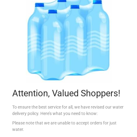
ELITE BAKED BEANS 210G
€
1.04
Add to cart
Add to Favourites
Attention, Valued Shoppers!
To ensure the best service for all, we have revised our water
delivery policy. Here’s what you need to know:
Please note that we are unable to accept orders for just
water.
BONDUELLE LEAF SPINACH 380G