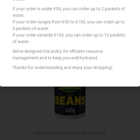
ELITE BAKED BEANS 435G
If your order is under €50, you can order up to 2 packets of
water.
€
1.47
If your order ranges from €50 to €100, you can order up to
5 packets of water.
Add to cart
If your order exceeds €100, you can order up to 10 packets
of water.
Add to Favourites
We’ve designed this policy for efficient resource
management and to keep you well-hydrated.
Thanks for understanding and enjoy your shopping!
Out Of Stock
C&B BRANSTON BAKED BEANS 410G