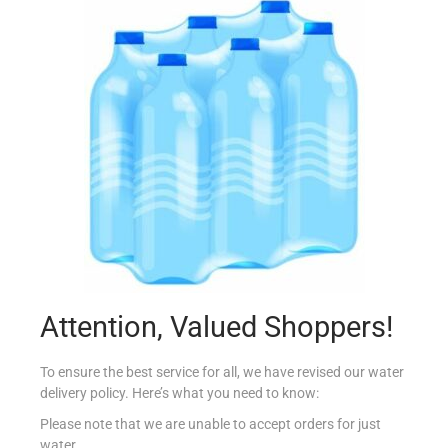
CONAD VEG 3X160G SWEET CORN
€
2.29
Read more
Add to Favourites
Attention, Valued Shoppers!
To ensure the best service for all, we have revised our water
delivery policy. Here’s what you need to know:
Please note that we are unable to accept orders for just
water.