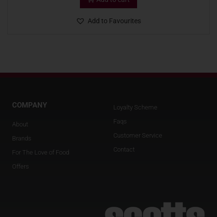
Add to Favourites
COMPANY
Loyalty Scheme
Faqs
About
Customer Service
Brands
Contact
For The Love of Food
Offers