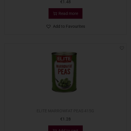
€
1.48
Read more
Add to Favourites
ELITE MARROWFAT PEAS 415G
€
1.28
Add to cart