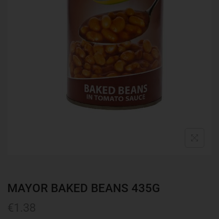
MAYOR BAKED BEANS 435G
€
1.38