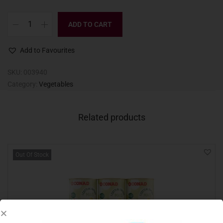
ADD TO CART
Add to Favourites
SKU:
003940
Category:
Vegetables
Related products
Out Of Stock