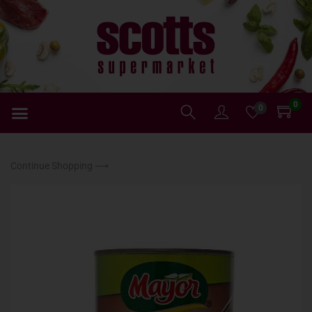
0
0
Continue Shopping ⟶