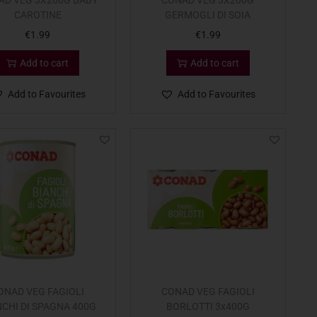
AD VEG 3X200G BABY
CONAD VEG 3X200G
CAROTINE
GERMOGLI DI SOIA
€
1.99
€
1.99
Add to cart
Add to cart
Add to Favourites
Add to Favourites
ONAD VEG FAGIOLI
CONAD VEG FAGIOLI
NCHI DI SPAGNA 400G
BORLOTTI 3x400G