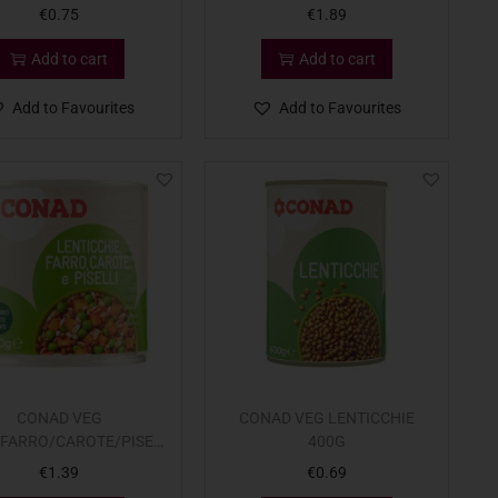
€
0.75
€
1.89
Add to cart
Add to cart
Add to Favourites
Add to Favourites
CONAD VEG
CONAD VEG LENTICCHIE
/FARRO/CAROTE/PISEL
400G
400G
€
1.39
€
0.69