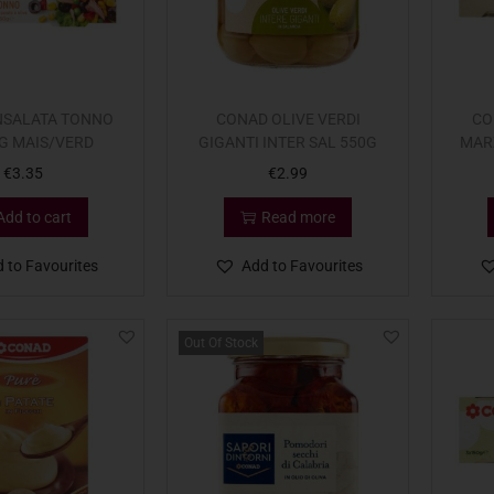
NSALATA TONNO
CONAD OLIVE VERDI
CO
G MAIS/VERD
GIGANTI INTER SAL 550G
MAR
€
3.35
€
2.99
Add to cart
Read more
 to Favourites
Add to Favourites
Out Of Stock