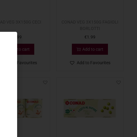
AD VEG 3X150G CECI
CONAD VEG 3X150G FAGIOLI
BORLOTTI
€
1.99
€
1.99
Add to cart
Add to cart
Add to Favourites
Add to Favourites