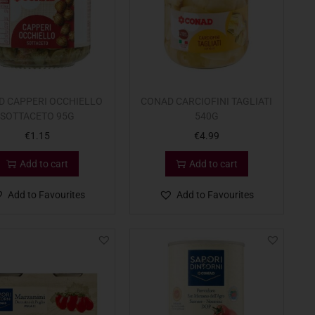
D CAPPERI OCCHIELLO
CONAD CARCIOFINI TAGLIATI
SOTTACETO 95G
540G
€
1.15
€
4.99
Add to cart
Add to cart
Add to Favourites
Add to Favourites