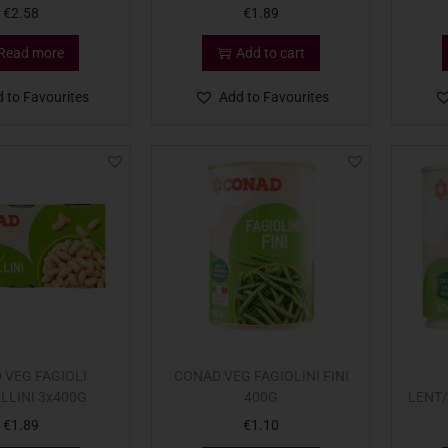
€
2.58
€
1.89
Read more
Add to cart
 to Favourites
Add to Favourites
 VEG FAGIOLI
CONAD VEG FAGIOLINI FINI
LLINI 3x400G
400G
LENT
€
1.89
€
1.10