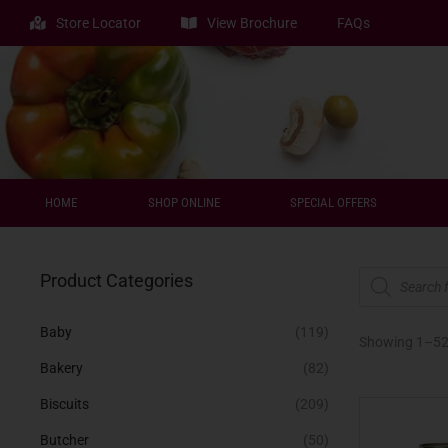
Store Locator
View Brochure
FAQs
HOME
SHOP ONLINE
SPECIAL OFFERS
Product Categories
Baby
(119)
Showing 1–
5
Bakery
(82)
Biscuits
(209)
Butcher
(50)