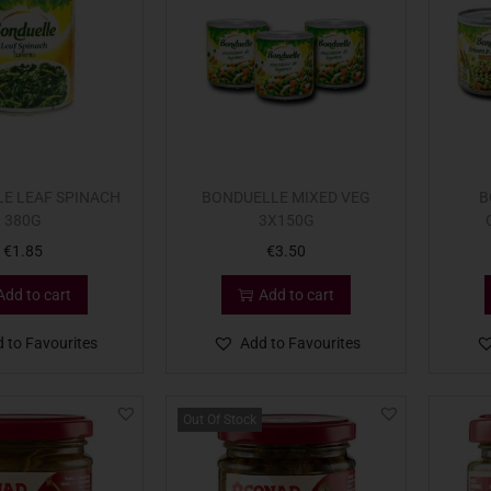
E LEAF SPINACH
BONDUELLE MIXED VEG
B
380G
3X150G
€
1.85
€
3.50
Add to cart
Add to cart
 to Favourites
Add to Favourites
Out Of Stock