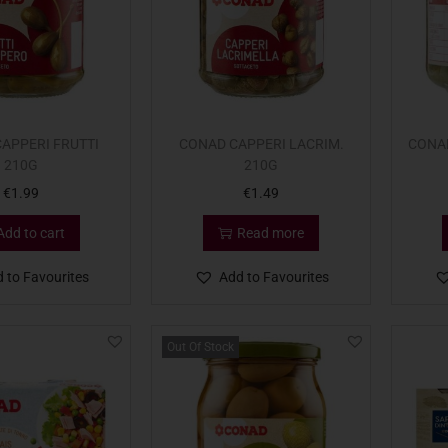
APPERI FRUTTI
CONAD CAPPERI LACRIM.
CONA
210G
210G
€
1.99
€
1.49
Add to cart
Read more
 to Favourites
Add to Favourites
Out Of Stock