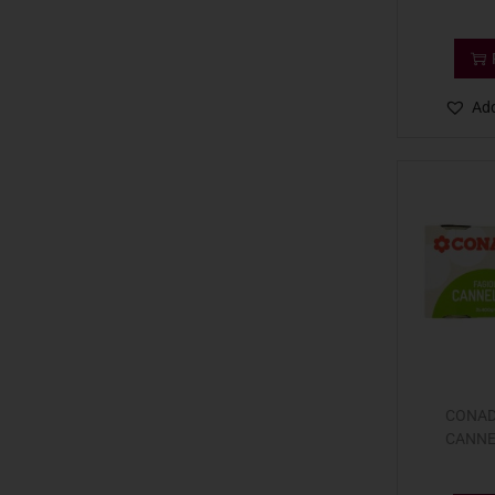
Add
CONAD
CANNE