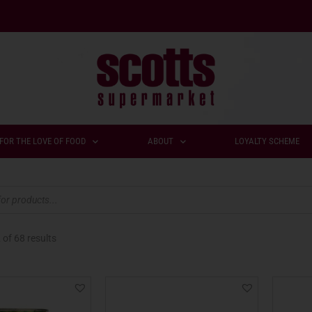
FOR THE LOVE OF FOOD
ABOUT
LOYALTY SCHEME
2
of 68 results