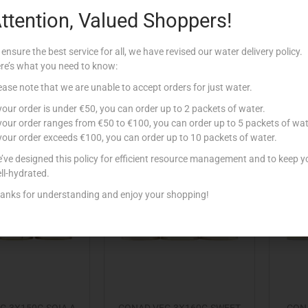
ttention, Valued Shoppers!
 3X150G FAGIOLI
CONAD VEG 3X150G FAGIOLI
CONA
NNELLINI
ROSSI
 ensure the best service for all, we have revised our water delivery policy.
€
1.99
€
1.99
re’s what you need to know:
Add to cart
Add to cart
ease note that we are unable to accept orders for just water.
 your order is under €50, you can order up to 2 packets of water.
 to Favourites
Add to Favourites
 your order ranges from €50 to €100, you can order up to 5 packets of wat
 your order exceeds €100, you can order up to 10 packets of water.
’ve designed this policy for efficient resource management and to keep y
Out Of Stock
ll-hydrated.
anks for understanding and enjoy your shopping!