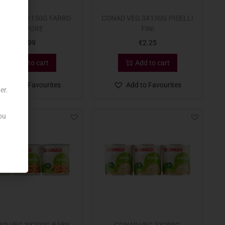
D VEG 3X150G FARRO
CONAD VEG 3X150G PISELLI
A VAPORE
FINI
€
1.99
€
2.25
Add to cart
Add to cart
Add to Favourites
Add to Favourites
er.
ou