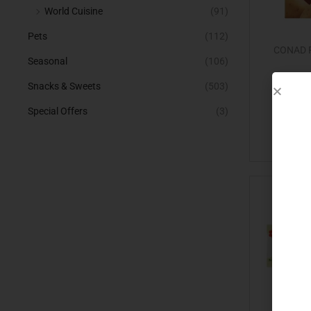
World Cuisine
(91)
Pets
(112)
CONAD P
Seasonal
(106)
Snacks & Sweets
(503)
Special Offers
(3)
Add