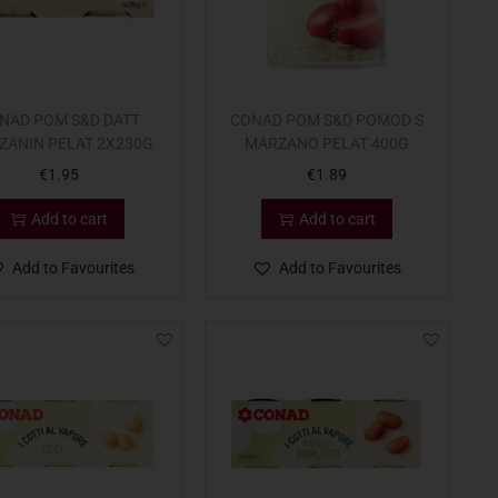
NAD POM S&D DATT
CONAD POM S&D POMOD S
ZANIN PELAT 2X230G
MARZANO PELAT 400G
€
1.95
€
1.89
Add to cart
Add to cart
Add to Favourites
Add to Favourites