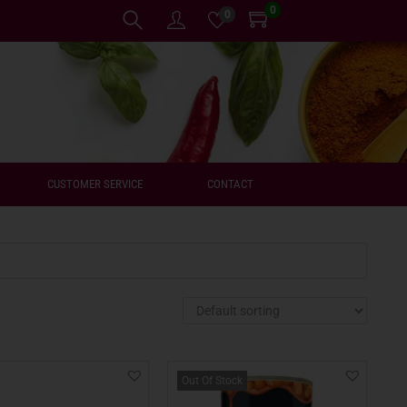
0
0
CUSTOMER SERVICE
CONTACT
Out Of Stock