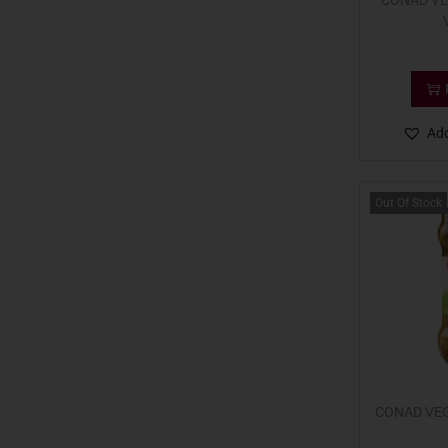
CONAD VE
Add
Out Of Stock
CONAD VEG