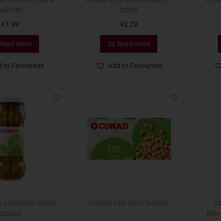
G 3X150G SOIA A
CONAD VEG 3X160G SWEET
CON
VAPORE
CORN
€
1.99
€
2.29
Read more
Read more
 to Favourites
Add to Favourites
 ASPARAGI VERDI
CONAD VEG CECI 3x400G
C
330GR
BIA