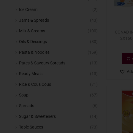
Ice Cream
(2)
Jams & Spreads
(43)
Milk & Creams
(100)
CONAD I
2X160
Oils & Dessings
(80)
Pasta & Noodles
(159)
Pates & Savoury Spreads
(13)
Add
Ready Meals
(13)
Rice & Cous Cous
(71)
Soup
(67)
Spreads
(6)
Sugar & Sweeteners
(14)
Table Sauces
(73)