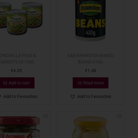
ONDUELLE PEAS &
C&B BRANSTON BAKED
CARROTS 3X150G
BEANS 410G
€
4.20
€
1.48
Add to cart
Read more
Add to Favourites
Add to Favourites