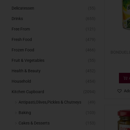
Delicatessen
(55)
Drinks
(655)
Free From
(121)
Fresh Food
(479)
Frozen Food
(466)
BONDUELL
Fruit & Vegetables
(55)
Health & Beauty
(452)
Household
(454)
Add
Kitchen Cupboard
(2094)
Antipasti,Olives,Pickles & Chutneys
(49)
Baking
(103)
Cakes & Desserts
(153)