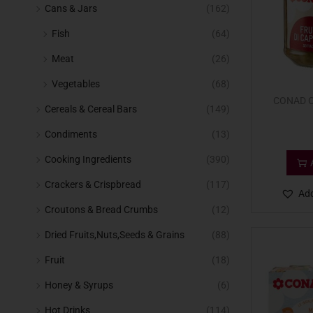
Cans & Jars
(162)
Fish
(64)
Meat
(26)
Vegetables
(68)
CONAD C
Cereals & Cereal Bars
(149)
Condiments
(13)
Cooking Ingredients
(390)
Crackers & Crispbread
(117)
Add
Croutons & Bread Crumbs
(12)
Dried Fruits,Nuts,Seeds & Grains
(88)
Fruit
(18)
Honey & Syrups
(6)
Hot Drinks
(114)