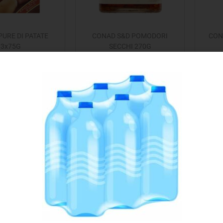
URE DI PATATE
CONAD S&D POMODORI
CON
3x75G
SECCHI 270G
€
1.49
€
2.99
Add to cart
Read more
 to Favourites
Add to Favourites