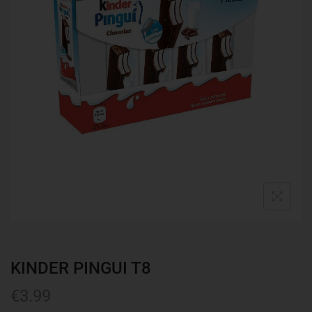
KINDER PINGUI T8
€
3.99