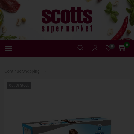
0
0
Continue Shopping ⟶
Out Of Stock