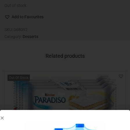
Out of stock
Add to Favourites
SKU:
068092
Category:
Desserts
Related products
Out Of Stock