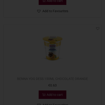
Add to cart
Add to Favourites
BENNA YOG DESS 150ML CHOCOLATE ORANGE
€
0.63
Add to cart