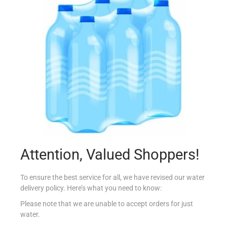
KINDER PARADISO T4
€
2.45
Read more
Add to Favourites
Attention, Valued Shoppers!
To ensure the best service for all, we have revised our water
delivery policy. Here’s what you need to know:
Please note that we are unable to accept orders for just
water.
ZOTT LIEGEOIS CHOC & CREAM 200G