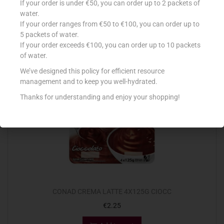
If your order is under €50, you can order up to 2 packets of
€
0.69
water.
If your order ranges from €50 to €100, you can order up to
Add to cart
5 packets of water.
If your order exceeds €100, you can order up to 10 packets
Add to Favourites
of water.
We’ve designed this policy for efficient resource
management and to keep you well-hydrated.
Thanks for understanding and enjoy your shopping!
CONAD CREMA LATTE 4X125G CIOCC
€
2.25