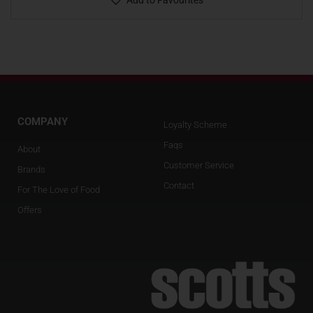
Add to Favourites
COMPANY
Loyalty Scheme
Faqs
About
Customer Service
Brands
Contact
For The Love of Food
Offers