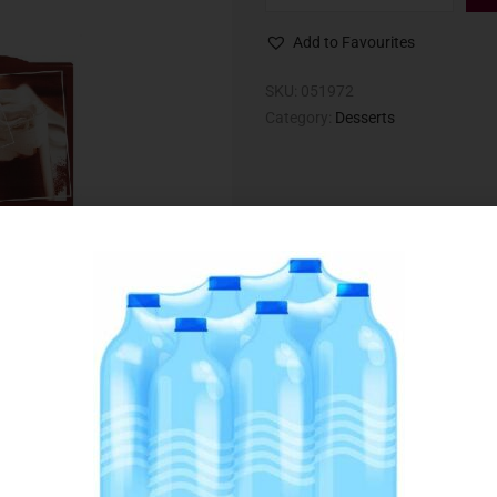
Add to Favourites
SKU:
051972
Category:
Desserts