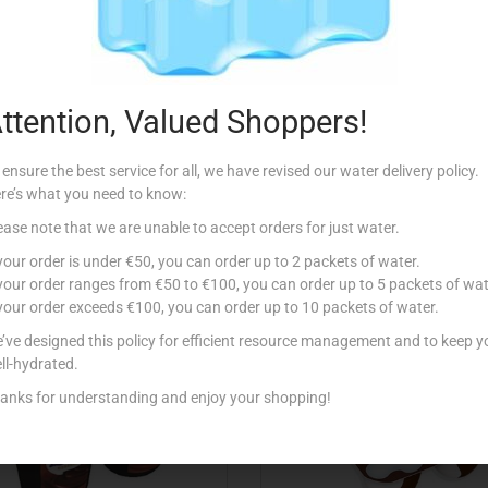
Description
ssert served in a single cup.
ttention, Valued Shoppers!
 ensure the best service for all, we have revised our water delivery policy.
re’s what you need to know:
ease note that we are unable to accept orders for just water.
Related products
 your order is under €50, you can order up to 2 packets of water.
 your order ranges from €50 to €100, you can order up to 5 packets of wat
 your order exceeds €100, you can order up to 10 packets of water.
’ve designed this policy for efficient resource management and to keep y
ll-hydrated.
anks for understanding and enjoy your shopping!