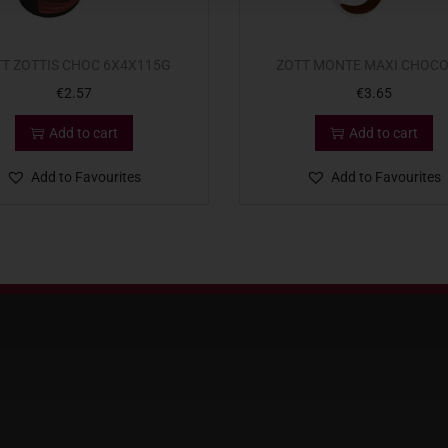
T ZOTTIS CHOC 6X4X115G
ZOTT MONTE MAXI CHOCO
€
2.57
€
3.65
Add to cart
Add to cart
Add to Favourites
Add to Favourites