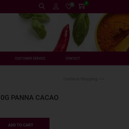
0
0
CUSTOMER SERVICE
CONTACT
Continue Shopping ⟶
10G PANNA CACAO
ADD TO CART