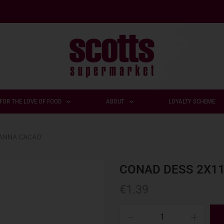
FOR THE LOVE OF FOOD
ABOUT
LOYALTY SCHEME
PANNA CACAO
CONAD DESS 2X1
€
1.39