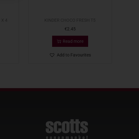
 X 4
KINDER CHOCO FRESH T5
€
2.45
Read more
Add to Favourites