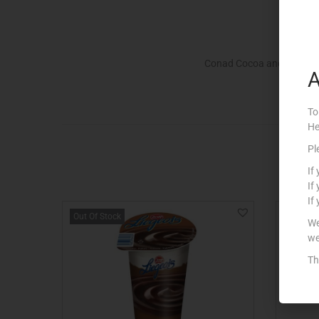
Conad Cocoa and Cream De
A
To
He
Pl
If
If
If
Out Of Stock
We
we
Th