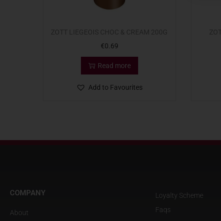
ZOTT LIEGEOIS CHOC & CREAM 200G
ZOT
€
0.69
Read more
Add to Favourites
COMPANY
Loyalty Scheme
Faqs
About