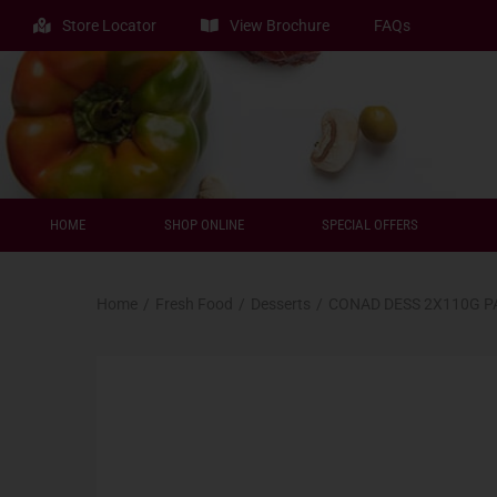
Store Locator
View Brochure
FAQs
HOME
SHOP ONLINE
SPECIAL OFFERS
Home
/
Fresh Food
/
Desserts
/
CONAD DESS 2X110G 