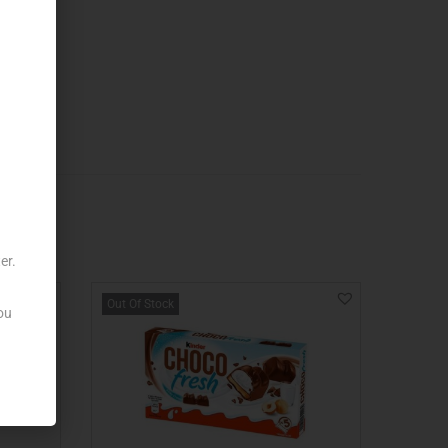
er.
Out Of Stock
ou