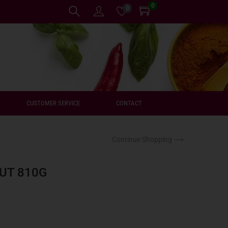
0
0
CUSTOMER SERVICE
CONTACT
Continue Shopping ⟶
UT 810G