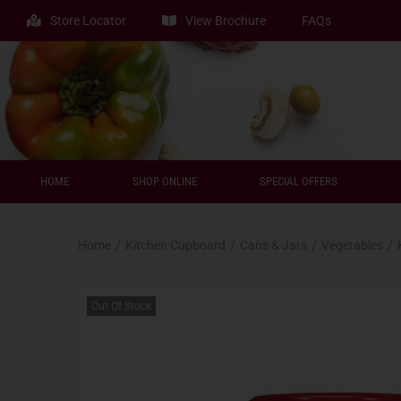
Store Locator
View Brochure
FAQs
HOME
SHOP ONLINE
SPECIAL OFFERS
Home
/
Kitchen Cupboard
/
Cans & Jars
/
Vegetables
/
Out Of Stock