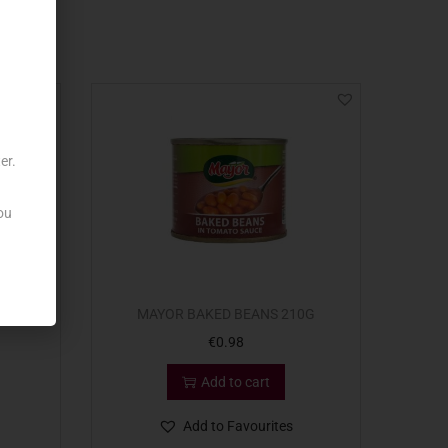
er.
ou
 x415G
MAYOR BAKED BEANS 210G
€
0.98
Add to cart
Add to Favourites