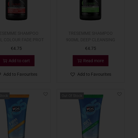
ESEMME SHAMPOO
TRESEMME SHAMPOO
L COLOUR FADE PROT
900ML DEEP CLEANSING
€
4.75
€
4.75
Add to cart
Read more
Add to Favourites
Add to Favourites
Stock
Out Of Stock