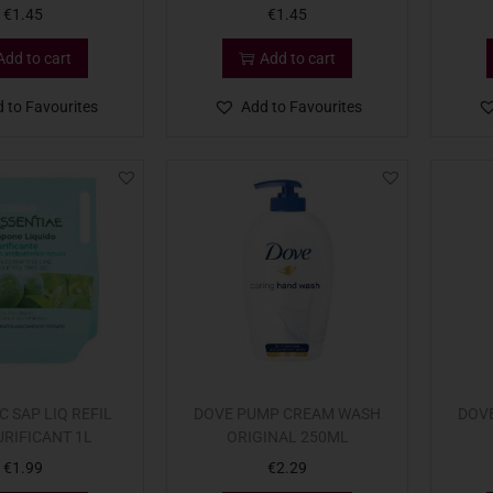
€
1.45
€
1.45
Add to cart
Add to cart
 to Favourites
Add to Favourites
 SAP LIQ REFIL
DOVE PUMP CREAM WASH
DOV
URIFICANT 1L
ORIGINAL 250ML
€
1.99
€
2.29