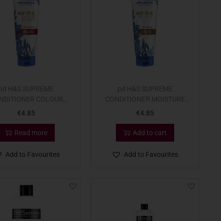
pd H&S SUPREME
pd H&S SUPREME
NDITIONER COLOUR
CONDITIONER MOISTURE
275ml
275m
€
4.85
€
4.85
Read more
Add to cart
Add to Favourites
Add to Favourites