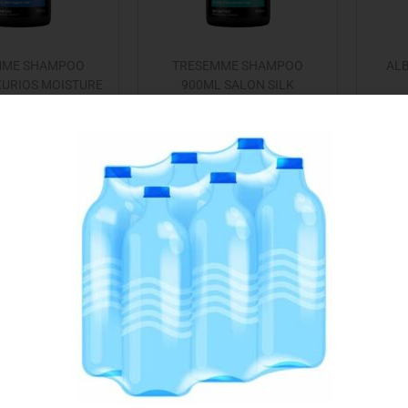
MME SHAMPOO
TRESEMME SHAMPOO
ALB
XURIOS MOISTURE
900ML SALON SILK
€
4.75
€
4.75
Add to cart
Read more
 to Favourites
Add to Favourites
Out Of Stock