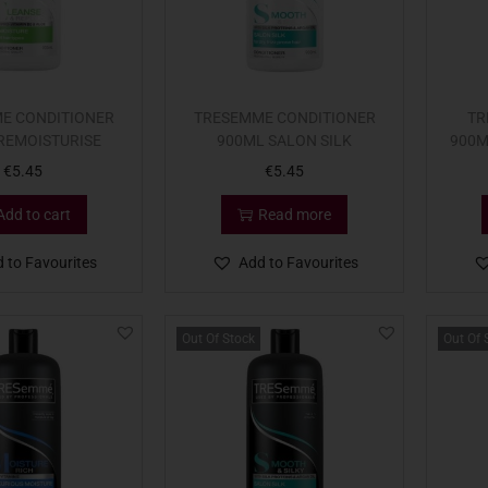
E CONDITIONER
TRESEMME CONDITIONER
TR
REMOISTURISE
900ML SALON SILK
900M
€
5.45
€
5.45
Add to cart
Read more
 to Favourites
Add to Favourites
Out Of Stock
Out Of 