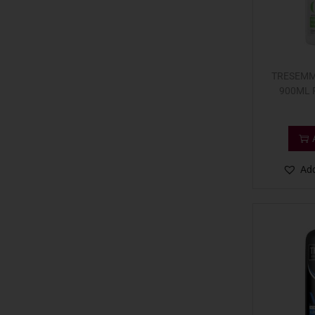
TRESEMM
900ML 
Add