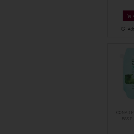
Add
CONAD PC
ESS P