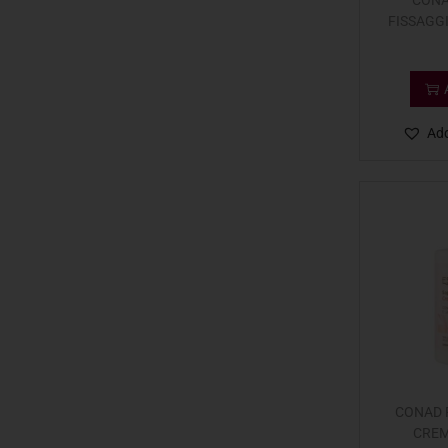
CONA
FISSAGG
Add
CONAD P
CREM