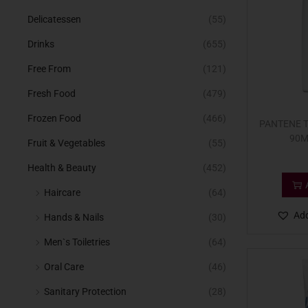
Delicatessen
(55)
Drinks
(655)
Free From
(121)
Fresh Food
(479)
Frozen Food
(466)
PANTENE 
90M
Fruit & Vegetables
(55)
Health & Beauty
(452)
Haircare
(64)
Add
Hands & Nails
(30)
Men`s Toiletries
(64)
Oral Care
(46)
Sanitary Protection
(28)