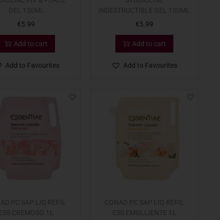
DIOLINE FIX & FORCE
STUDIOLINE
GEL 150ML
INDESTRUCTIBLE GEL 150ML
€
5.99
€
5.99
Add to cart
Add to cart
Add to Favourites
Add to Favourites
AD PC SAP LIQ REFIL
CONAD PC SAP LIQ REFIL
ESS CREMOSO 1L
ESS EMOLLIENTE 1L