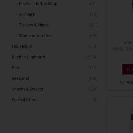
Shower, Bath & Soap
(91)
Skincare
(18)
Tissues & Wipes
(21)
Women's Toiletries
(92)
pd H
Household
(454)
CONDITION
Kitchen Cupboard
(2094)
Pets
(112)
Seasonal
(106)
Add
Snacks & Sweets
(503)
Special Offers
(3)