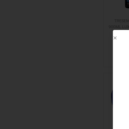
TRESE
900ML LU
Add