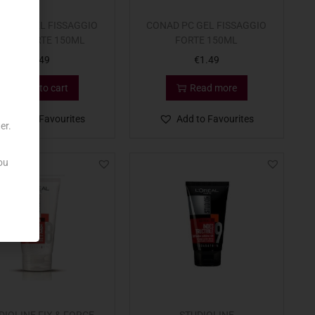
D PC GEL FISSAGGIO
CONAD PC GEL FISSAGGIO
XTRA FORTE 150ML
FORTE 150ML
€
1.49
€
1.49
Add to cart
Read more
Add to Favourites
Add to Favourites
er.
ou