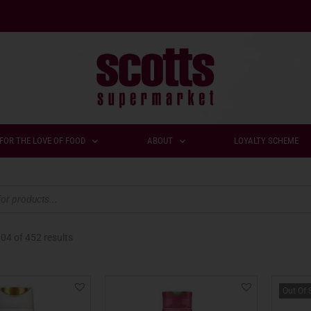
FOR THE LOVE OF FOOD
ABOUT
LOYALTY SCHEME
104
of 452 results
Out Of 