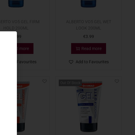
ERTO VO5 GEL FIRM
ALBERTO VO5 GEL WET
HOLD 200ML
LOOK 200ML
€
3.99
€
3.99
Read more
Read more
Add to Favourites
Add to Favourites
Out Of Stock