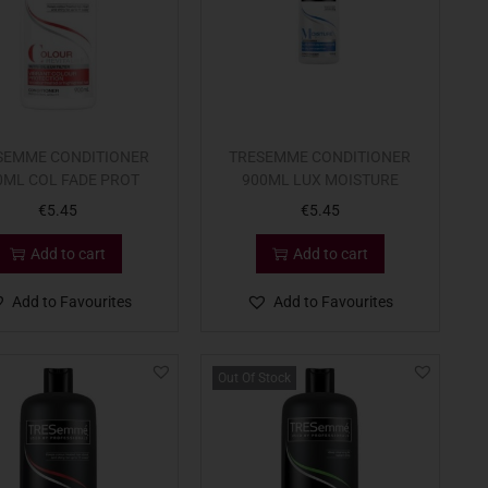
SEMME CONDITIONER
TRESEMME CONDITIONER
0ML COL FADE PROT
900ML LUX MOISTURE
€
5.45
€
5.45
Add to cart
Add to cart
Add to Favourites
Add to Favourites
Out Of Stock