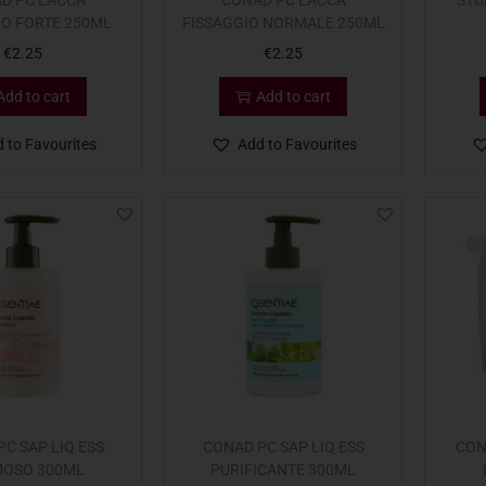
D PC LACCA
CONAD PC LACCA
STU
IO FORTE 250ML
FISSAGGIO NORMALE 250ML
€
2.25
€
2.25
Add to cart
Add to cart
 to Favourites
Add to Favourites
C SAP LIQ ESS
CONAD PC SAP LIQ ESS
CON
OSO 300ML
PURIFICANTE 300ML