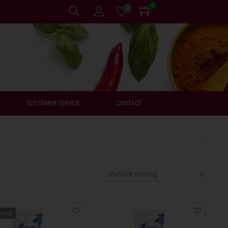
0
0
CUSTOMER SERVICE
CONTACT
Stock