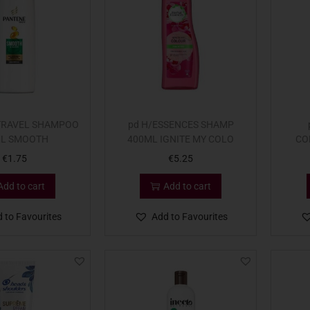
TRAVEL SHAMPOO
pd H/ESSENCES SHAMP
L SMOOTH
400ML IGNITE MY COLO
CO
€
1.75
€
5.25
Add to cart
Add to cart
 to Favourites
Add to Favourites