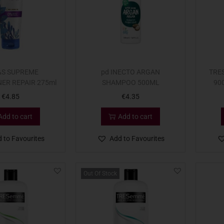
&S SUPREME
pd INECTO ARGAN
TRE
ER REPAIR 275ml
SHAMPOO 500ML
90
€
4.85
€
4.35
Add to cart
Add to cart
 to Favourites
Add to Favourites
Out Of Stock