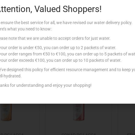
ttention, Valued Shoppers!
 VO5 MATT HAIR
CONAD PC GEL FISSAGGIO
CONA
 FIRM 75ML
ESTREMO 150ML
E
 ensure the best service for all, we have revised our water delivery policy.
€
6.89
€
1.49
re’s what you need to know:
Add to cart
Read more
ease note that we are unable to accept orders for just water.
 your order is under €50, you can order up to 2 packets of water.
 to Favourites
Add to Favourites
 your order ranges from €50 to €100, you can order up to 5 packets of wat
 your order exceeds €100, you can order up to 10 packets of water.
’ve designed this policy for efficient resource management and to keep y
ll-hydrated.
anks for understanding and enjoy your shopping!