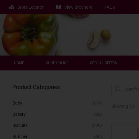
Store Locator
View Brochure
FAQs
HOME
SHOP ONLINE
SPECIAL OFFERS
Product Categories
Baby
(119)
Showing 53–
Bakery
(82)
Biscuits
(209)
Butcher
(50)