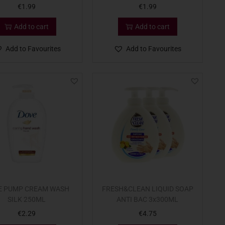
€
1.99
€
1.99
Add to cart
Add to cart
Add to Favourites
Add to Favourites
E PUMP CREAM WASH
FRESH&CLEAN LIQUID SOAP
SILK 250ML
ANTI BAC 3x300ML
€
2.29
€
4.75