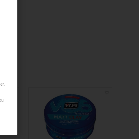
er.
ou