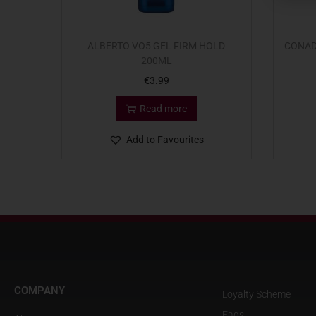
ALBERTO VO5 GEL FIRM HOLD
CONAD
200ML
€
3.99
Read more
Add to Favourites
COMPANY
Loyalty Scheme
Faqs