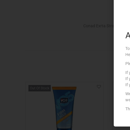
Conad Exrta Strong Fixing
A
To
He
Pl
If
If
If
Out Of Stock
Out Of S
We
we
Th