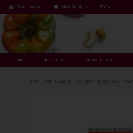
Store Locator
View Brochure
FAQs
HOME
SHOP ONLINE
SPECIAL OFFERS
Home
/
Health & Beauty
/
Haircare
/
Spray & Gel
/
CONA