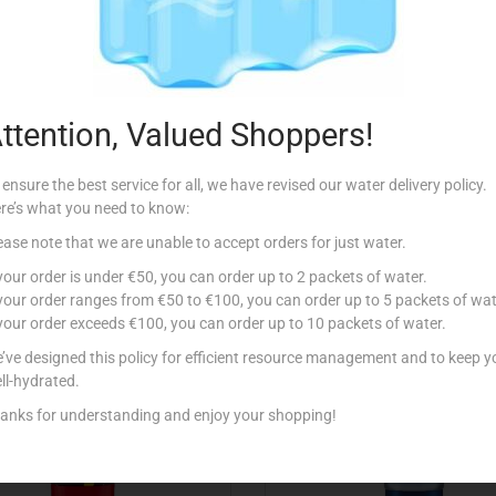
Description
 Gel.
ttention, Valued Shoppers!
 ensure the best service for all, we have revised our water delivery policy.
re’s what you need to know:
ease note that we are unable to accept orders for just water.
Related products
 your order is under €50, you can order up to 2 packets of water.
 your order ranges from €50 to €100, you can order up to 5 packets of wat
 your order exceeds €100, you can order up to 10 packets of water.
tock
Out Of Stock
’ve designed this policy for efficient resource management and to keep y
ll-hydrated.
anks for understanding and enjoy your shopping!