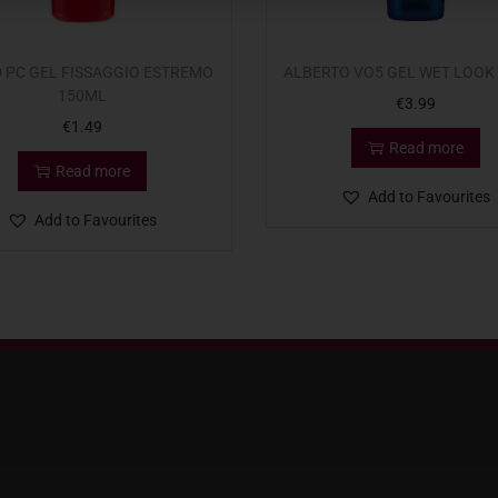
 PC GEL FISSAGGIO ESTREMO
ALBERTO VO5 GEL WET LOOK
150ML
€
3.99
€
1.49
Read more
Read more
Add to Favourites
Add to Favourites