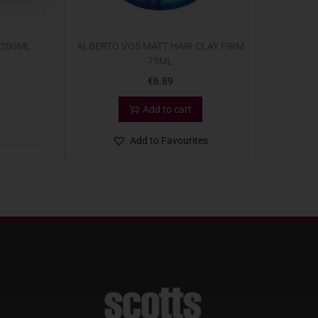
 200ML
ALBERTO VO5 MATT HAIR CLAY FIRM
75ML
€
6.89
Add to cart
Add to Favourites