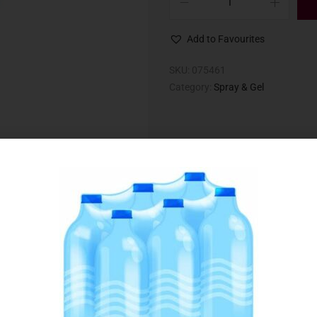
Add to Favourites
SKU:
075461
Category:
Spray & Gel