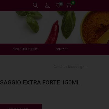
0
0
CUSTOMER SERVICE
CONTACT
Continue Shopping ⟶
SSAGGIO EXTRA FORTE 150ML