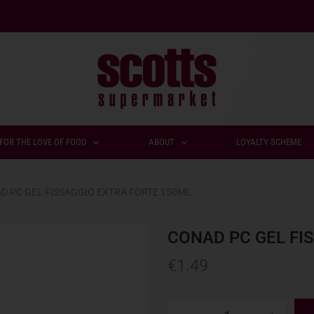
FOR THE LOVE OF FOOD
ABOUT
LOYALTY SCHEME
D PC GEL FISSAGGIO EXTRA FORTE 150ML
CONAD PC GEL FI
€
1.49