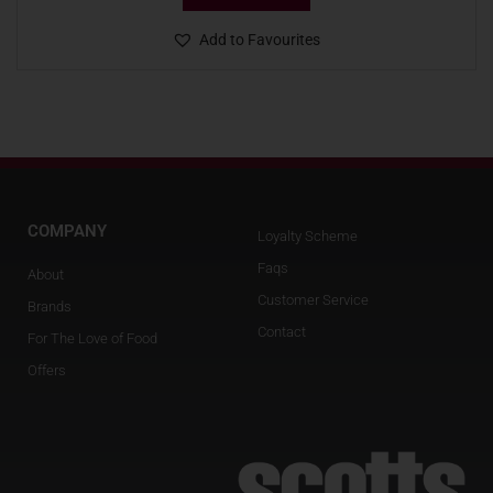
Add to Favourites
COMPANY
Loyalty Scheme
Faqs
About
Customer Service
Brands
Contact
For The Love of Food
Offers