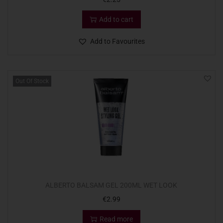
Add to cart
Add to Favourites
Out Of Stock
ALBERTO BALSAM GEL 200ML WET LOOK
€
2.99
Read more