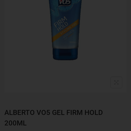
ALBERTO VO5 GEL FIRM HOLD
200ML