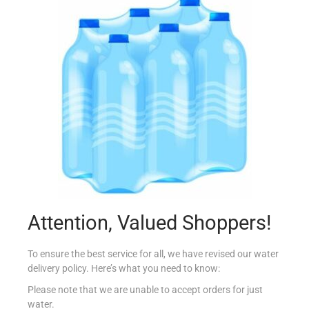
STUDIOLINE FIX & FORCE GEL 150ML
€
5.99
Add to cart
Add to Favourites
Out Of Stock
Attention, Valued Shoppers!
To ensure the best service for all, we have revised our water
delivery policy. Here’s what you need to know:
Please note that we are unable to accept orders for just
water.