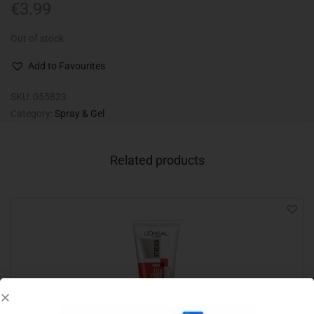
€
3.99
Out of stock
Add to Favourites
SKU:
055823
Category:
Spray & Gel
Related products