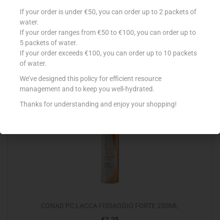
CONAD PC GEL FISSAGGIO FORTE 150ML
If your order is under €50, you can order up to 2 packets of
water.
€
1.49
If your order ranges from €50 to €100, you can order up to
Read more
5 packets of water.
If your order exceeds €100, you can order up to 10 packets
of water.
Add to Favourites
We’ve designed this policy for efficient resource
management and to keep you well-hydrated.
Thanks for understanding and enjoy your shopping!
CONAD PC LACCA FISSAGGIO FORTE 250ML
€
2.25