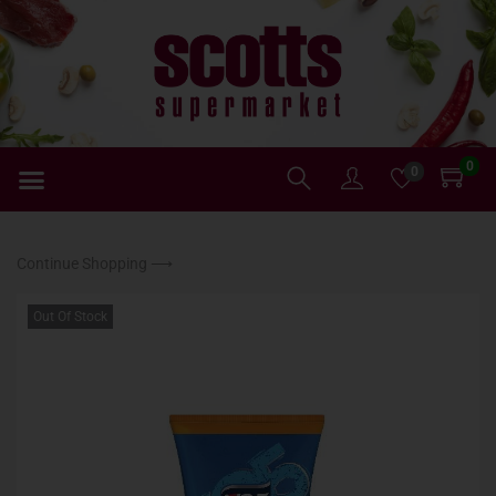
0
0
Continue Shopping ⟶
Out Of Stock