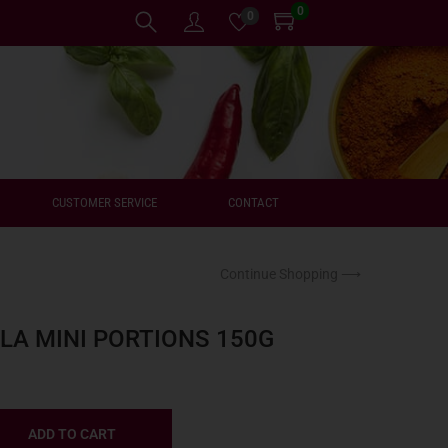
0
0
CUSTOMER SERVICE
CONTACT
Continue Shopping ⟶
A MINI PORTIONS 150G
ADD TO CART