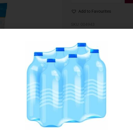
Add to Favourites
SKU:
004943
Category:
Cheese