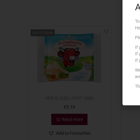
A
To
He
Out Of Stock
Pl
If
If
If
We
we
Th
VQR SLICES LIGHT 188G
VQR
€
3.19
Read more
Add to Favourites