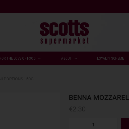
FOR THE LOVE OF FOOD
ABOUT
LOYALTY SCHEME
I PORTIONS 150G
BENNA MOZZARELL
€
2.30