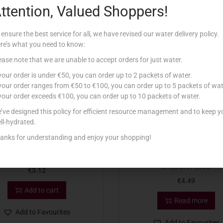
ttention, Valued Shoppers!
Related products
 ensure the best service for all, we have revised our water delivery policy.
re’s what you need to know:
Out Of Stock
ease note that we are unable to accept orders for just water.
 your order is under €50, you can order up to 2 packets of water.
 your order ranges from €50 to €100, you can order up to 5 packets of wat
 your order exceeds €100, you can order up to 10 packets of water.
’ve designed this policy for efficient resource management and to keep y
ll-hydrated.
anks for understanding and enjoy your shopping!
 CHEESE PORTIONS HAM X 8
CATHEDRAL CITY EXTRA M
CHEDDAR 200G
€
3.12
€
4.49
Add to cart
Read more
Add to Favourites
Add to Favourites