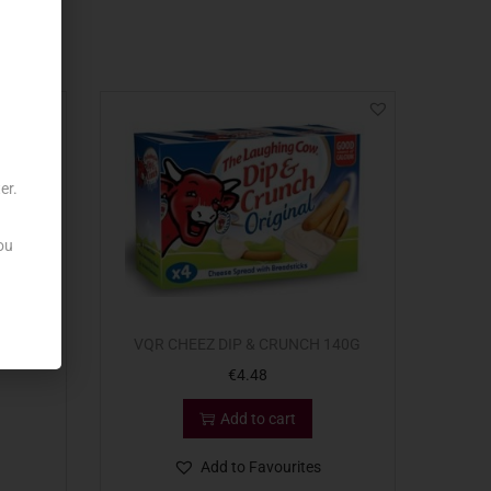
er.
ou
ATURE
VQR CHEEZ DIP & CRUNCH 140G
€
4.48
Add to cart
Add to Favourites