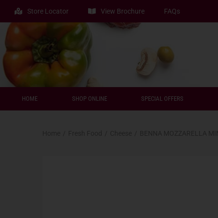
Store Locator
View Brochure
FAQs
HOME
SHOP ONLINE
SPECIAL OFFERS
Home
/
Fresh Food
/
Cheese
/
BENNA MOZZARELLA MIN