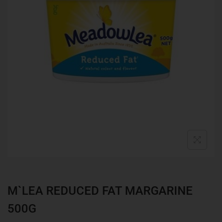
M`LEA REDUCED FAT MARGARINE
500G