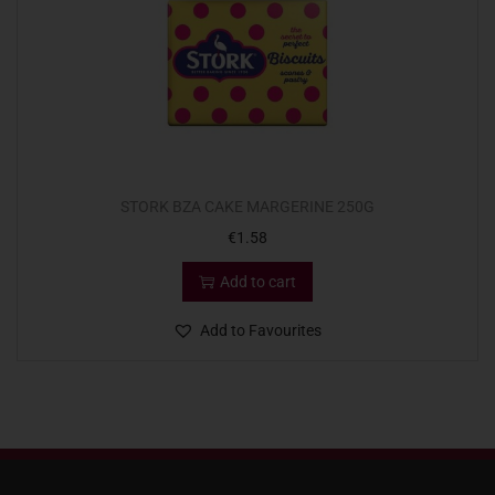
STORK BZA CAKE MARGERINE 250G
€
1.58
Add to cart
Add to Favourites