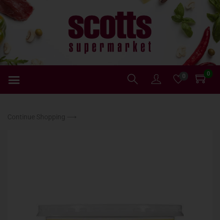
0
0
Continue Shopping ⟶