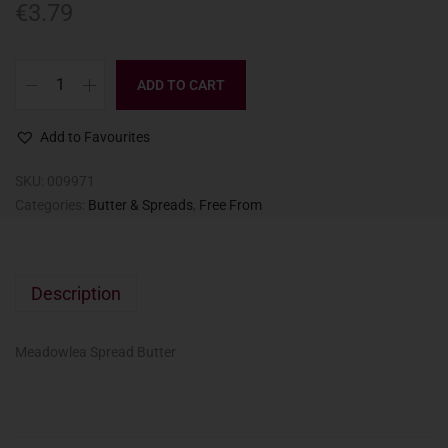
€
3.79
ADD TO CART
Add to Favourites
SKU:
009971
Categories:
Butter & Spreads
,
Free From
Description
Meadowlea Spread Butter