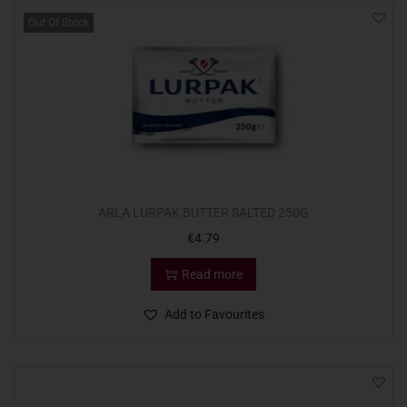
Out Of Stock
ARLA LURPAK BUTTER SALTED 250G
€
4.79
Read more
Add to Favourites