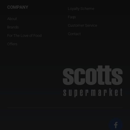
COMPANY
Loyalty Scheme
Faqs
About
Customer Service
Brands
Contact
For The Love of Food
Offers