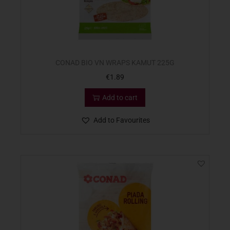
CONAD BIO VN WRAPS KAMUT 225G
€
1.89
Add to cart
Add to Favourites