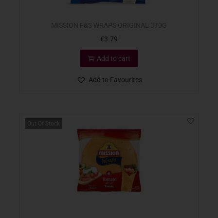
MISSION F&S WRAPS ORIGINAL 370G
€
3.79
Add to cart
Add to Favourites
Out Of Stock