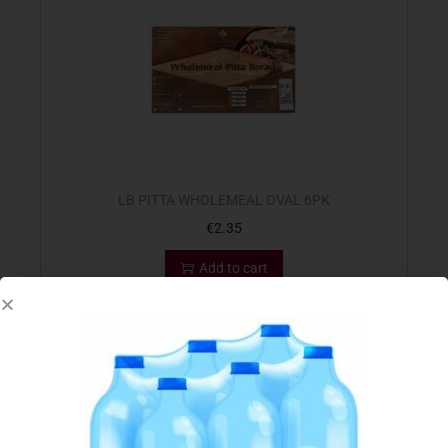
LB PITTA WHOLEMEAL OVAL 6PK
€
2.35
Add to cart
Add to Favourites
Out Of Stock