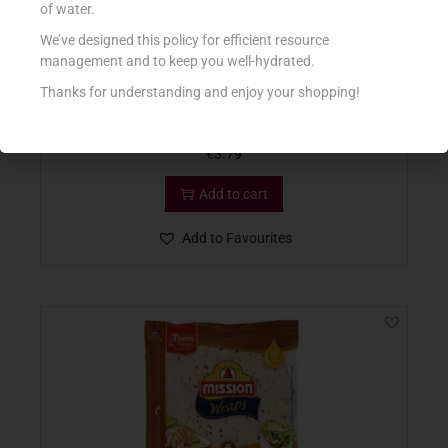
of water.
We’ve designed this policy for efficient resource
management and to keep you well-hydrated.
Thanks for understanding and enjoy your shopping!
MISSION F&S WRAPS CHIA & QUINOA 370G
€
3.79
Add to cart
Add to Favourites