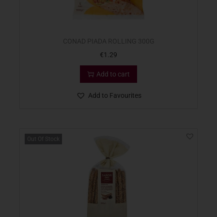
CONAD PIADA ROLLING 300G
€
1.29
Add to cart
Add to Favourites
Out Of Stock