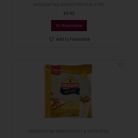
MISSION F&S WRAPS PROTEIN 378G
€
4.95
Read more
Add to Favourites
MISSION F&S WRAPS SPELT & OATS 370G