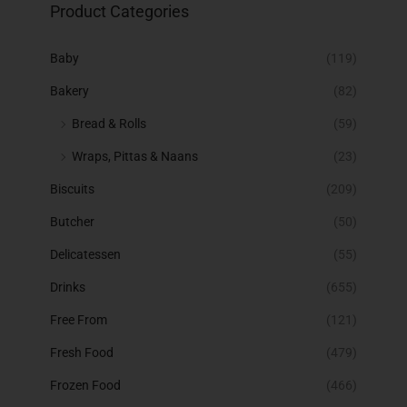
Product Categories
Baby
(119)
Bakery
(82)
Bread & Rolls
(59)
Wraps, Pittas & Naans
(23)
Biscuits
(209)
Butcher
(50)
Delicatessen
(55)
Drinks
(655)
Free From
(121)
Fresh Food
(479)
Frozen Food
(466)