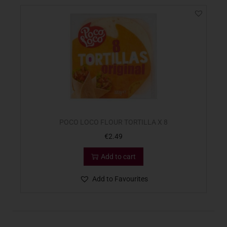
POCO LOCO FLOUR TORTILLA X 8
€
2.49
Add to cart
Add to Favourites