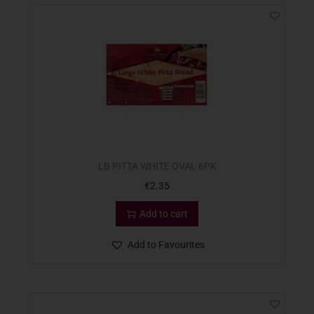
LB PITTA WHITE OVAL 6PK
€
2.35
Add to cart
Add to Favourites