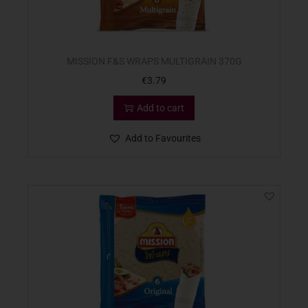
MISSION F&S WRAPS MULTIGRAIN 370G
€
3.79
Add to cart
Add to Favourites