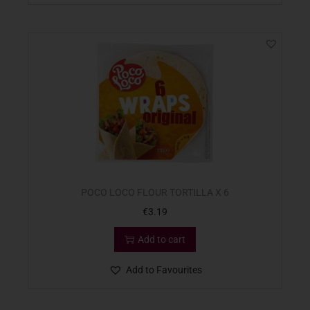
POCO LOCO FLOUR TORTILLA X 6
€
3.19
Add to cart
Add to Favourites