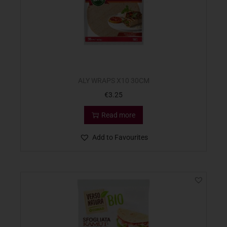
ALY WRAPS X10 30CM
€
3.25
Read more
Add to Favourites