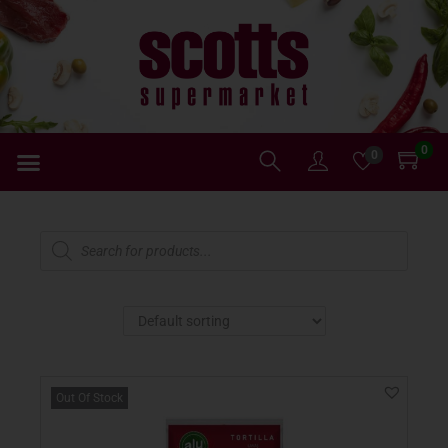
0
0
Out Of Stock