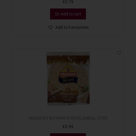
€
3.79
Add to cart
Add to Favourites
MISSION F&S WRAPS WHOLEMEAL 370G
€
3.99