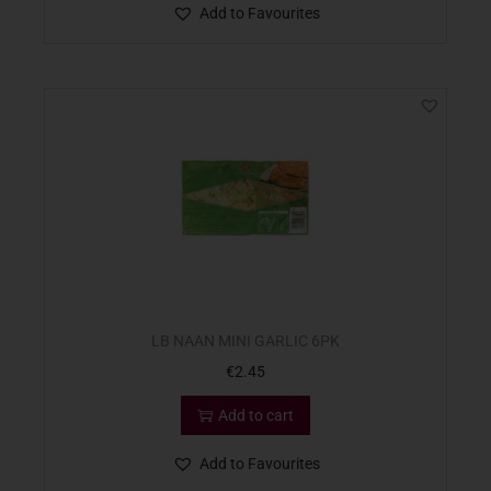
Add to Favourites
LB NAAN MINI GARLIC 6PK
€
2.45
Add to cart
Add to Favourites