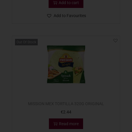
Add to cart
Add to Favourites
Out Of Stock
MISSION MEX TORTILLA 320G ORIGINAL
€
2.44
Read more