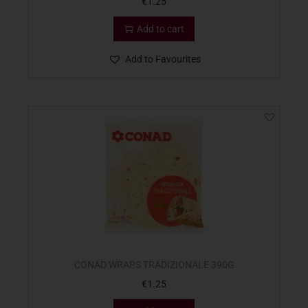
€
1.25
Add to cart
Add to Favourites
CONAD WRAPS TRADIZIONALE 390G
€
1.25