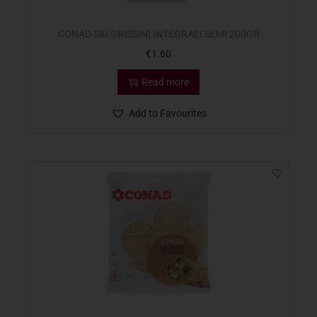
CONAD S&I GRISSINI INTEGRALI SEMI 200GR
€
1.60
Read more
Add to Favourites