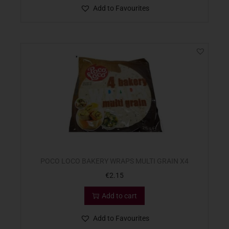
Add to Favourites
POCO LOCO BAKERY WRAPS MULTI GRAIN X4
€
2.15
Add to cart
Add to Favourites