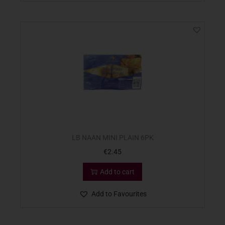
LB NAAN MINI PLAIN 6PK
€
2.45
Add to cart
Add to Favourites