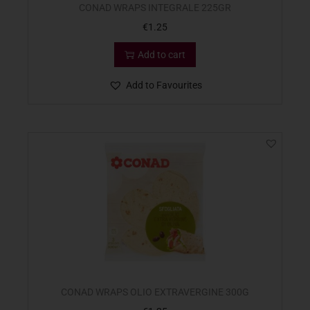
CONAD WRAPS INTEGRALE 225GR
€
1.25
Add to cart
Add to Favourites
CONAD WRAPS OLIO EXTRAVERGINE 300G