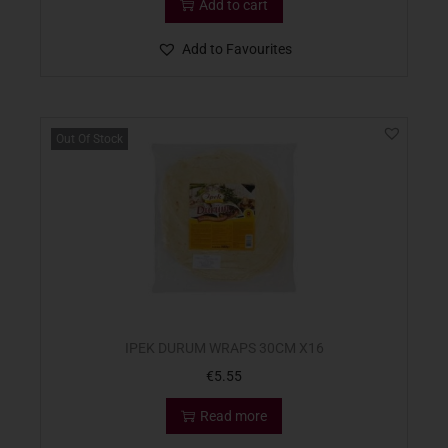
Add to cart
Add to Favourites
Out Of Stock
IPEK DURUM WRAPS 30CM X16
€
5.55
Read more