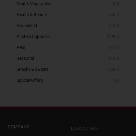
Fruit & Vegetables
(55)
Health & Beauty
(452)
Household
(454)
Kitchen Cupboard
(2093)
Pets
(112)
Seasonal
(106)
Snacks & Sweets
(503)
Special Offers
(3)
COMPANY
Loyalty Scheme