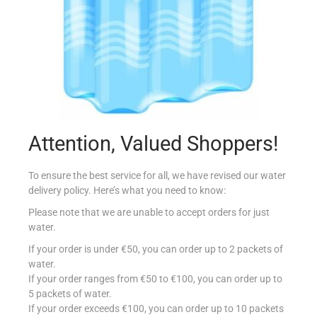
MISSION F&S DURUM TORTILLA 30CM
€
7.89
Attention, Valued Shoppers!
Read more
To ensure the best service for all, we have revised our water
delivery policy. Here’s what you need to know:
Add to Favourites
Please note that we are unable to accept orders for just
water.
If your order is under €50, you can order up to 2 packets of
water.
If your order ranges from €50 to €100, you can order up to
5 packets of water.
If your order exceeds €100, you can order up to 10 packets