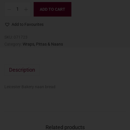
ADD TO CART
Add to Favourites
SKU:
071723
Category:
Wraps, Pittas & Naans
Description
Leicester Bakery naan bread
Related products