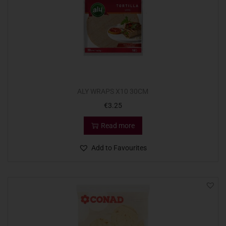
ALY WRAPS X10 30CM
€
3.25
Read more
Add to Favourites