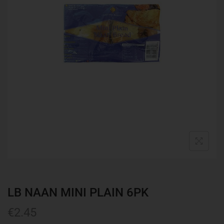
LB NAAN MINI PLAIN 6PK
€
2.45