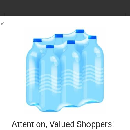
LB PITTA WHITE OVAL 6PK
€
2.35
Add to cart
Add to Favourites
Attention, Valued Shoppers!