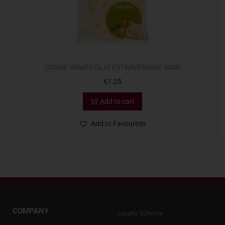
CONAD WRAPS OLIO EXTRAVERGINE 300G
€
1.25
Add to cart
Add to Favourites
COMPANY
Loyalty Scheme