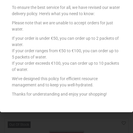
To ensure the best service for all, we have revised our water
delivery policy. Here’s what you need to know:
Please note that we are unable to accept orders for just
water.
If your order is under €50, you can order up to 2 packets of
water.
If your order ranges from €50 to €100, you can order up to
5 packets of water.
If your order exceeds €100, you can order up to 10 packets
POCO LOCO FLOUR TORTILLA X 8
of water.
€
2.49
We’ve designed this policy for efficient resource
management and to keep you well-hydrated.
Add to cart
Thanks for understanding and enjoy your shopping!
Add to Favourites
Out Of Stock