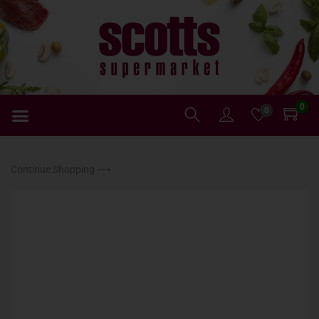
0
0
Continue Shopping ⟶