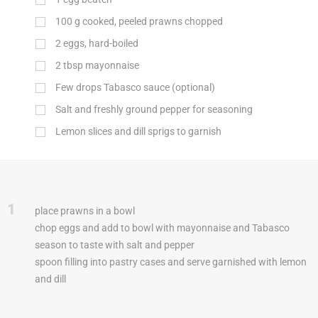
100
g
cooked, peeled prawns chopped
2
eggs, hard-boiled
2
tbsp
mayonnaise
Few drops Tabasco sauce (optional)
Salt and freshly ground pepper for seasoning
Lemon slices and dill sprigs to garnish
1
place prawns in a bowl
chop eggs and add to bowl with mayonnaise and Tabasco
season to taste with salt and pepper
spoon filling into pastry cases and serve garnished with lemon
and dill