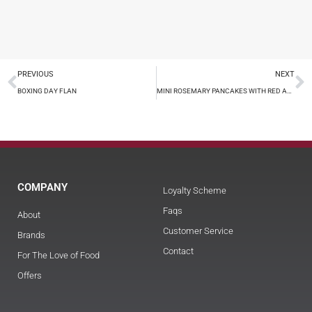
PREVIOUS
NEXT
BOXING DAY FLAN
MINI ROSEMARY PANCAKES WITH RED AND BLACK CAVIAR
COMPANY
Loyalty Scheme
Faqs
About
Customer Service
Brands
Contact
For The Love of Food
Offers