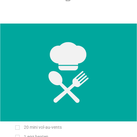
20
mini vol-au-vents
1
egg beaten