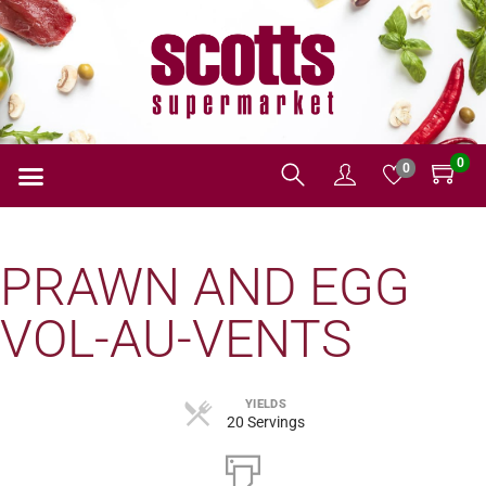
0
0
PRAWN AND EGG
VOL-AU-VENTS
YIELDS
20 Servings