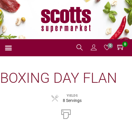
0
0
BOXING DAY FLAN
YIELDS
8 Servings