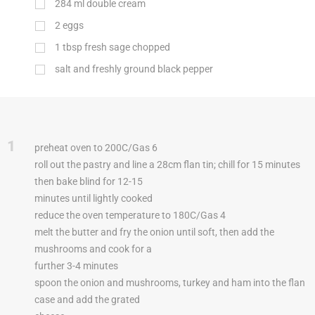
284
ml
double cream
2
eggs
1
tbsp
fresh sage chopped
salt and freshly ground black pepper
1
preheat oven to 200C/Gas 6
roll out the pastry and line a 28cm flan tin; chill for 15 minutes
then bake blind for 12-15
minutes until lightly cooked
reduce the oven temperature to 180C/Gas 4
melt the butter and fry the onion until soft, then add the
mushrooms and cook for a
further 3-4 minutes
spoon the onion and mushrooms, turkey and ham into the flan
case and add the grated