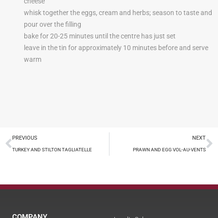
cheese
whisk together the eggs, cream and herbs; season to taste and
pour over the filling
bake for 20-25 minutes until the centre has just set
leave in the tin for approximately 10 minutes before and serve
warm
PREVIOUS
NEXT
TURKEY AND STILTON TAGLIATELLE
PRAWN AND EGG VOL-AU-VENTS
COMPANY