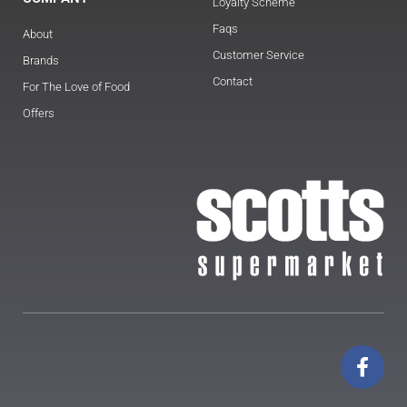
Loyalty Scheme
Faqs
About
Customer Service
Brands
Contact
For The Love of Food
Offers