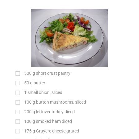
500
g
short crust pastry
50
g
butter
1
small onion, sliced
100
g
button mushrooms, sliced
200
g
leftover turkey diced
100
g
smoked ham diced
175
g
Gruyere cheese grated