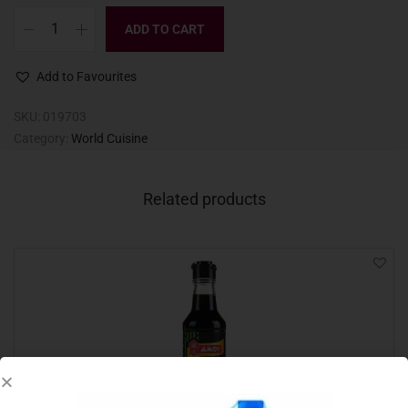
ADD TO CART
Add to Favourites
SKU:
019703
Category:
World Cuisine
Related products