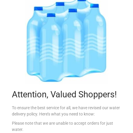
AMOY REDUCED SALT SOY SAUCE 150ML
€
2.15
Add to cart
Add to Favourites
Attention, Valued Shoppers!
To ensure the best service for all, we have revised our water
delivery policy. Here’s what you need to know:
Please note that we are unable to accept orders for just
water.