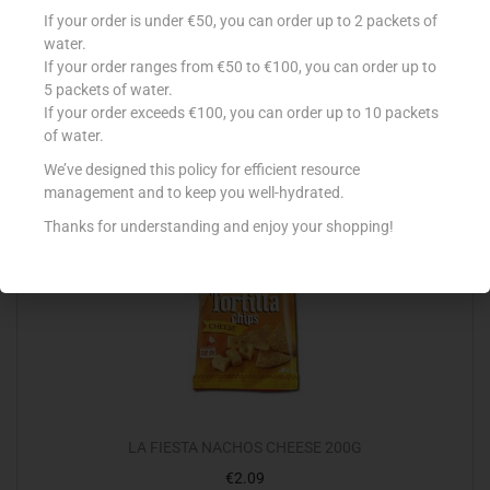
BLUE DRAGON COCONUT MILK 400ML
If your order is under €50, you can order up to 2 packets of
€
2.80
water.
If your order ranges from €50 to €100, you can order up to
Add to cart
5 packets of water.
If your order exceeds €100, you can order up to 10 packets
Add to Favourites
of water.
We’ve designed this policy for efficient resource
management and to keep you well-hydrated.
Thanks for understanding and enjoy your shopping!
LA FIESTA NACHOS CHEESE 200G
€
2.09