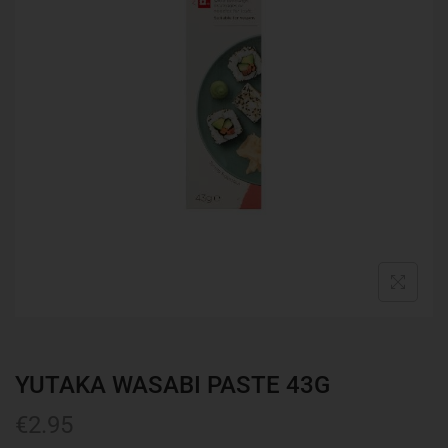
YUTAKA WASABI PASTE 43G
€
2.95