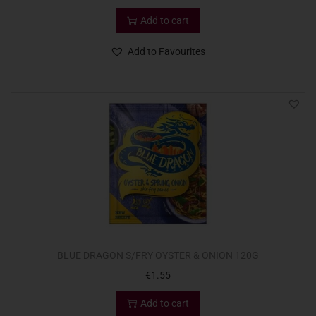
Add to cart
Add to Favourites
BLUE DRAGON S/FRY OYSTER & ONION 120G
€
1.55
Add to cart