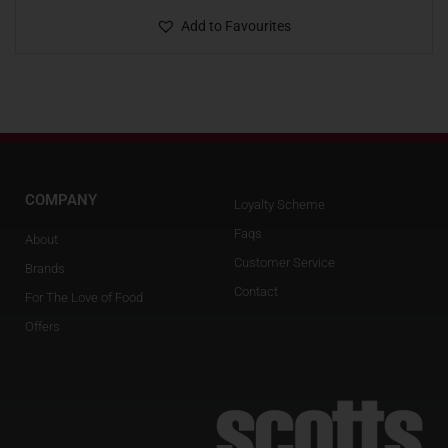
Add to Favourites
COMPANY
Loyalty Scheme
Faqs
About
Customer Service
Brands
Contact
For The Love of Food
Offers