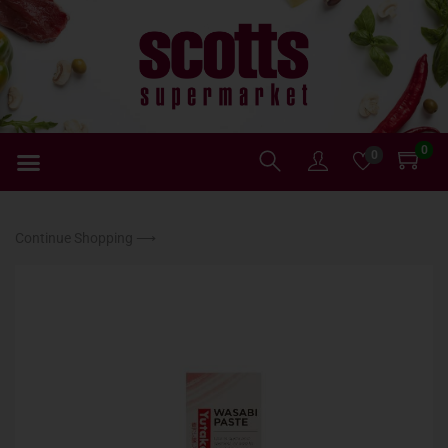
0
0
Continue Shopping ⟶