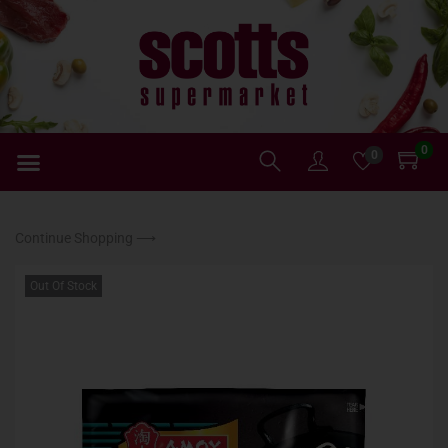
0
0
Continue Shopping ⟶
Out Of Stock