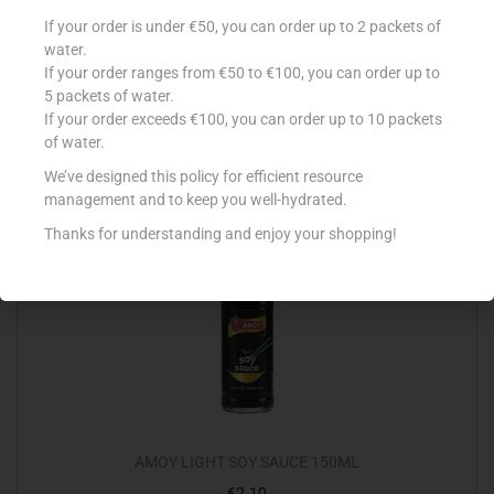
BLUE DRAGON S/FRY OYSTER & ONION 120G
If your order is under €50, you can order up to 2 packets of
water.
€
1.55
If your order ranges from €50 to €100, you can order up to
Add to cart
5 packets of water.
If your order exceeds €100, you can order up to 10 packets
of water.
Add to Favourites
We’ve designed this policy for efficient resource
management and to keep you well-hydrated.
Out Of Stock
Thanks for understanding and enjoy your shopping!
AMOY LIGHT SOY SAUCE 150ML
€
2.10