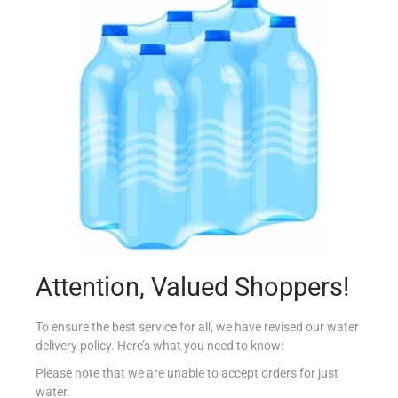
YUTAKA PANKO BREADCRUMBS 300G
€
4.60
Add to cart
Add to Favourites
Attention, Valued Shoppers!
To ensure the best service for all, we have revised our water
delivery policy. Here’s what you need to know:
Please note that we are unable to accept orders for just
water.