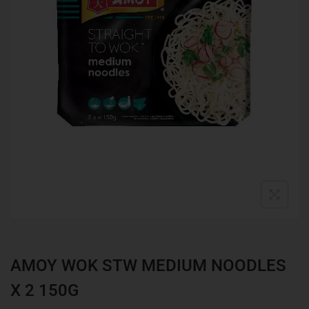
AMOY WOK STW MEDIUM NOODLES
X 2 150G