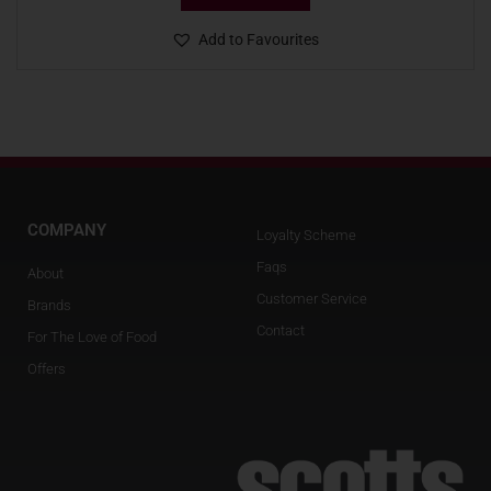
Add to Favourites
COMPANY
Loyalty Scheme
Faqs
About
Customer Service
Brands
Contact
For The Love of Food
Offers