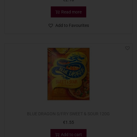
Read more
Add to Favourites
BLUE DRAGON S/FRY SWEET & SOUR 120G
€
1.55
Add to cart