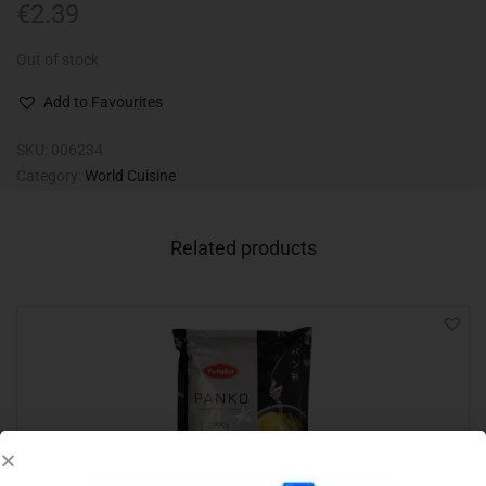
€
2.39
Out of stock
Add to Favourites
SKU:
006234
Category:
World Cuisine
Related products