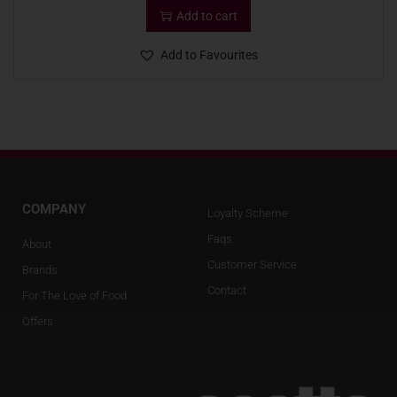
Add to cart
Add to Favourites
COMPANY
Loyalty Scheme
Faqs
About
Customer Service
Brands
Contact
For The Love of Food
Offers