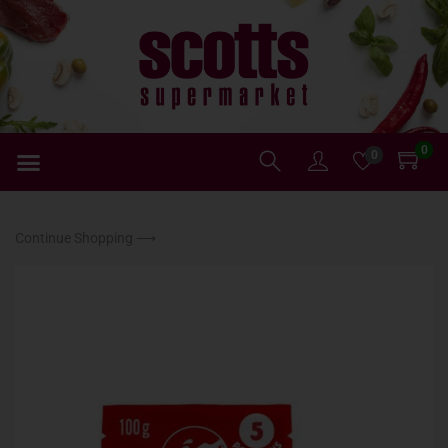
0
0
Continue Shopping ⟶