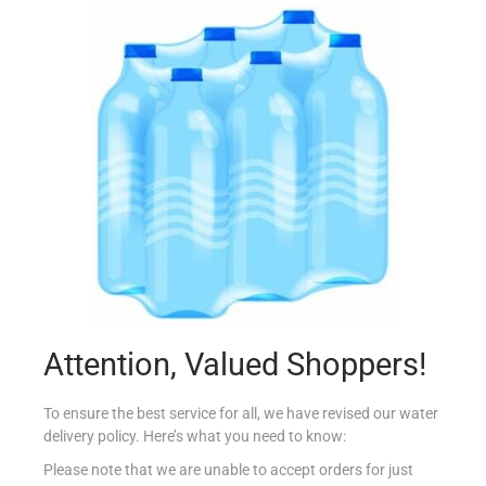
ALPRO SOYA YOFU X 4 NATURAL
€
3.60
Read more
Add to Favourites
Attention, Valued Shoppers!
To ensure the best service for all, we have revised our water
delivery policy. Here’s what you need to know:
Please note that we are unable to accept orders for just