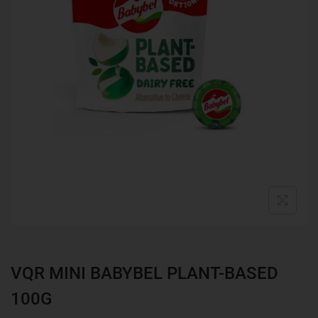
VQR MINI BABYBEL PLANT-BASED
100G