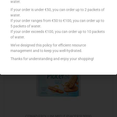
water.
If your order is under €50, you can order up to 2 packets of
ALPRO 1L SOYA DRINK ORIGINAL
water.
€
3.03
If your order ranges from €50 to €100, you can order up to
5 packets of water.
Add to cart
If your order exceeds €100, you can order up to 10 packets
of water.
Add to Favourites
We’ve designed this policy for efficient resource
management and to keep you well-hydrated.
Thanks for understanding and enjoy your shopping!
CONAD FROLLINI MIELE PIACERSI 300G