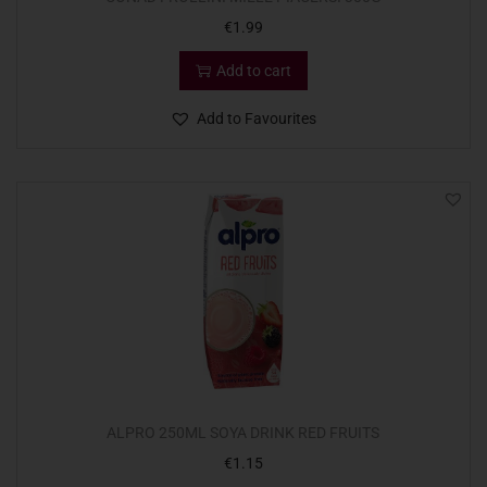
€
1.99
Add to cart
Add to Favourites
ALPRO 250ML SOYA DRINK RED FRUITS
€
1.15