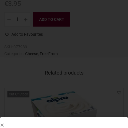
€
3.95
ADD TO CART
Add to Favourites
SKU:
077939
Categories:
Cheese
,
Free From
Related products
Out Of Stock