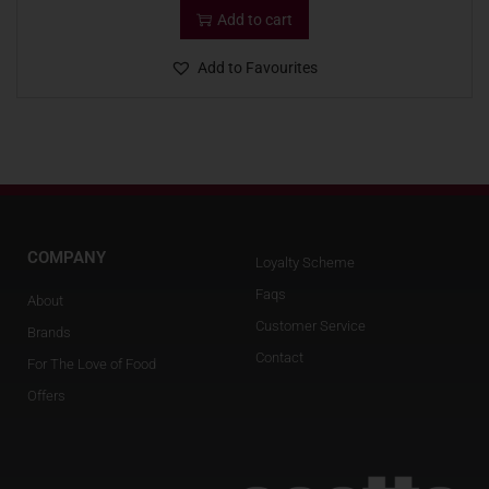
Add to cart
Add to Favourites
COMPANY
Loyalty Scheme
Faqs
About
Customer Service
Brands
Contact
For The Love of Food
Offers