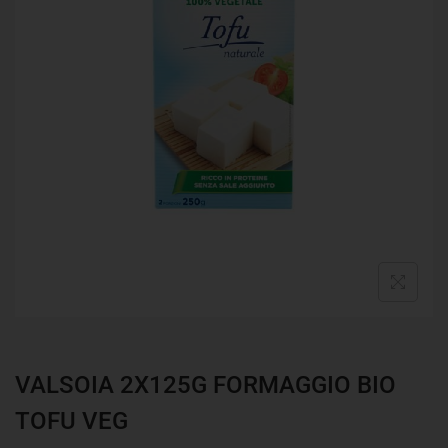
VALSOIA 2X125G FORMAGGIO BIO
TOFU VEG