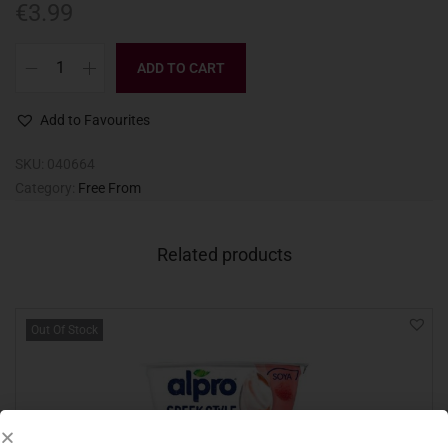
€
3.99
ADD TO CART
Add to Favourites
SKU:
040664
Category:
Free From
Related products
Out Of Stock