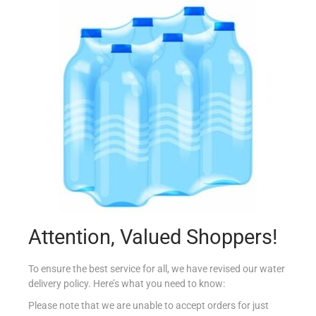
ALPRO YOFU GREEK SBERRY/RBERRY 150G
€
1.75
Read more
Add to Favourites
Attention, Valued Shoppers!
To ensure the best service for all, we have revised our water
delivery policy. Here’s what you need to know:
Please note that we are unable to accept orders for just