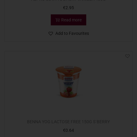
€
2.95
Read more
Add to Favourites
BENNA YOG LACTOSE FREE 150G S`BERRY
€
0.64