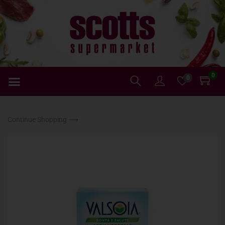
0
0
Continue Shopping ⟶