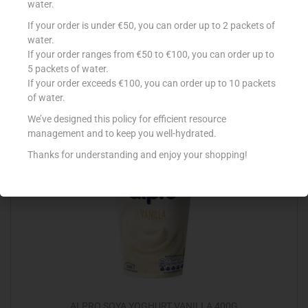
water.
If your order is under €50, you can order up to 2 packets of
M`LEA REDUCED FAT MARGARINE 500G
water.
€
3.79
If your order ranges from €50 to €100, you can order up to
5 packets of water.
Add to cart
If your order exceeds €100, you can order up to 10 packets
of water.
Add to Favourites
We’ve designed this policy for efficient resource
management and to keep you well-hydrated.
Thanks for understanding and enjoy your shopping!
Out Of Stock
ALPRO SOYA YOGHURT VANILLA 400G