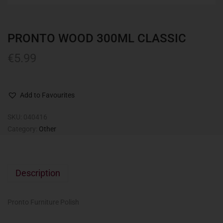
PRONTO WOOD 300ML CLASSIC
€
5.99
Add to Favourites
SKU:
040416
Category:
Other
Description
Pronto Furniture Polish