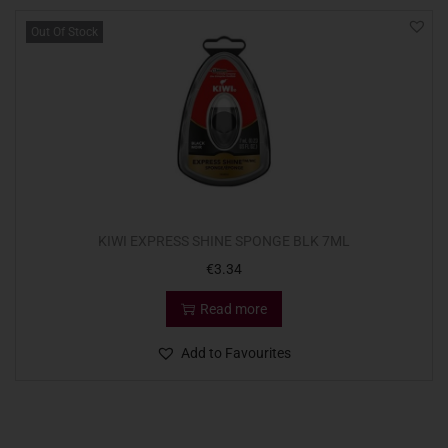
Out Of Stock
KIWI EXPRESS SHINE SPONGE BLK 7ML
€
3.34
Read more
Add to Favourites