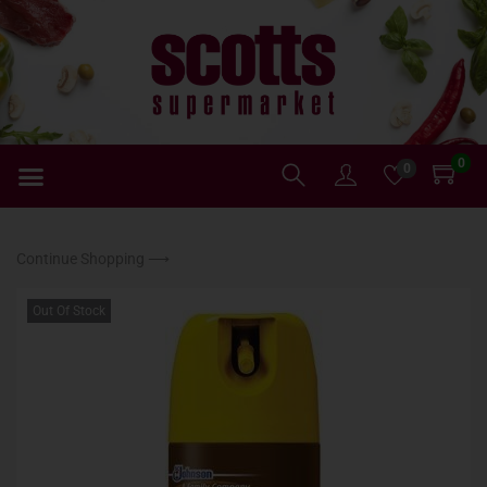
0
0
Continue Shopping ⟶
Out Of Stock