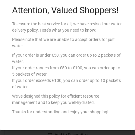
Read more
Attention, Valued Shoppers!
Add to Favourites
To ensure the best service for all, we have revised our water
delivery policy. Here’s what you need to know:
Out Of Stock
Please note that we are unable to accept orders for just
water.
If your order is under €50, you can order up to 2 packets of
water.
If your order ranges from €50 to €100, you can order up to
5 packets of water.
If your order exceeds €100, you can order up to 10 packets
of water.
We’ve designed this policy for efficient resource
DETTOL DISINFECTANT 750ML
management and to keep you well-hydrated.
€
6.49
Thanks for understanding and enjoy your shopping!
Read more
Add to Favourites