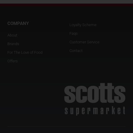
COMPANY
Loyalty Scheme
Faqs
About
Customer Service
Brands
Contact
For The Love of Food
Offers