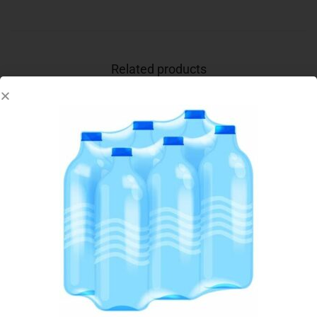
Related products
Out Of Stock
KIWI CLASSIC SHOE POLISH BLACK 50ML
€
1.85