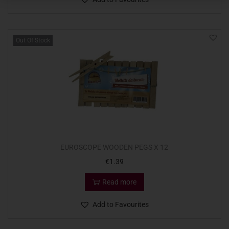
Out Of Stock
EUROSCOPE WOODEN PEGS X 12
€
1.39
Read more
Add to Favourites