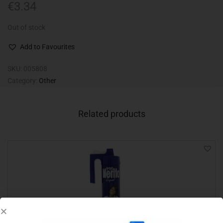
€
3.34
Out of stock
Add to Favourites
SKU:
005808
Category:
Other
Related products