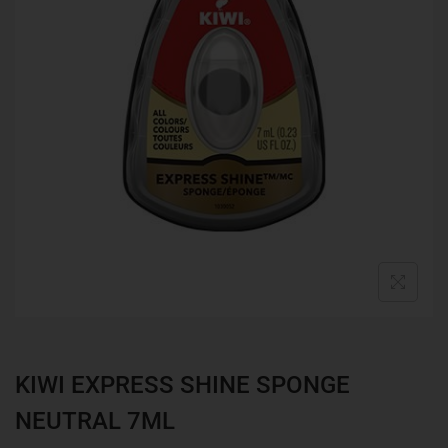
KIWI EXPRESS SHINE SPONGE
NEUTRAL 7ML