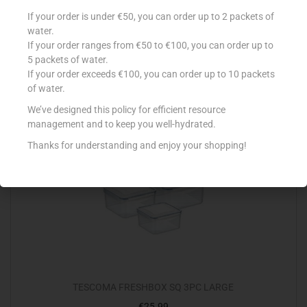
PRONTO WOOD 300ML CLASSIC
If your order is under €50, you can order up to 2 packets of
water.
€
5.99
If your order ranges from €50 to €100, you can order up to
Read more
5 packets of water.
If your order exceeds €100, you can order up to 10 packets
of water.
Add to Favourites
We’ve designed this policy for efficient resource
management and to keep you well-hydrated.
Out Of Stock
Thanks for understanding and enjoy your shopping!
TESCOMA FRESHBOX SQ 3PC LARGE
€
25.99