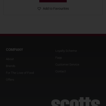
Add to Favourites
COMPANY
Loyalty Scheme
Faqs
About
Customer Service
Brands
Contact
For The Love of Food
Offers