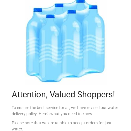
MERITO SPRAY STARCH BLUE
€
4.83
Add to cart
Add to Favourites
Out Of Stock
Attention, Valued Shoppers!
To ensure the best service for all, we have revised our water
delivery policy. Here’s what you need to know:
Please note that we are unable to accept orders for just
water.