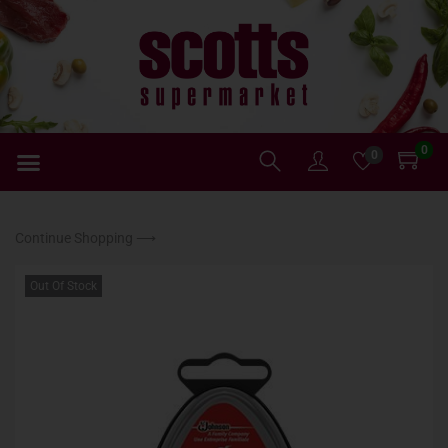
0
0
Continue Shopping ⟶
Out Of Stock