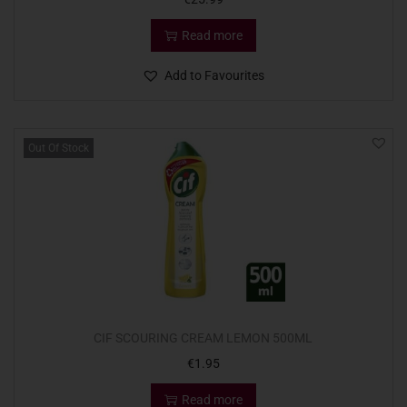
Read more
Add to Favourites
Out Of Stock
CIF SCOURING CREAM LEMON 500ML
€
1.95
Read more