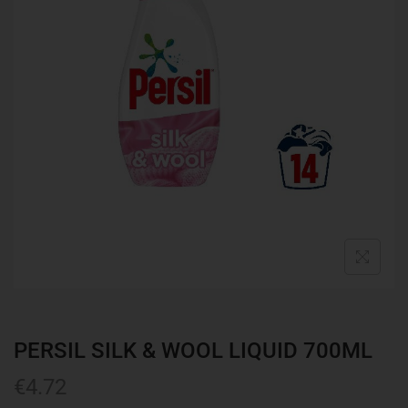
PERSIL SILK & WOOL LIQUID 700ML
€
4.72