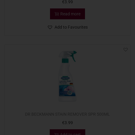
€
3.99
Read more
Add to Favourites
DR BECKMANN STAIN REMOVER SPR 500ML
€
3.99
Add to cart