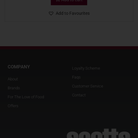
Add to Favourites
COMPANY
Loyalty Scheme
Faqs
About
Customer Service
Brands
Contact
For The Love of Food
Offers