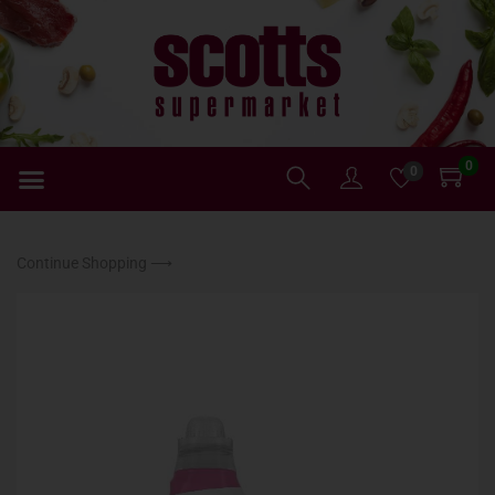
0
0
Continue Shopping ⟶