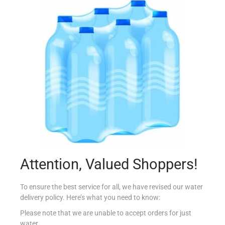
CONAD DIFENDI COLORE X40
€
2.49
Read more
Add to Favourites
Attention, Valued Shoppers!
To ensure the best service for all, we have revised our water
delivery policy. Here’s what you need to know:
Please note that we are unable to accept orders for just
water.