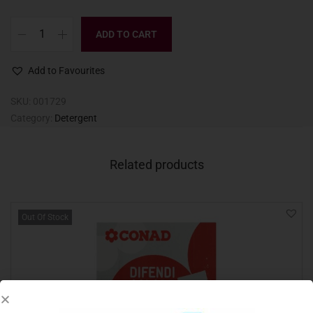
ADD TO CART
Add to Favourites
SKU:
001729
Category:
Detergent
Related products
Out Of Stock