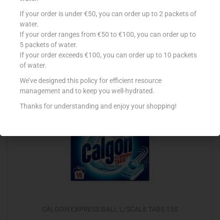
CONAD DET CANDEGGINA 2.5L CLASSICA
If your order is under €50, you can order up to 2 packets of
water.
€
1.59
If your order ranges from €50 to €100, you can order up to
5 packets of water.
Add to cart
If your order exceeds €100, you can order up to 10 packets
of water.
Add to Favourites
We’ve designed this policy for efficient resource
management and to keep you well-hydrated.
Thanks for understanding and enjoy your shopping!
Out Of Stock
CALGON EXPRESS BALL L/SCALE TABS 15S