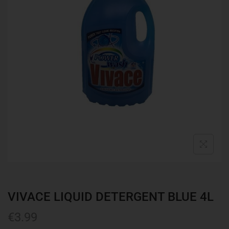
VIVACE LIQUID DETERGENT BLUE 4L
€
3.99