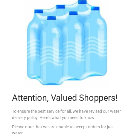
DR BECKMANN GLOWHITE 2+1
€
6.49
Read more
Add to Favourites
Attention, Valued Shoppers!
To ensure the best service for all, we have revised our water
delivery policy. Here’s what you need to know:
Please note that we are unable to accept orders for just
water.