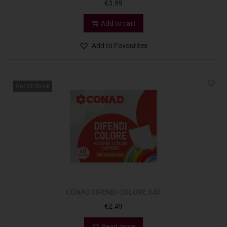
€
3.99
Add to cart
Add to Favourites
Out Of Stock
CONAD DIFENDI COLORE X40
€
2.49
Read more