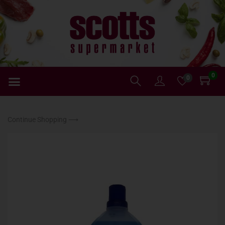
0
0
Continue Shopping ⟶