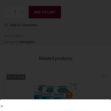
ADD TO CART
Add to Favourites
SKU:
018923
Category:
Detergent
Related products
Out Of Stock