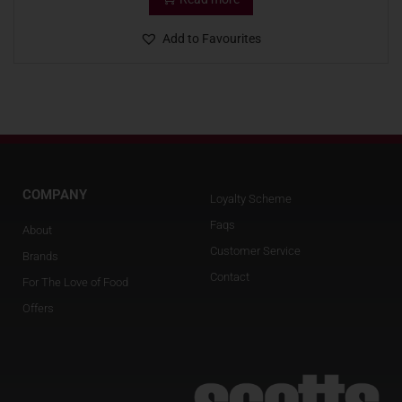
Add to Favourites
COMPANY
Loyalty Scheme
Faqs
About
Customer Service
Brands
Contact
For The Love of Food
Offers