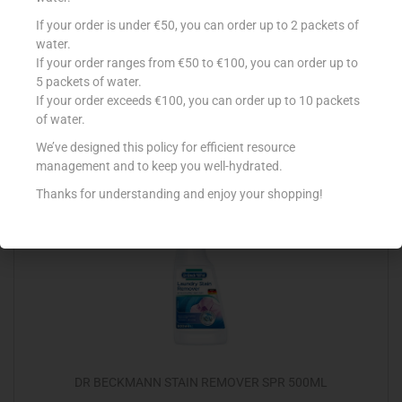
VANISH POWDER CRYSTAL WHITE 1KG
If your order is under €50, you can order up to 2 packets of
water.
€
5.99
If your order ranges from €50 to €100, you can order up to
5 packets of water.
Add to cart
If your order exceeds €100, you can order up to 10 packets
of water.
Add to Favourites
We’ve designed this policy for efficient resource
management and to keep you well-hydrated.
Thanks for understanding and enjoy your shopping!
DR BECKMANN STAIN REMOVER SPR 500ML