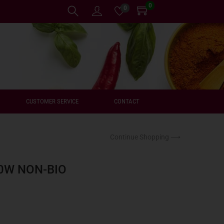
0
0
CUSTOMER SERVICE
CONTACT
Continue Shopping ⟶
0W NON-BIO