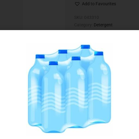
Add to Favourites
SKU:
043310
Category:
Detergent