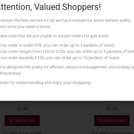
ttention, Valued Shoppers!
Related products
 ensure the best service for all, we have revised our water delivery policy.
re’s what you need to know:
ease note that we are unable to accept orders for just water.
 your order is under €50, you can order up to 2 packets of water.
 your order ranges from €50 to €100, you can order up to 5 packets of wat
 your order exceeds €100, you can order up to 10 packets of water.
’ve designed this policy for efficient resource management and to keep y
ll-hydrated.
anks for understanding and enjoy your shopping!
NAD DET CANDEGGINA 4L
CONAD DET CANDEGGINA 
CLASSICA
CLASSICA
€
2.35
€
1.59
Add to cart
Add to cart
Add to Favourites
Add to Favourites