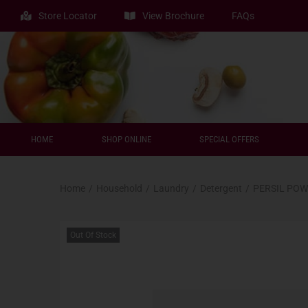
Store Locator
View Brochure
FAQs
HOME
SHOP ONLINE
SPECIAL OFFERS
Home
/
Household
/
Laundry
/
Detergent
/
PERSIL POW
Out Of Stock