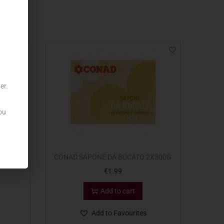
er.
ou
2.5L
CONAD SAPONE DA BUCATO 2X300G
€
1.99
Add to cart
Add to Favourites