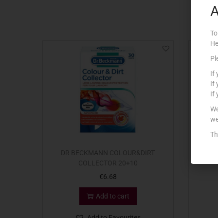
A
To
He
Pl
If
If
If
We
we
Th
DR BECKMANN COLOUR&DIRT
CO
COLLECTOR 20+10
€
6.68
Add to cart
Add to Favourites