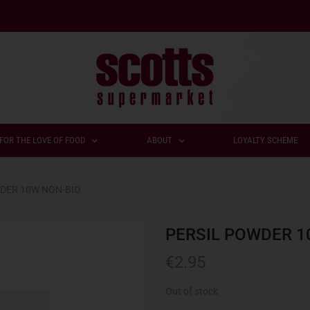
FOR THE LOVE OF FOOD
ABOUT
LOYALTY SCHEME
DER 10W NON-BIO
PERSIL POWDER 1
€
2.95
Out of stock