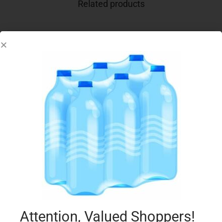
Related products
F.AZZURRA BATH FOAM 650ML CLASSICO
€
3.49
Add to cart
Add to Favourites
Attention, Valued Shoppers!