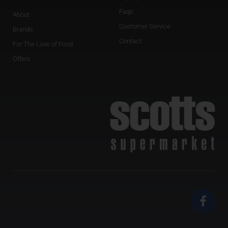
Faqs
About
Customer Service
Brands
Contact
For The Love of Food
Offers