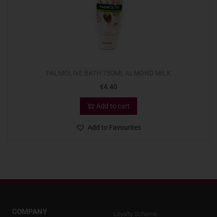
PALMOLIVE BATH 750ML ALMOND MILK
€
4.40
Add to cart
Add to Favourites
COMPANY
Loyalty Scheme