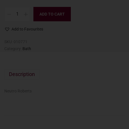
ADD TO CART
Add to Favourites
SKU:
010771
Category:
Bath
Description
Neutro Roberts