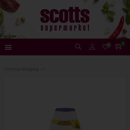
0
0
Continue Shopping ⟶