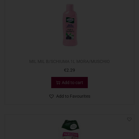
MIL MIL B/SCHIUMA 1L MORA/MUSCHIO
€
2.29
Add to cart
Add to Favourites