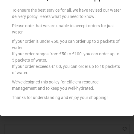
To ensure the best service for all, we have revised our water
delivery policy. Here’s what you need to know:
Please note that we are unable to accept orders for just
water.
If your order is under €50, you can order up to 2 packets of
water.
If your order ranges from €50 to €100, you can order up to
5 packets of water.
If your order exceeds €100, you can order up to 10 packets
of water.
MIL MIL B/SCHIUMA 2L LATTE
€
3.85
We’ve designed this policy for efficient resource
management and to keep you well-hydrated.
Add to cart
Thanks for understanding and enjoy your shopping!
Add to Favourites