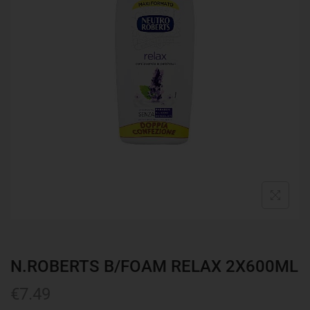
N.ROBERTS B/FOAM RELAX 2X600ML
€
7.49