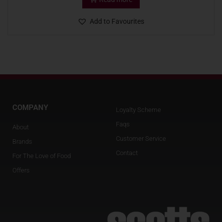
Add to Favourites
COMPANY
Loyalty Scheme
Faqs
About
Customer Service
Brands
Contact
For The Love of Food
Offers