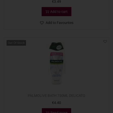
€
3.49
Add to cart
Add to Favourites
Out Of Stock
PALMOLIVE BATH 750ML DELICATO
€
4.40
Read more