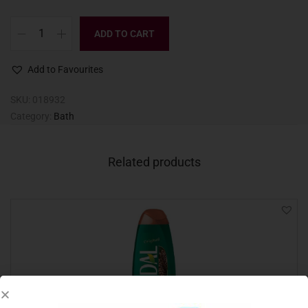
ADD TO CART
Add to Favourites
SKU:
018932
Category:
Bath
Related products