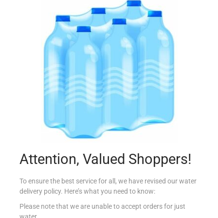
VIDAL BATH ORIGINAL 500ML
€
2.15
Add to cart
Add to Favourites
Attention, Valued Shoppers!
To ensure the best service for all, we have revised our water
delivery policy. Here’s what you need to know:
Please note that we are unable to accept orders for just
water.