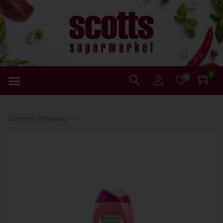
0
0
Continue Shopping ⟶