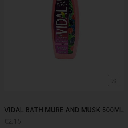
VIDAL BATH MURE AND MUSK 500ML
€
2.15