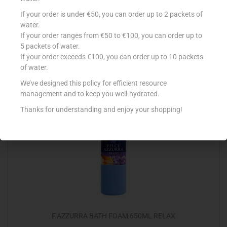
VIDAL BATH WILD MUSK 500ML
If your order is under €50, you can order up to 2 packets of
water.
€
2.15
If your order ranges from €50 to €100, you can order up to
5 packets of water.
Add to cart
If your order exceeds €100, you can order up to 10 packets
of water.
Add to Favourites
We’ve designed this policy for efficient resource
management and to keep you well-hydrated.
Thanks for understanding and enjoy your shopping!
F.AZZURRA BATH FOAM 650ML RELAX