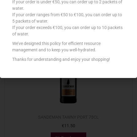
If your order is under €50, you can order up to 2 packets of
€
8.89
water.
If your order ranges from €50 to €100, you can order up to
Add to cart
5 packets of water.
If your order exceeds €100, you can order up to 10 packets
Add to Favourites
of water.
We’ve designed this policy for efficient resource
management and to keep you well-hydrated.
Out Of Stock
Thanks for understanding and enjoy your shopping!
SANDEMAN TAWNY PORT 75CL
€
11.50