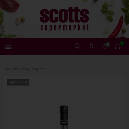
0
0
Continue Shopping ⟶
Out Of Stock