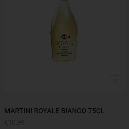
MARTINI ROYALE BIANCO 75CL
€
10.99