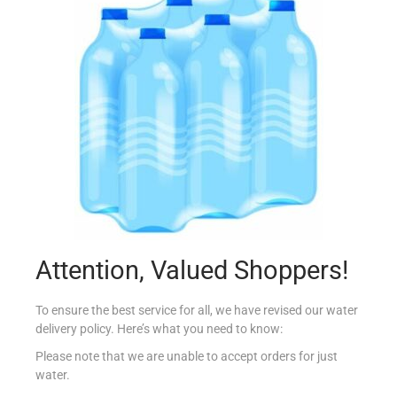
MALIBU COCONUT WHITE RUM 70CL
€
16.05
Read more
Add to Favourites
Attention, Valued Shoppers!
To ensure the best service for all, we have revised our water
delivery policy. Here’s what you need to know:
Please note that we are unable to accept orders for just
water.
MASTER FLAMME DU CHEF DENATURED BRANDY