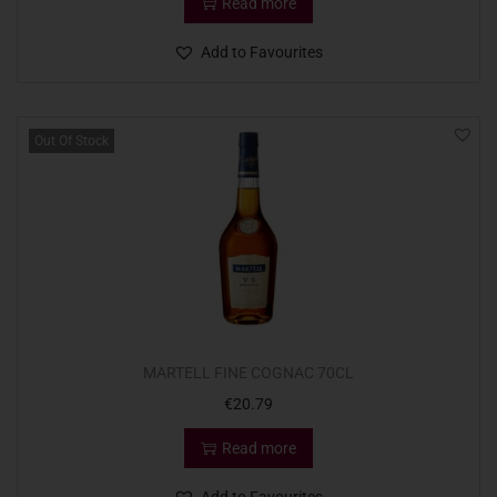
Read more
Add to Favourites
Out Of Stock
MARTELL FINE COGNAC 70CL
€
20.79
Read more