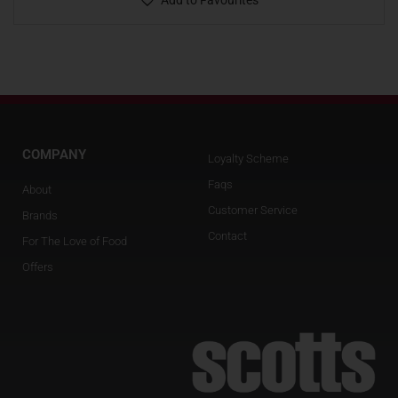
Add to Favourites
COMPANY
Loyalty Scheme
Faqs
About
Customer Service
Brands
Contact
For The Love of Food
Offers