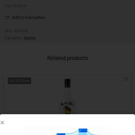
Out of stock
Add to Favourites
SKU:
055646
Category:
Spirits
Related products
Out Of Stock