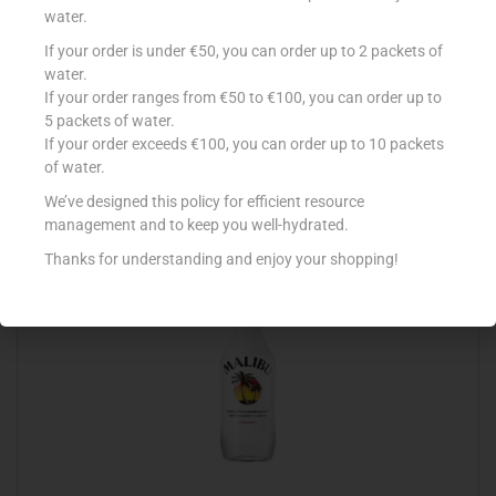
water.
If your order is under €50, you can order up to 2 packets of
DEWARS WHITE LABEL 70CL
water.
If your order ranges from €50 to €100, you can order up to
€
14.99
5 packets of water.
Add to cart
If your order exceeds €100, you can order up to 10 packets
of water.
Add to Favourites
We’ve designed this policy for efficient resource
management and to keep you well-hydrated.
Thanks for understanding and enjoy your shopping!
Out Of Stock