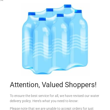
MASTER BLACK EAGLE ANISETTE 70CL
€
14.88
Add to cart
Add to Favourites
Attention, Valued Shoppers!
To ensure the best service for all, we have revised our water
delivery policy. Here’s what you need to know:
Please note that we are unable to accept orders for just