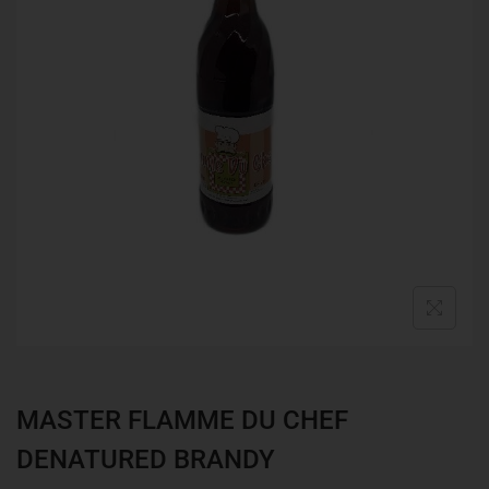
MASTER FLAMME DU CHEF
DENATURED BRANDY