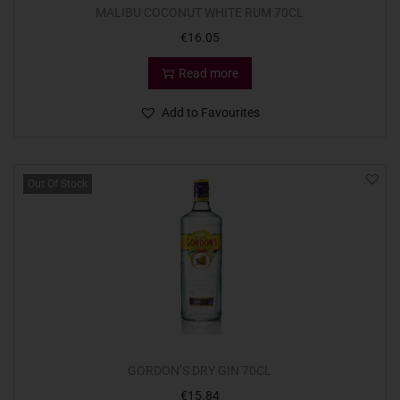
MALIBU COCONUT WHITE RUM 70CL
€
16.05
Read more
Add to Favourites
Out Of Stock
GORDON’S DRY GIN 70CL
€
15.84