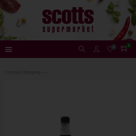
0
0
Continue Shopping ⟶