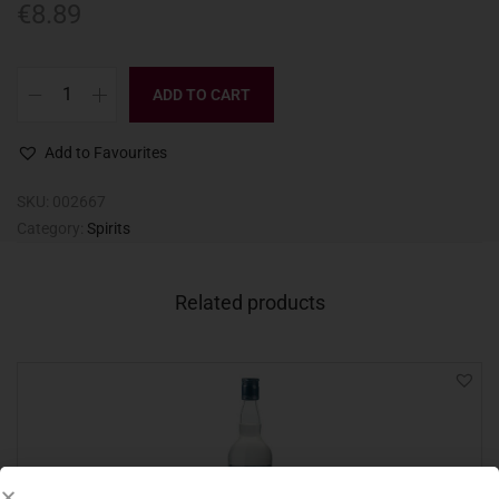
€
8.89
ADD TO CART
Add to Favourites
SKU:
002667
Category:
Spirits
Related products