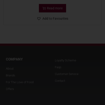
Read more
Add to Favourites
COMPANY
Loyalty Scheme
Faqs
About
Customer Service
Brands
Contact
For The Love of Food
Offers