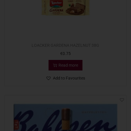
LOACKER GARDENA HAZELNUT 38G
€
0.75
Read more
Add to Favourites