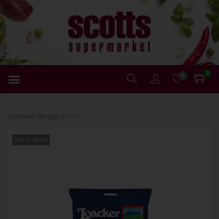
0
0
Continue Shopping ⟶
Out Of Stock