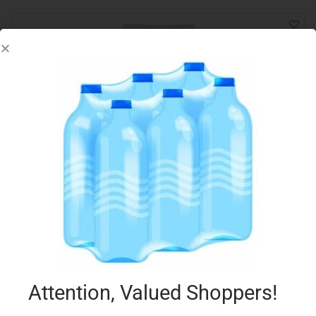
LAGO MINI ROLLS 125G NOCCIOLA
€
2.54
Add to cart
Add to Favourites
Attention, Valued Shoppers!
Out Of Stock