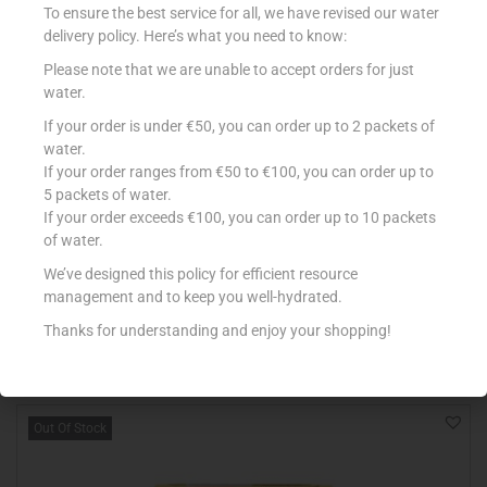
To ensure the best service for all, we have revised our water
delivery policy. Here’s what you need to know:
Please note that we are unable to accept orders for just
water.
If your order is under €50, you can order up to 2 packets of
water.
If your order ranges from €50 to €100, you can order up to
5 packets of water.
If your order exceeds €100, you can order up to 10 packets
LOACKER WAFER NAPOLITANER 175G
of water.
€
1.99
We’ve designed this policy for efficient resource
Read more
management and to keep you well-hydrated.
Thanks for understanding and enjoy your shopping!
Add to Favourites
Out Of Stock