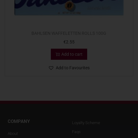
BAHLSEN WAFFELETTEN ROLLS 100G
€
2.55
Add to cart
Add to Favourites
COMPANY
Loyalty Scheme
Faqs
About