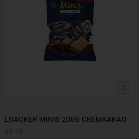
LOACKER MINIS 200G CREMKAKAO
€
3.15