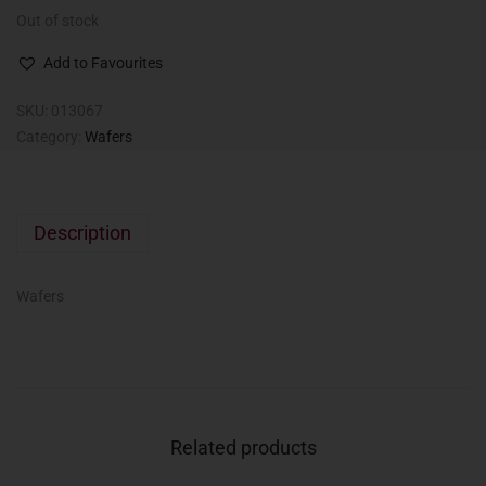
Out of stock
Add to Favourites
SKU:
013067
Category:
Wafers
Description
Wafers
Related products