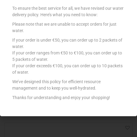
Out Of Stock
To ensure the best service for all, we have revised our water
delivery policy. Here’s what you need to know:
Please note that we are unable to accept orders for just
water.
If your order is under €50, you can order up to 2 packets of
water.
If your order ranges from €50 to €100, you can order up to
5 packets of water.
If your order exceeds €100, you can order up to 10 packets
LOACKER MINIS 200G NAPOLITANER
of water.
€
3.15
We’ve designed this policy for efficient resource
management and to keep you well-hydrated.
Read more
Thanks for understanding and enjoy your shopping!
Add to Favourites