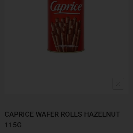
CAPRICE WAFER ROLLS HAZELNUT
115G