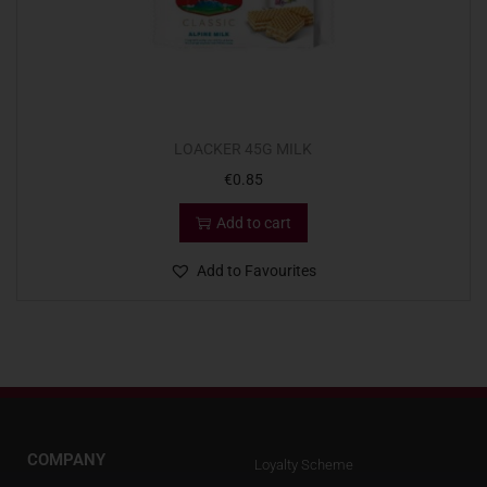
LOACKER 45G MILK
€
0.85
Add to cart
Add to Favourites
COMPANY
Loyalty Scheme