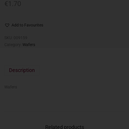
€
1.70
Add to Favourites
SKU:
009159
Category:
Wafers
Description
Wafers
Related products