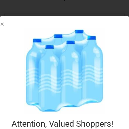
Out Of Stock
LOACKER 45G COCONUT
€
0.73
Read more
Add to Favourites
Attention, Valued Shoppers!