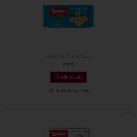
LOACKER 45G VANILLE
€
0.73
Add to cart
Add to Favourites