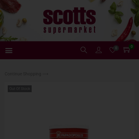
0
0
Continue Shopping ⟶
Out Of Stock