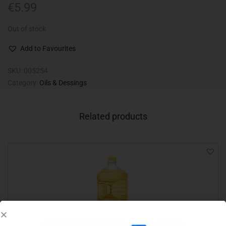
€
5.99
Out of stock
Add to Favourites
SKU:
005254
Category:
Oils & Dessings
Related products