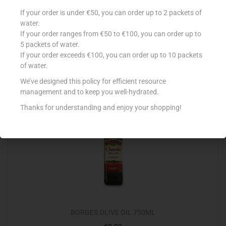
BORGES EXTRA VIRGIN OLIVE OIL 750ML
If your order is under €50, you can order up to 2 packets of
water.
€
10.99
If your order ranges from €50 to €100, you can order up to
5 packets of water.
Add to cart
If your order exceeds €100, you can order up to 10 packets
of water.
Add to Favourites
We’ve designed this policy for efficient resource
management and to keep you well-hydrated.
Thanks for understanding and enjoy your shopping!
BORGES OLIVE OIL 750ML