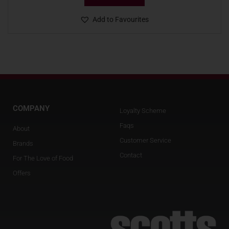
Add to Favourites
COMPANY
Loyalty Scheme
Faqs
About
Customer Service
Brands
Contact
For The Love of Food
Offers