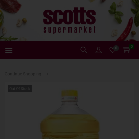
0
0
Continue Shopping ⟶
Out Of Stock