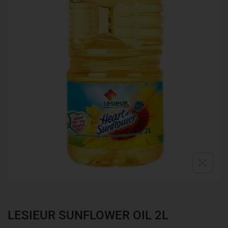
LESIEUR SUNFLOWER OIL 2L