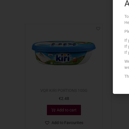
A
To
He
Pl
If
If
If
We
we
Th
VQR KIRI PORTIONS 100G
VQR
€
2.48
Add to cart
Add to Favourites