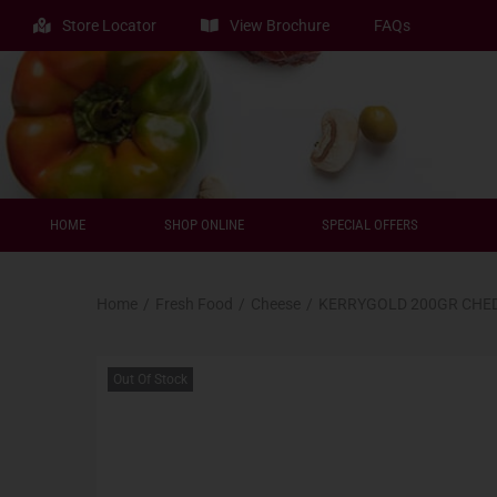
Store Locator
View Brochure
FAQs
HOME
SHOP ONLINE
SPECIAL OFFERS
Home
/
Fresh Food
/
Cheese
/
KERRYGOLD 200GR CHED
Out Of Stock