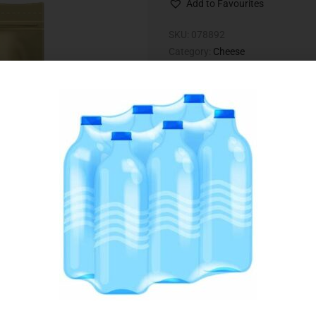
Add to Favourites
SKU:
078892
Category:
Cheese