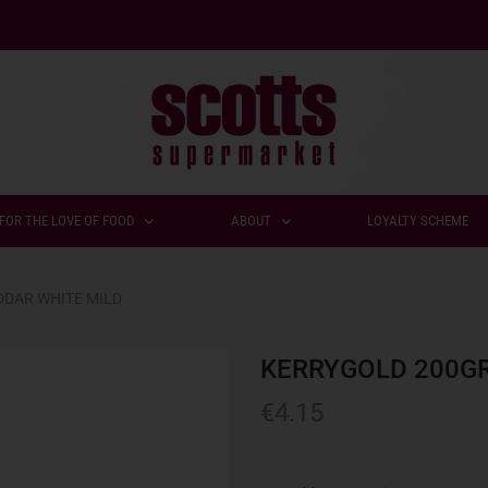
FOR THE LOVE OF FOOD
ABOUT
LOYALTY SCHEME
DAR WHITE MILD
KERRYGOLD 200GR
€
4.15