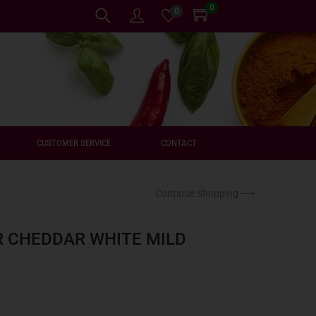
0
0
CUSTOMER SERVICE
CONTACT
Continue Shopping ⟶
 CHEDDAR WHITE MILD