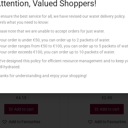
ttention, Valued Shoppers!
Related products
 ensure the best service for all, we have revised our water delivery policy.
re’s what you need to know:
ease note that we are unable to accept orders for just water.
 your order is under €50, you can order up to 2 packets of water.
 your order ranges from €50 to €100, you can order up to 5 packets of wat
 your order exceeds €100, you can order up to 10 packets of water.
’ve designed this policy for efficient resource management and to keep y
ll-hydrated.
anks for understanding and enjoy your shopping!
 MINI BABYBEL LIGHT 120G
VQR SLICES CHEDDAR 18
€
4.15
€
2.95
Add to cart
Add to cart
Add to Favourites
Add to Favourites