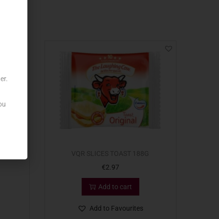
er.
ou
8G
VQR SLICES TOAST 188G
€
2.97
Add to cart
Add to Favourites