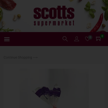
0
0
Continue Shopping ⟶