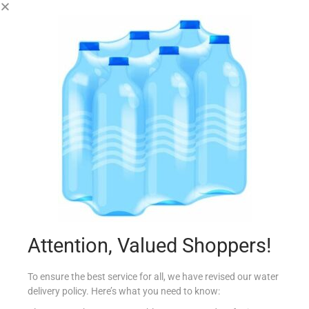
JESPER`S 3 CORN
€
2.54
Add to cart
Add to Favourites
Out Of Stock
Attention, Valued Shoppers!
To ensure the best service for all, we have revised our water
delivery policy. Here’s what you need to know: