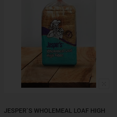
JESPER`S WHOLEMEAL LOAF HIGH