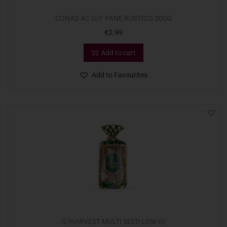
CONAD AC G/F PANE RUSTICO 300G
€
2.99
Add to cart
Add to Favourites
G/HARVEST MULTI SEED LOW GI