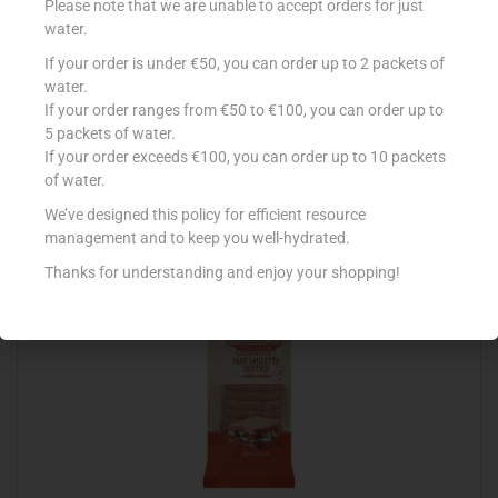
Please note that we are unable to accept orders for just
water.
If your order is under €50, you can order up to 2 packets of
water.
CONAD PANINI PER HOT DOG X4
If your order ranges from €50 to €100, you can order up to
€
1.29
5 packets of water.
If your order exceeds €100, you can order up to 10 packets
Read more
of water.
We’ve designed this policy for efficient resource
Add to Favourites
management and to keep you well-hydrated.
Thanks for understanding and enjoy your shopping!