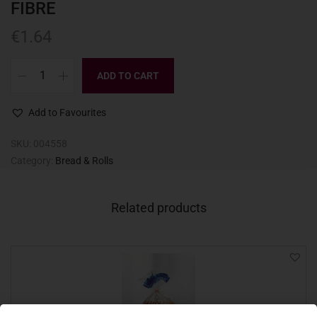
FIBRE
€
1.64
ADD TO CART
Add to Favourites
SKU:
004558
Category:
Bread & Rolls
Related products