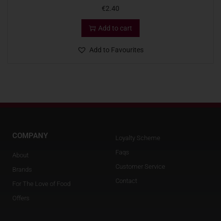
€
2.40
Add to cart
Add to Favourites
COMPANY
Loyalty Scheme
Faqs
About
Customer Service
Brands
Contact
For The Love of Food
Offers