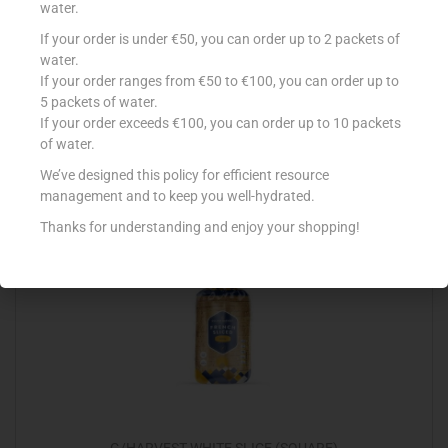
water.
If your order is under €50, you can order up to 2 packets of
G/HARVEST VIVOS WHOLEWHEAT LOAF
water.
€
1.40
If your order ranges from €50 to €100, you can order up to
5 packets of water.
Add to cart
If your order exceeds €100, you can order up to 10 packets
of water.
Add to Favourites
We’ve designed this policy for efficient resource
management and to keep you well-hydrated.
Thanks for understanding and enjoy your shopping!