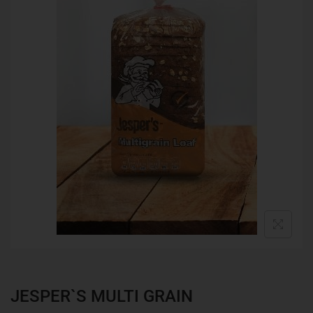
JESPER`S MULTI GRAIN