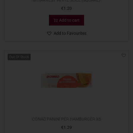
G/HARVEST WHITE SLICE (SQUARE)
€
1.20
Add to cart
Add to Favourites
Out Of Stock
CONAD PANINI PER HAMBURGER X6
€
1.29