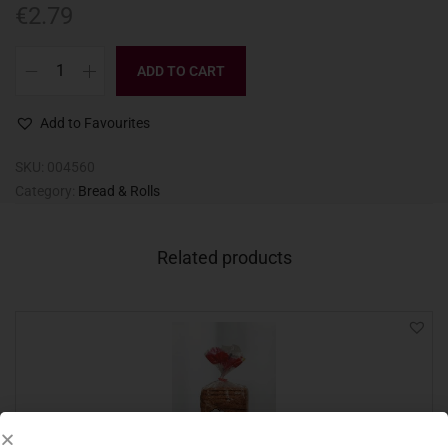
€
2.79
ADD TO CART
Add to Favourites
SKU:
004560
Category:
Bread & Rolls
Related products