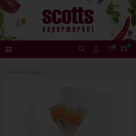
0
0
Continue Shopping ⟶