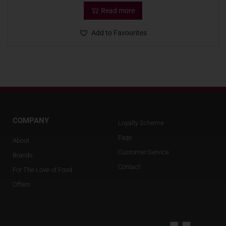
Read more
Add to Favourites
COMPANY
Loyalty Scheme
Faqs
About
Customer Service
Brands
Contact
For The Love of Food
Offers