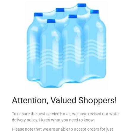
JESPER`S COUNTRY BREAD
€
1.49
Add to cart
Add to Favourites
Attention, Valued Shoppers!
To ensure the best service for all, we have revised our water
delivery policy. Here’s what you need to know:
Please note that we are unable to accept orders for just