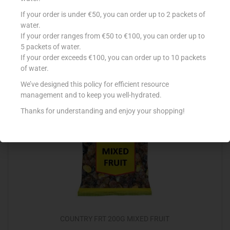
FOSTER CLARK ESS VANILLA 28ML
If your order is under €50, you can order up to 2 packets of
water.
€
2.17
If your order ranges from €50 to €100, you can order up to
5 packets of water.
Add to cart
If your order exceeds €100, you can order up to 10 packets
of water.
Add to Favourites
We’ve designed this policy for efficient resource
management and to keep you well-hydrated.
Thanks for understanding and enjoy your shopping!
COUNTRY FRT 200G MIXED FRUIT