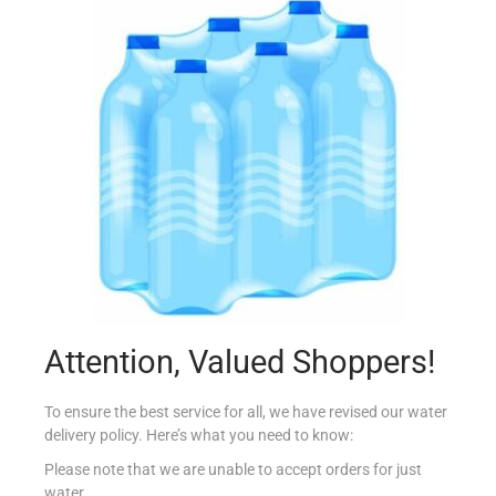
MASTER EAGLE BRAND ILMA ZAHAR 30CL
€
1.05
Add to cart
Add to Favourites
Attention, Valued Shoppers!
To ensure the best service for all, we have revised our water
delivery policy. Here’s what you need to know:
Please note that we are unable to accept orders for just
water.