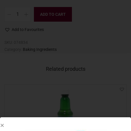
ADD TO CART
Add to Favourites
SKU:
074834
Category:
Baking Ingredients
Related products