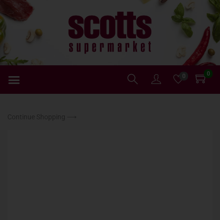
0
0
Continue Shopping ⟶