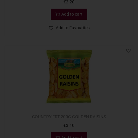
€
2.20
Add to cart
Add to Favourites
COUNTRY FRT 200G GOLDEN RAISINS
€
3.10
Add to cart