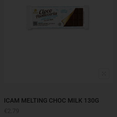
ICAM MELTING CHOC MILK 130G
€
2.79