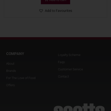
Add to Favourites
COMPANY
Loyalty Scheme
Faqs
About
Customer Service
Brands
Contact
For The Love of Food
Offers