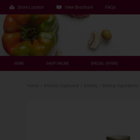
Store Locator
View Brochure
FAQs
HOME
SHOP ONLINE
SPECIAL OFFERS
Home
/
Kitchen Cupboard
/
Baking
/
Baking Ingredients