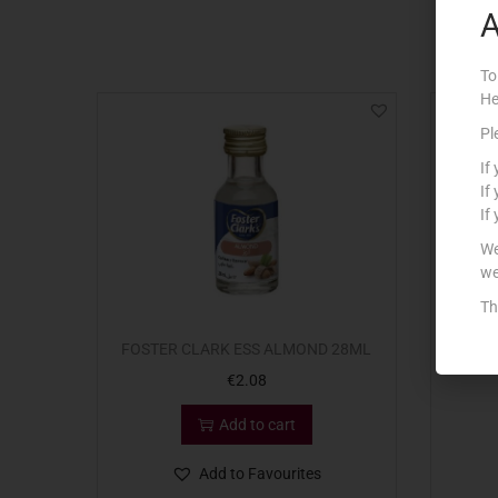
A
To
He
Pl
If
If
If
We
we
Th
FOSTER CLARK ESS ALMOND 28ML
€
2.08
Add to cart
Add to Favourites