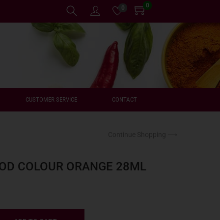
0
0
CUSTOMER SERVICE
CONTACT
Continue Shopping ⟶
OOD COLOUR ORANGE 28ML