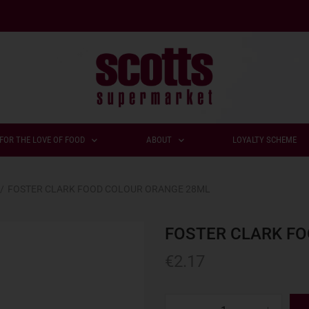
FOR THE LOVE OF FOOD
ABOUT
LOYALTY SCHEME
/
FOSTER CLARK FOOD COLOUR ORANGE 28ML
FOSTER CLARK F
€
2.17