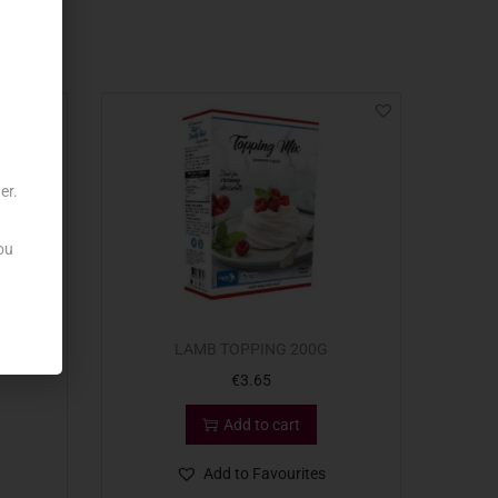
er.
ou
 ZAHAR
LAMB TOPPING 200G
€
3.65
Add to cart
Add to Favourites