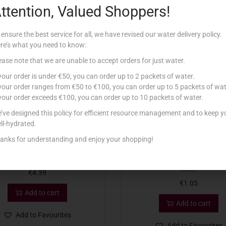
ttention, Valued Shoppers!
Related products
 ensure the best service for all, we have revised our water delivery policy.
re’s what you need to know:
ease note that we are unable to accept orders for just water.
 your order is under €50, you can order up to 2 packets of water.
 your order ranges from €50 to €100, you can order up to 5 packets of wat
 your order exceeds €100, you can order up to 10 packets of water.
’ve designed this policy for efficient resource management and to keep y
ll-hydrated.
anks for understanding and enjoy your shopping!
CADBURY COCOA 125G
MASTER EAGLE BRAND ILMA
30CL
€
4.39
€
1.05
Add to cart
Add to cart
Add to Favourites
Add to Favourites