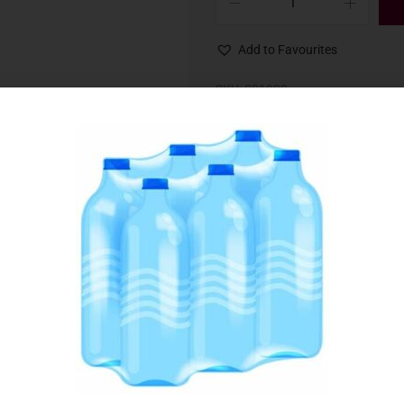
Add to Favourites
SKU:
001922
Category:
Baking Ingredients