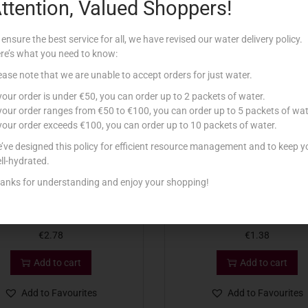
ttention, Valued Shoppers!
Related products
 ensure the best service for all, we have revised our water delivery policy.
re’s what you need to know:
ease note that we are unable to accept orders for just water.
 your order is under €50, you can order up to 2 packets of water.
 your order ranges from €50 to €100, you can order up to 5 packets of wat
 your order exceeds €100, you can order up to 10 packets of water.
’ve designed this policy for efficient resource management and to keep y
ll-hydrated.
anks for understanding and enjoy your shopping!
 MARE PATE AL TONNO 100G
HENAFF TIN PATE` LIVER 
€
2.78
€
1.38
Add to cart
Add to cart
Add to Favourites
Add to Favourites