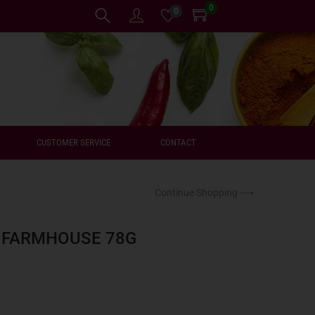
0
0
CUSTOMER SERVICE
CONTACT
Continue Shopping ⟶
` FARMHOUSE 78G