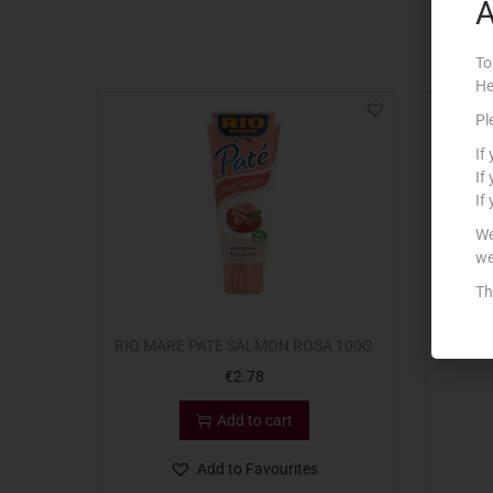
A
To
He
Pl
If
If
If
We
we
Th
RIO MARE PATE SALMON ROSA 100G
RIO
€
2.78
Add to cart
Add to Favourites