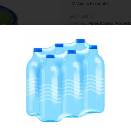
Add to Favourites
SKU:
003116
Category:
Pates & Savoury Sprea