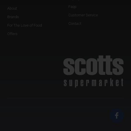
Faqs
About
Customer Service
Brands
Contact
For The Love of Food
Offers