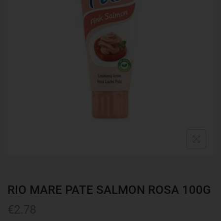
RIO MARE PATE SALMON ROSA 100G
€
2.78