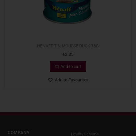
HENAFF TIN MOUSSE DUCK 78G
€
2.35
Add to cart
Add to Favourites
COMPANY
Loyalty Scheme