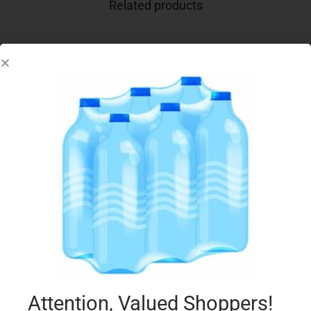
Related products
SUNITA LIGHT TAHINI CREAMED SESAME 340G
€
4.95
Add to cart
Add to Favourites
Attention, Valued Shoppers!