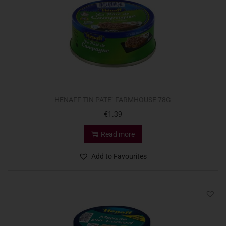
HENAFF TIN PATE` FARMHOUSE 78G
€
1.39
Read more
Add to Favourites