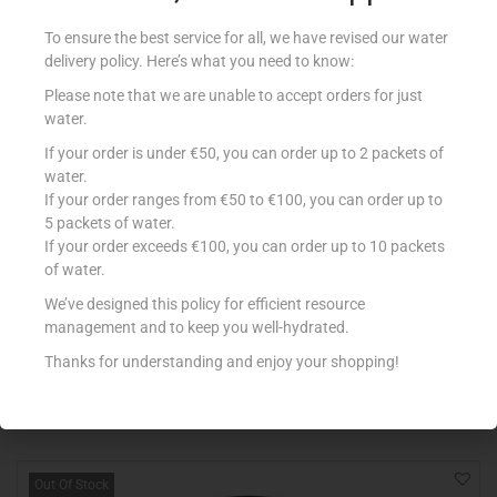
To ensure the best service for all, we have revised our water
delivery policy. Here’s what you need to know:
Please note that we are unable to accept orders for just
water.
If your order is under €50, you can order up to 2 packets of
water.
If your order ranges from €50 to €100, you can order up to
5 packets of water.
If your order exceeds €100, you can order up to 10 packets
of water.
RIO MARE PATE AL TONNO 100G
€
2.78
We’ve designed this policy for efficient resource
management and to keep you well-hydrated.
Add to cart
Thanks for understanding and enjoy your shopping!
Add to Favourites
Out Of Stock