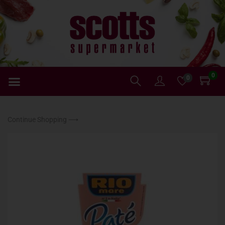
0
0
Continue Shopping ⟶