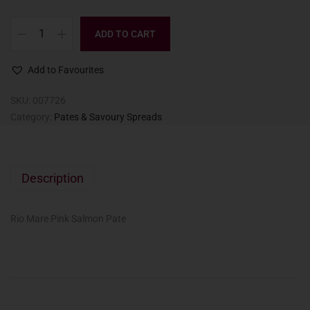
ADD TO CART
Add to Favourites
SKU:
007726
Category:
Pates & Savoury Spreads
Description
Rio Mare Pink Salmon Pate